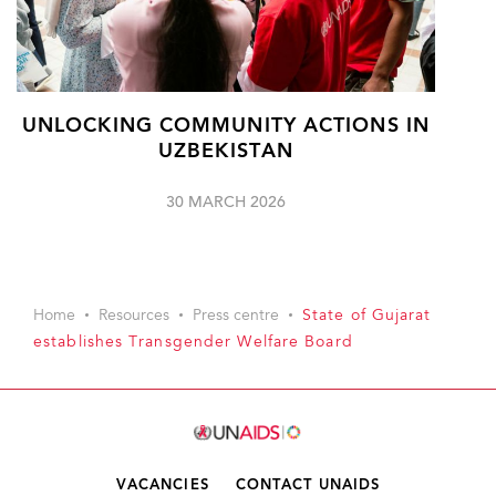
UNLOCKING COMMUNITY ACTIONS IN
UZBEKISTAN
30 MARCH 2026
Home
Resources
Press centre
State of Gujarat
establishes Transgender Welfare Board
VACANCIES
CONTACT UNAIDS