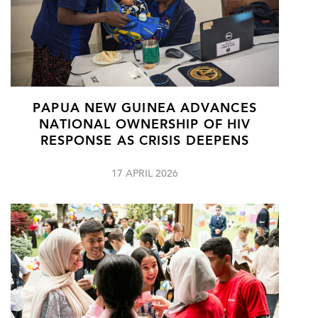
PAPUA NEW GUINEA ADVANCES
NATIONAL OWNERSHIP OF HIV
RESPONSE AS CRISIS DEEPENS
17 APRIL 2026