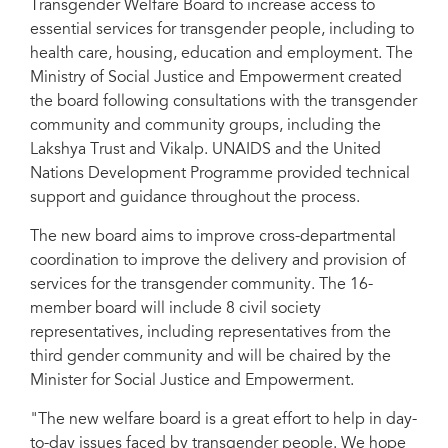
Transgender Welfare Board to increase access to
essential services for transgender people, including to
health care, housing, education and employment. The
Ministry of Social Justice and Empowerment created
the board following consultations with the transgender
community and community groups, including the
Lakshya Trust and Vikalp. UNAIDS and the United
Nations Development Programme provided technical
support and guidance throughout the process.
The new board aims to improve cross-departmental
coordination to improve the delivery and provision of
services for the transgender community. The 16-
member board will include 8 civil society
representatives, including representatives from the
third gender community and will be chaired by the
Minister for Social Justice and Empowerment.
"The new welfare board is a great effort to help in day-
to-day issues faced by transgender people. We hope