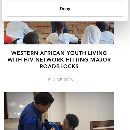
Deny
WESTERN AFRICAN YOUTH LIVING
WITH HIV NETWORK HITTING MAJOR
ROADBLOCKS
15 JUNE 2026