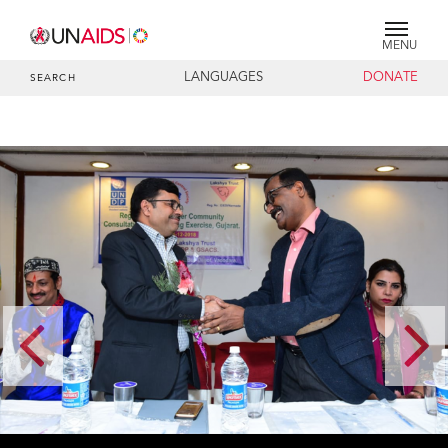
MENU
LANGUAGES
DONATE
SEARCH