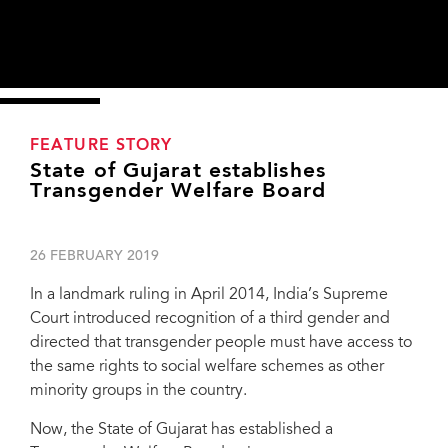
FEATURE STORY
State of Gujarat establishes
Transgender Welfare Board
26 FEBRUARY 2019
In a landmark ruling in April 2014, India’s Supreme
Court introduced recognition of a third gender and
directed that transgender people must have access to
the same rights to social welfare schemes as other
minority groups in the country.
Now, the State of Gujarat has established a