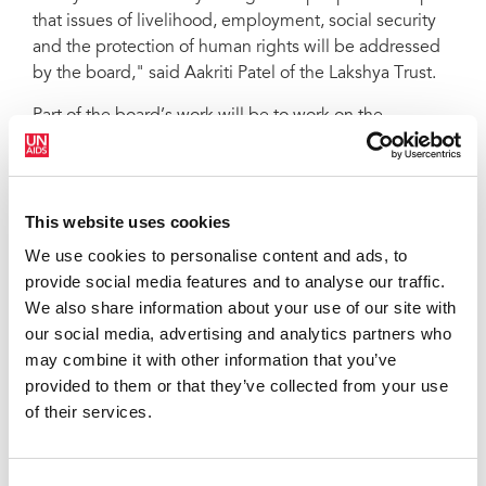
that issues of livelihood, employment, social security
and the protection of human rights will be addressed
by the board," said Aakriti Patel of the Lakshya Trust.
Part of the board’s work will be to work on the
development of an agreed legal definition of who can
be designated as transgender.
“UNAIDS looks forward to working with the new
This website uses cookies
Transgender Welfare Board in Gujarat. I applaud the
We use cookies to personalise content and ads, to
ministry and all partners for the work they have done in
provide social media features and to analyse our traffic.
helping to create the board, which will greatly improve
We also share information about your use of our site with
the lives of the transgender community,” said UNAIDS
our social media, advertising and analytics partners who
Country Director for India, Bilali Camara.
may combine it with other information that you’ve
UNAIDS will continue to provide support to the board
provided to them or that they’ve collected from your use
with the development of a policy road map and the
of their services.
roll-out of social protection programmes for
transgender people. UNAIDS is also working with the