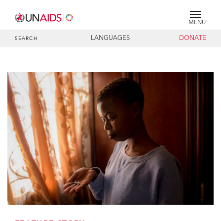
MENU
LANGUAGES
DONATE
SEARCH