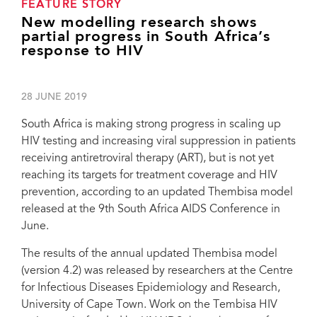
FEATURE STORY
New modelling research shows
partial progress in South Africa’s
response to HIV
28 JUNE 2019
South Africa is making strong progress in scaling up
HIV testing and increasing viral suppression in patients
receiving antiretroviral therapy (ART), but is not yet
reaching its targets for treatment coverage and HIV
prevention, according to an updated Thembisa model
released at the 9th South Africa AIDS Conference in
June.
The results of the annual updated Thembisa model
(version 4.2) was released by researchers at the Centre
for Infectious Diseases Epidemiology and Research,
University of Cape Town. Work on the Tembisa HIV