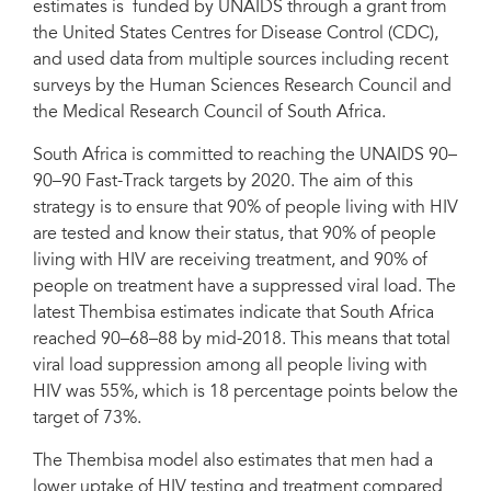
estimates is funded by UNAIDS through a grant from
the United States Centres for Disease Control (CDC),
and used data from multiple sources including recent
surveys by the Human Sciences Research Council and
the Medical Research Council of South Africa.
South Africa is committed to reaching the UNAIDS 90–
90–90 Fast-Track targets by 2020. The aim of this
strategy is to ensure that 90% of people living with HIV
are tested and know their status, that 90% of people
living with HIV are receiving treatment, and 90% of
people on treatment have a suppressed viral load. The
latest Thembisa estimates indicate that South Africa
reached 90–68–88 by mid-2018. This means that total
viral load suppression among all people living with
HIV was 55%, which is 18 percentage points below the
target of 73%.
The Thembisa model also estimates that men had a
lower uptake of HIV testing and treatment compared