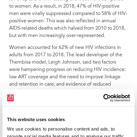
to women. As a result, in 2018, 47% of HIV-positive
men were virally suppressed compared to 58% of HIV-
positive women. This was also reflected in annual
AIDS-related deaths which halved from 2010 to 2018,
but with men increasingly over-represented.
Women accounted for 62% of new HIV infections in
adults from 2017 to 2018. The lead developer of the
Thembisa model, Leigh Johnson, said two factors
were hampering progress on reducing HIV incidence:
low ART coverage and the need to improve linkage
and retention in care, and evidence of reduced
condom use. He noted that adolescent girls and
young women (15–24 years) account for 31% of all
sexually-acquired HIV and require special attention.
The Thembisa results highlighted concern about slow
This website uses cookies
progress in reducing HIV incidence. The model
We use cookies to personalise content and ads, to
estimates that in the last year there were more than
provide social media features and to analyse our traffic.