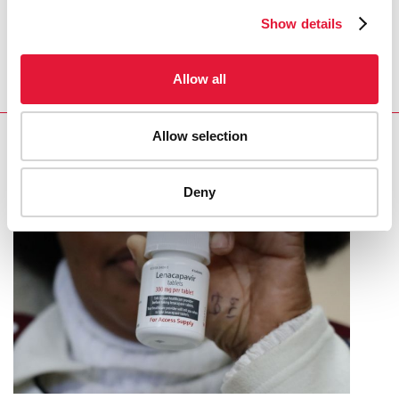
REGION/COUNTRY
Show details
South Africa
Allow all
Allow selection
RELATED
Deny