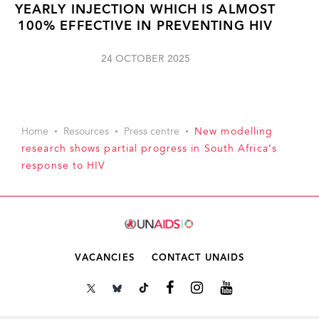
YEARLY INJECTION WHICH IS ALMOST
100% EFFECTIVE IN PREVENTING HIV
24 OCTOBER 2025
Home
Resources
Press centre
New modelling
research shows partial progress in South Africa’s
response to HIV
VACANCIES
CONTACT UNAIDS