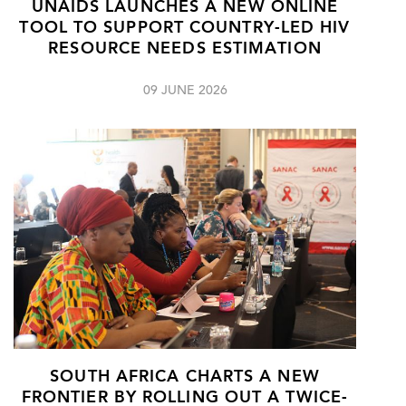
UNAIDS LAUNCHES A NEW ONLINE
TOOL TO SUPPORT COUNTRY-LED HIV
RESOURCE NEEDS ESTIMATION
09 JUNE 2026
SOUTH AFRICA CHARTS A NEW
FRONTIER BY ROLLING OUT A TWICE-