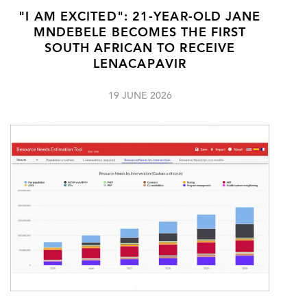
"I AM EXCITED": 21-YEAR-OLD JANE
MNDEBELE BECOMES THE FIRST
SOUTH AFRICAN TO RECEIVE
LENACAPAVIR
19 JUNE 2026