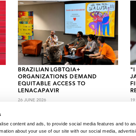
BRAZILIAN LGBTQIA+
"
ORGANIZATIONS DEMAND
J
EQUITABLE ACCESS TO
F
LENACAPAVIR
R
26 JUNE 2026
19
s
ise content and ads, to provide social media features and to an
rmation about your use of our site with our social media, advertis