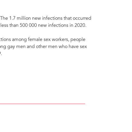
The 1.7 million new infections that occurred
 less than 500 000 new infections in 2020.
ctions among female sex workers, people
mong gay men and other men who have sex
.
ve, a community-led organisation providing services to