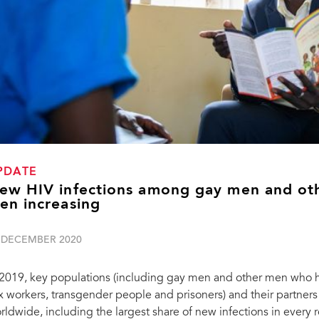
PDATE
ew HIV infections among gay men and ot
en increasing
 DECEMBER 2020
 2019, key populations (including gay men and other men who h
x workers, transgender people and prisoners) and their partners
rldwide, including the largest share of new infections in every 