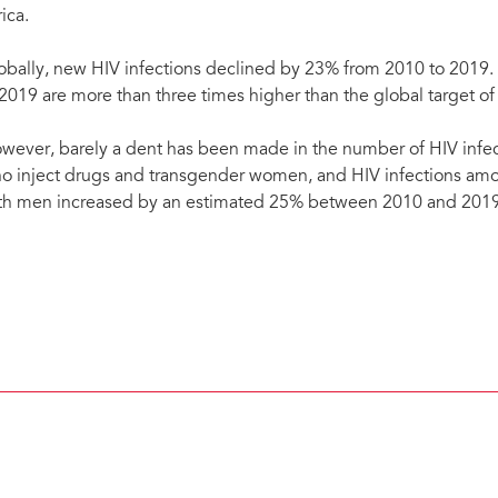
ica.
obally, new HIV infections declined by 23% from 2010 to 2019. 
 2019 are more than three times higher than the global target of
wever, barely a dent has been made in the number of HIV infe
o inject drugs and transgender women, and HIV infections a
th men increased by an estimated 25% between 2010 and 2019
New HIV infections among gay men and other men who have sex with men increasing. Abo
this key population. Uganda, 2019. Credit: UNAIDS