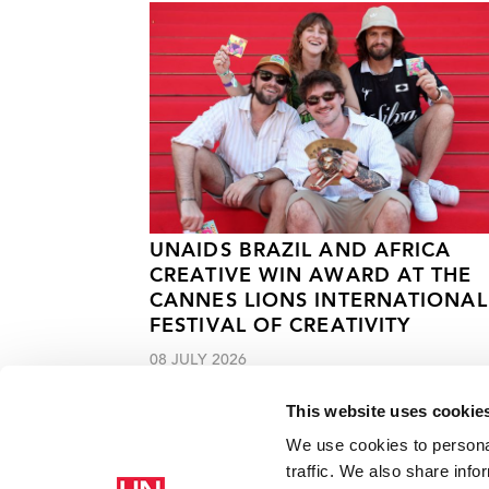
UNAIDS BRAZIL AND AFRICA
CREATIVE WIN AWARD AT THE
CANNES LIONS INTERNATIONAL
FESTIVAL OF CREATIVITY
08 JULY 2026
This website uses cookie
We use cookies to personal
traffic. We also share info