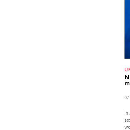
U
N
m
07
In
se
wo