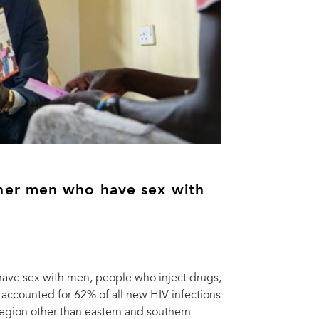
her men who have sex with
ave sex with men, people who inject drugs,
 accounted for 62% of all new HIV infections
region other than eastern and southern