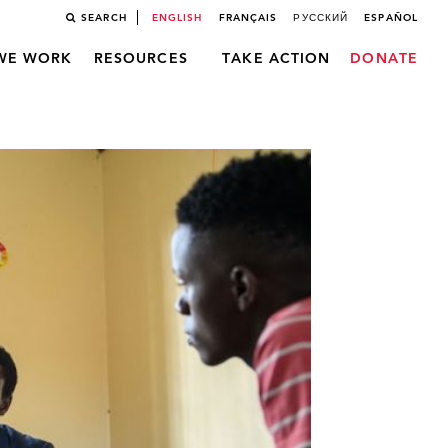
SEARCH
ENGLISH
FRANÇAIS
РУССКИЙ
ESPAÑOL
WE WORK
RESOURCES
TAKE ACTION
DONATE