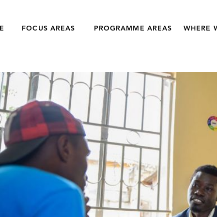
E
FOCUS AREAS
PROGRAMME AREAS
WHERE 