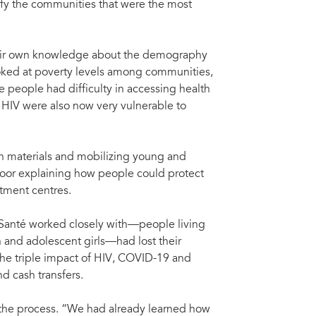
ify the communities that were the most
their own knowledge about the demography
looked at poverty levels among communities,
people had difficulty in accessing health
o HIV were also now very vulnerable to
n materials and mobilizing young and
door explaining how people could protect
tment centres.
 Santé worked closely with—people living
and adolescent girls—had lost their
he triple impact of HIV, COVID-19 and
d cash transfers.
 the process. “We had already learned how