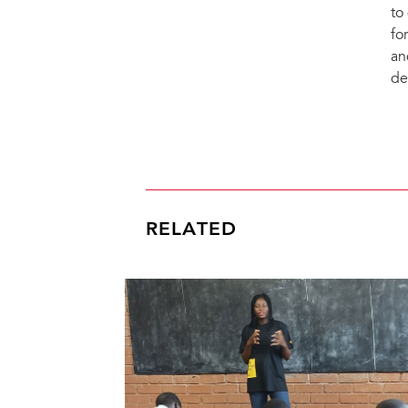
to
fo
an
de
RELATED