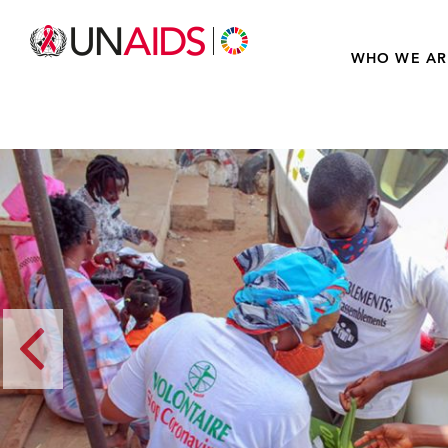
WHO WE AR