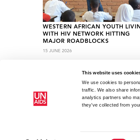
WESTERN AFRICAN YOUTH LIVI
WITH HIV NETWORK HITTING
MAJOR ROADBLOCKS
15 JUNE 2026
This website uses cookie
We use cookies to personal
traffic. We also share info
analytics partners who may
Home
Resources
Press centre
Local skills and knowl
they’ve collected from your
Consent