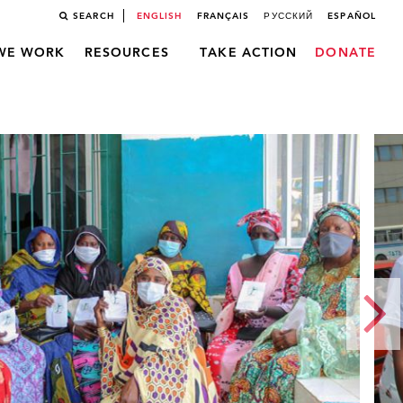
SEARCH
ENGLISH
FRANÇAIS
РУССКИЙ
ESPAÑOL
WE WORK
RESOURCES
TAKE ACTION
DONATE