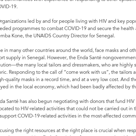
VID-19.
rganizations led by and for people living with HIV and key pop
eded programmes to combat COVID-19 and secure the health an
mba Kone, the UNAIDS Country Director for Senegal.
ke in many other countries around the world, face masks and ot
ort supply in Senegal. However, the Enda Santé nongovernmenta
lution—the many local tailors and dressmakers, who are highly s
bric. Responding to the call of “come work with us”, the tailor
gh-quality masks in a record time, and at a very low cost. And 
ayed in the local economy, which had been badly affected by t
da Santé has also begun negotiating with donors that fund HI
located to HIV-related activities that could not be carried out in
 support COVID-19-related activities in the most-affected comm
cusing the right resources at the right place is crucial when resp