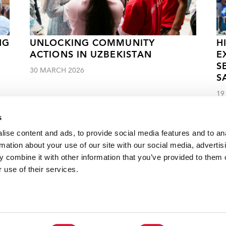
NG
UNLOCKING COMMUNITY
H
ACTIONS IN UZBEKISTAN
E
S
30 MARCH 2026
S
19
s
ise content and ads, to provide social media features and to an
rmation about your use of our site with our social media, advertis
 combine it with other information that you’ve provided to them o
edge help Senegalese community-led organizations deliver
 use of their services.
VACANCI