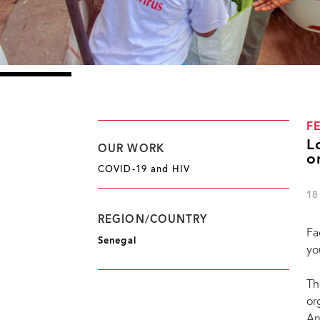
F
L
OUR WORK
o
COVID-19 and HIV
18
REGION/COUNTRY
Fa
Senegal
yo
Th
or
An