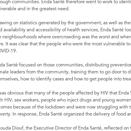
rough communities. Enda Santé therefore went to work to ident
lnerable and in the greatest need.
awing on statistics generated by the government, as well as 
d availability and accessibility of health services, Enda Santé 
e neighbourhoods where overcrowding was the worst and where 
re. It was clear that the people who were the most vulnerable t
VID-19.
da Santé focused on those communities, distributing preventio
male leaders from the community, training them to go door to 
emselves, how to identify cases and how to get people into trea
 was obvious that many of the people affected by HIV that Enda
th HIV, sex workers, people who inject drugs and young women 
comes because of the lockdown and were now struggling with t
verty. In response, Enda Santé organized the delivery of food an
ouda Diouf, the Executive Director of Enda Santé, reflected on