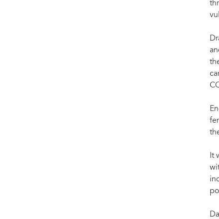
th
vu
Dr
an
th
ca
CO
En
fe
th
It
wi
in
po
Da