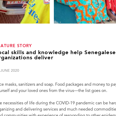
EATURE STORY
ocal skills and knowledge help Senegales
rganizations deliver
 JUNE 2020
ce masks, sanitizers and soap. Food packages and money to pay 
urself and your loved ones from the virus—the list goes on.
e necessities of life during the COVID-19 pandemic can be har
ganizing and delivering services and much needed commodities
d communities with experience of responding to other epidemics