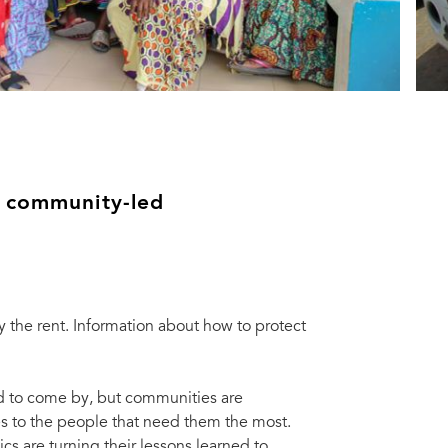
e community-led
the rent. Information about how to protect
d to come by, but communities are
 to the people that need them the most.
 are turning their lessons learned to