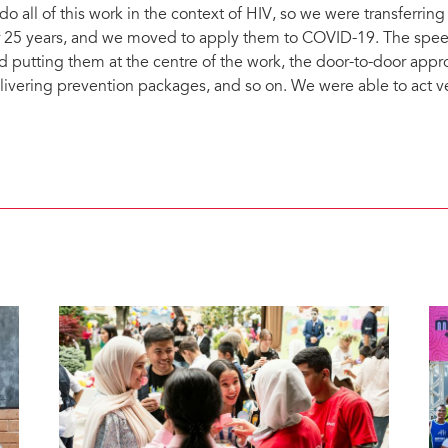
 do all of this work in the context of HIV, so we were transferrin
r 25 years, and we moved to apply them to COVID-19. The sp
d putting them at the centre of the work, the door-to-door appro
livering prevention packages, and so on. We were able to act ve