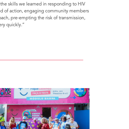
g the skills we learned in responding to HIV
eed of action, engaging community members
ach, pre-empting the risk of transmission,
ry quickly.”