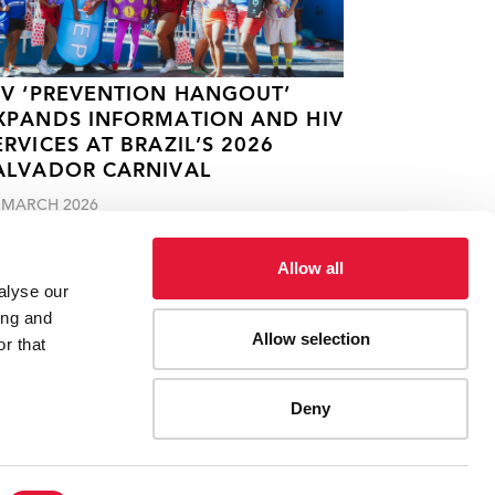
IV ‘PREVENTION HANGOUT’
XPANDS INFORMATION AND HIV
ERVICES AT BRAZIL’S 2026
ALVADOR CARNIVAL
 MARCH 2026
Allow all
alyse our
ing and
Allow selection
r that
Deny
ES
CONTACT UNAIDS