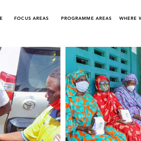
E
FOCUS AREAS
PROGRAMME AREAS
WHERE 