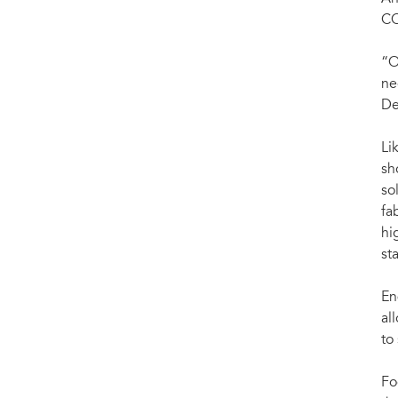
CO
“O
ne
De
Li
sh
so
fa
hi
st
En
al
to
Fo