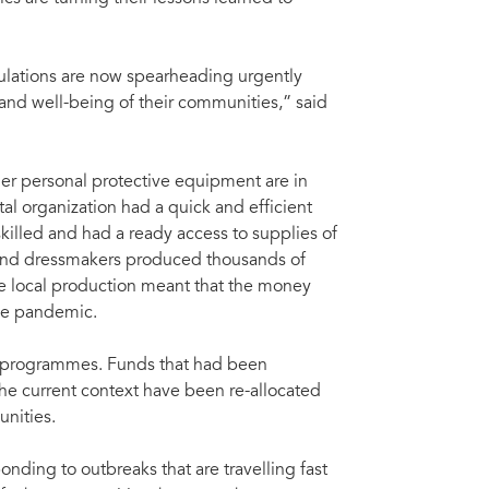
ulations are now spearheading urgently
d well-being of their communities,” said
her personal protective equipment are in
l organization had a quick and efficient
killed and had a ready access to supplies of
s and dressmakers produced thousands of
the local production meant that the money
he pandemic.
V programmes. Funds that had been
 the current context have been re-allocated
unities.
onding to outbreaks that are travelling fast