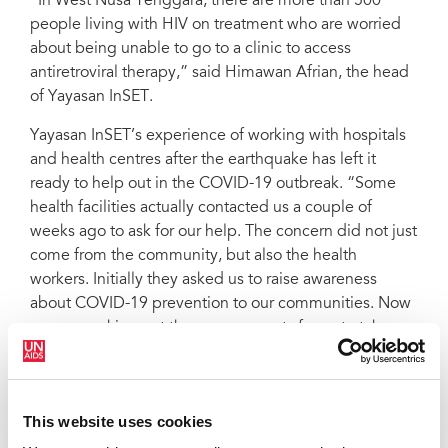
“In West Nusa Tenggara, there are more than 500
people living with HIV on treatment who are worried
about being unable to go to a clinic to access
antiretroviral therapy,” said Himawan Afrian, the head
of Yayasan InSET.
Yayasan InSET’s experience of working with hospitals
and health centres after the earthquake has left it
ready to help out in the COVID-19 outbreak. “Some
health facilities actually contacted us a couple of
weeks ago to ask for our help. The concern did not just
come from the community, but also the health
workers. Initially they asked us to raise awareness
about COVID-19 prevention to our communities. Now
we are working out the arrangements for us to take
over the delivery of antiretroviral therapy should the
situation worsen,” said Mr Afrian.
Having a close collaboration with the health services
This website uses cookies
has been a big help for Yayasan InSET ensuring that