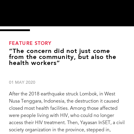
FEATURE STORY
“The concern did not just come
from the community, but also the
health workers”
01 MAY 2020
After the 2018 earthquake struck Lombok, in West
Nusa Tenggara, Indonesia, the destruction it caused
closed most health facilities. Among those affected
were people living with HIV, who could no longer
access their HIV treatment. Then, Yayasan InSET, a civil
society organization in the province, stepped in,