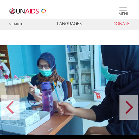
MENU
LANGUAGES
DONATE
SEARCH