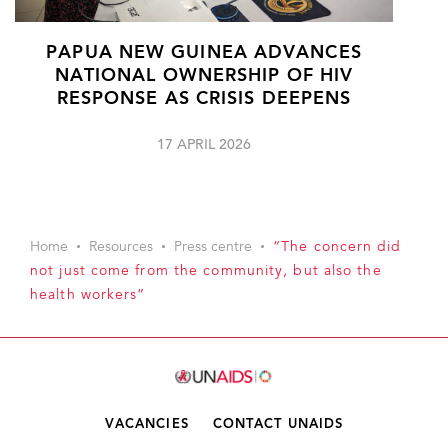
PAPUA NEW GUINEA ADVANCES
NATIONAL OWNERSHIP OF HIV
RESPONSE AS CRISIS DEEPENS
17 APRIL 2026
Home
Resources
Press centre
“The concern did
not just come from the community, but also the
health workers”
VACANCIES
CONTACT UNAIDS