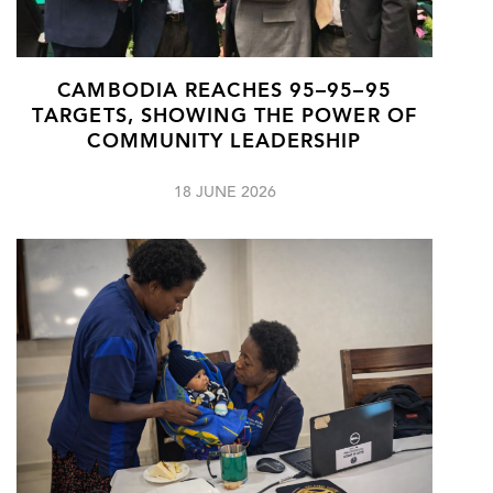
CAMBODIA REACHES 95–95–95
TARGETS, SHOWING THE POWER OF
COMMUNITY LEADERSHIP
18 JUNE 2026