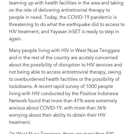
teaming up with health facilities in the area and taking
An outreach worker taking antiretroviral therapy for a client in the pharmacy.
on the role of delivering antiretroviral therapy to
people in need. Today, the COVID-19 pandemic is
threatening to do what the earthquake did to access to
HIV treatment, and Yayasan InSET is ready to step in
again.
Many people living with HIV in West Nusa Tenggara
and in the rest of the country are acutely concerned
about the possibility of disruption to HIV services and
not being able to access antiretroviral therapy, owing
to overburdened health facilities or the possibility of
lockdowns. A recent rapid survey of 1000 people
living with HIV conducted by the Positive Indonesia
Network found that more than 41% were extremely
anxious about COVID-19, with more than 36%
worrying about their ability to obtain their HIV
treatment.