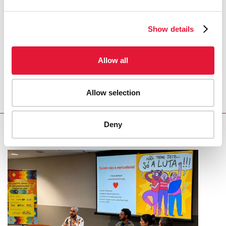
COVID-19 and HIV
Show details
REGION/COUNTRY
Allow all
Indonesia
Allow selection
Deny
RELATED