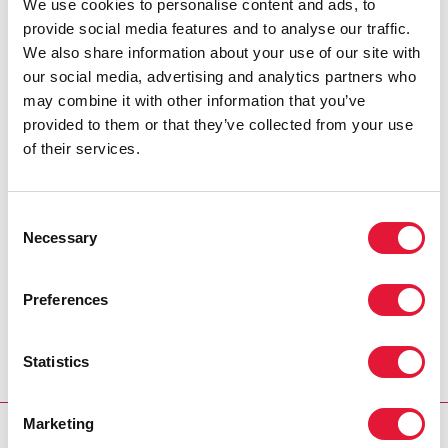
We use cookies to personalise content and ads, to
people living with HIV are not left behind during the
provide social media features and to analyse our traffic.
COVID-19 pandemic. Its direct advocacy has ensured
We also share information about your use of our site with
that people living with HIV in the province receive a
our social media, advertising and analytics partners who
two-month supply of antiretroviral therapy. The
may combine it with other information that you’ve
organization has also successfully lobbied the
provided to them or that they’ve collected from your use
authorities to move the HIV clinic away from the
of their services.
hospital, so people can swiftly pick up their medicines
without entering the overcrowded clinics in the
hospital, and has successfully advocated to the
Consent
authorities in Mataram for the provision of food
Necessary
Selection
packages for sex workers and people living with HIV
for six months.
Preferences
During emergencies, whether pandemics or
earthquakes, collaboration and local solutions are key
Statistics
to ensuring that there is as little disruption as possible
to services for people living with HIV.
Marketing
RESOURCES