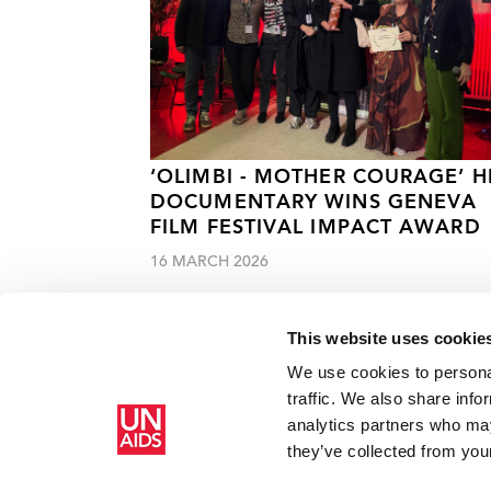
‘OLIMBI - MOTHER COURAGE’ H
DOCUMENTARY WINS GENEVA
FILM FESTIVAL IMPACT AWARD
16 MARCH 2026
This website uses cookie
We use cookies to personal
traffic. We also share info
analytics partners who may
Home
Resources
Press centre
People with disabilitie
they’ve collected from your