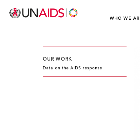
WHO WE AR
OUR WORK
Data on the AIDS response