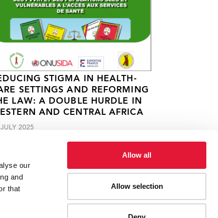
EDUCING STIGMA IN HEALTH-
ARE SETTINGS AND REFORMING
HE LAW: A DOUBLE HURDLE IN
ESTERN AND CENTRAL AFRICA
 JULY 2025
Allow all
alyse our
ing and
Allow selection
r that
Deny