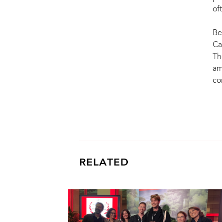
of
Be
Ca
Th
am
co
RELATED