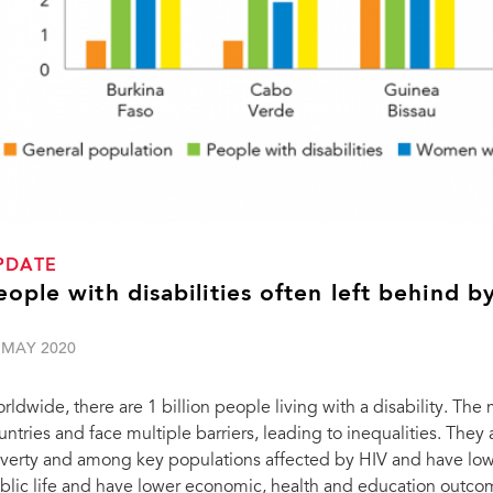
PDATE
eople with disabilities often left behind 
 MAY 2020
rldwide, there are 1 billion people living with a disability. The
untries and face multiple barriers, leading to inequalities. The
verty and among key populations affected by HIV and have lowe
blic life and have lower economic, health and education outcomes