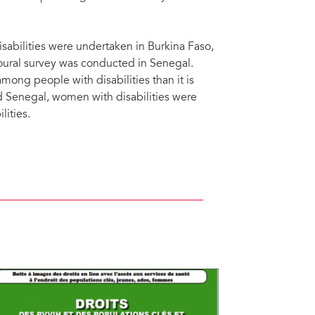
abilities were undertaken in Burkina Faso,
oural survey was conducted in Senegal.
ong people with disabilities than it is
d Senegal, women with disabilities were
lities.
cted countries, western and central Africa, 2016-2018. The