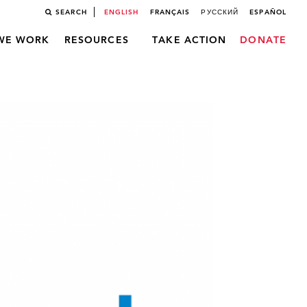
SEARCH
ENGLISH
FRANÇAIS
РУССКИЙ
ESPAÑOL
WE WORK
RESOURCES
TAKE ACTION
DONATE