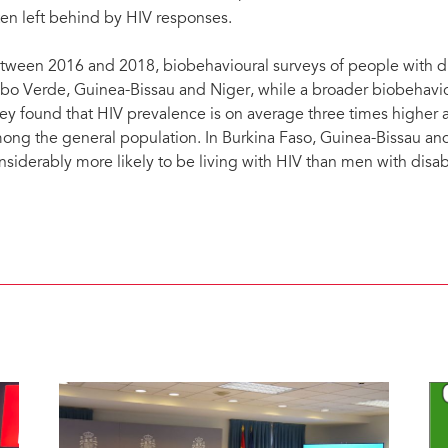
ten left behind by HIV responses.
tween 2016 and 2018, biobehavioural surveys of people with dis
bo Verde, Guinea-Bissau and Niger, while a broader biobehavi
ey found that HIV prevalence is on average three times higher am
ong the general population. In Burkina Faso, Guinea-Bissau an
nsiderably more likely to be living with HIV than men with disabi
HIV prevalence among people with disabilities compared to the general population, sele
disabilities included physical, visual, hearing, cognitive impairment and self-care issues.