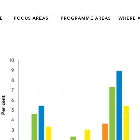
E
FOCUS AREAS
PROGRAMME AREAS
WHERE 