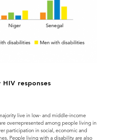
by HIV responses
 majority live in low- and middle-income
y are overrepresented among people living in
r participation in social, economic and
. People living with a disability are also