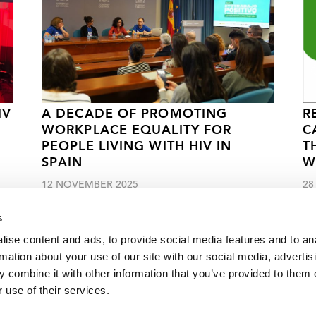
IV
A DECADE OF PROMOTING
R
WORKPLACE EQUALITY FOR
C
PEOPLE LIVING WITH HIV IN
T
SPAIN
W
12 NOVEMBER 2025
28
s
ise content and ads, to provide social media features and to an
rmation about your use of our site with our social media, advertis
 combine it with other information that you’ve provided to them o
s often left behind by HIV responses
 use of their services.