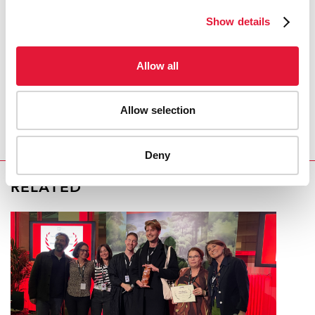
Show details
COVID-19 and HIV
Allow all
REGION/COUNTRY
Kyrgyzstan
Allow selection
Deny
RELATED