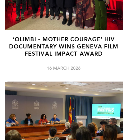
‘OLIMBI - MOTHER COURAGE’ HIV
DOCUMENTARY WINS GENEVA FILM
FESTIVAL IMPACT AWARD
16 MARCH 2026