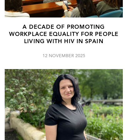
A DECADE OF PROMOTING
WORKPLACE EQUALITY FOR PEOPLE
LIVING WITH HIV IN SPAIN
12 NOVEMBER 2025