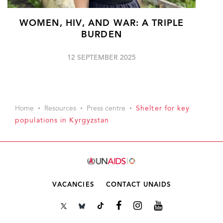
WOMEN, HIV, AND WAR: A TRIPLE
BURDEN
12 SEPTEMBER 2025
Home
Resources
Press centre
Shelter for key
populations in Kyrgyzstan
VACANCIES
CONTACT UNAIDS