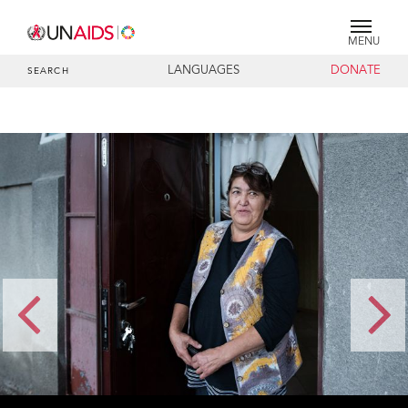
MENU
LANGUAGES
DONATE
SEARCH