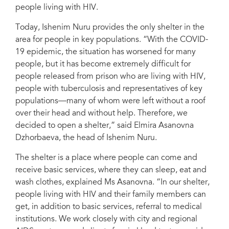
people living with HIV.
Osipov/UNAIDS
Today, Ishenim Nuru provides the only shelter in the
area for people in key populations. “With the COVID-
19 epidemic, the situation has worsened for many
people, but it has become extremely difficult for
people released from prison who are living with HIV,
people with tuberculosis and representatives of key
populations—many of whom were left without a roof
over their head and without help. Therefore, we
decided to open a shelter,” said Elmira Asanovna
Dzhorbaeva, the head of Ishenim Nuru.
The shelter is a place where people can come and
receive basic services, where they can sleep, eat and
wash clothes, explained Ms Asanovna. “In our shelter,
people living with HIV and their family members can
get, in addition to basic services, referral to medical
institutions. We work closely with city and regional