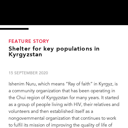
FEATURE STORY
Shelter for key populations in
Kyrgyzstan
15 SEPTEMBER 2020
Ishenim Nuru, which means “Ray of faith” in Kyrgyz, is
a community organization that has been operating in
the Chui region of Kyrgyzstan for many years. It started
as a group of people living with HIV, their relatives and
volunteers and then established itself as a
nongovernmental organization that continues to work
to fulfil its mission of improving the quality of life of
Elmira Asanovna Dzhorbaeva, the head of Ishenim Nuru. Credit: Alexey