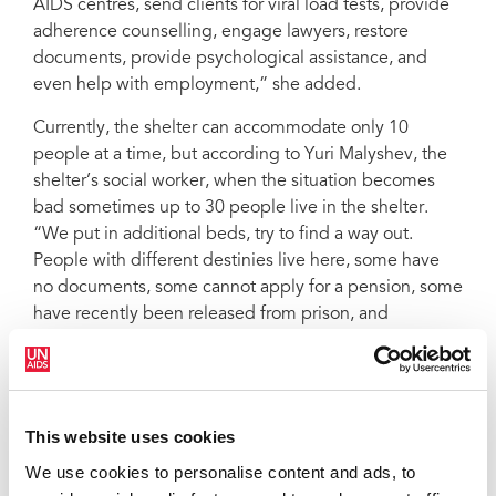
AIDS centres, send clients for viral load tests, provide
adherence counselling, engage lawyers, restore
documents, provide psychological assistance, and
even help with employment,” she added.
Currently, the shelter can accommodate only 10
people at a time, but according to Yuri Malyshev, the
shelter’s social worker, when the situation becomes
bad sometimes up to 30 people live in the shelter.
“We put in additional beds, try to find a way out.
People with different destinies live here, some have
no documents, some cannot apply for a pension, some
have recently been released from prison, and
everyone should have a chance. Our main condition is
for a person to have a desire to change and adherence
to antiretroviral therapy.”
This website uses cookies
To date, the shelter’s activities are supported by a
United Nations Development Programme project, with
We use cookies to personalise content and ads, to
financial support from UNAIDS. According to Ms