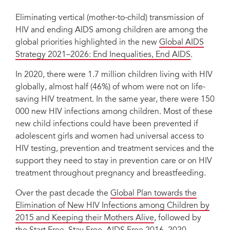
Eliminating vertical (mother-to-child) transmission of
HIV and ending AIDS among children are among the
global priorities highlighted in the new
Global AIDS
Strategy 2021–2026: End Inequalities, End AIDS
.
In 2020, there were 1.7 million children living with HIV
globally, almost half (46%) of whom were not on life-
saving HIV treatment. In the same year, there were 150
000 new HIV infections among children. Most of these
new child infections could have been prevented if
adolescent girls and women had universal access to
HIV testing, prevention and treatment services and the
support they need to stay in prevention care or on HIV
treatment throughout pregnancy and breastfeeding.
Over the past decade the
Global Plan towards the
Elimination of New HIV Infections among Children by
2015 and Keeping their Mothers Alive
, followed by