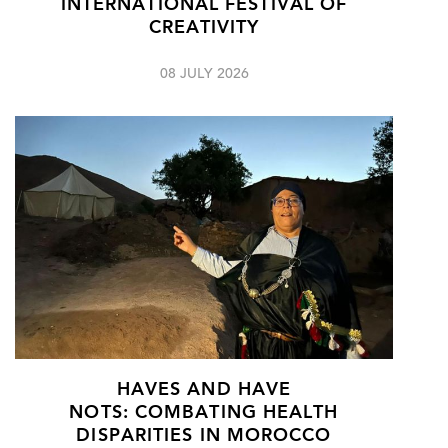
INTERNATIONAL FESTIVAL OF
CREATIVITY
08 JULY 2026
HAVES AND HAVE
NOTS: COMBATING HEALTH
DISPARITIES IN MOROCCO