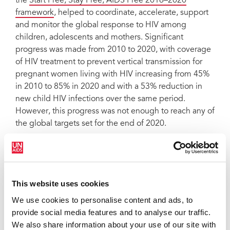
the
Start Free, Stay Free, AIDS Free 2016–2020
framework
, helped to coordinate, accelerate, support
and monitor the global response to HIV among
children, adolescents and mothers. Significant
progress was made from 2010 to 2020, with coverage
of HIV treatment to prevent vertical transmission for
pregnant women living with HIV increasing from 45%
in 2010 to 85% in 2020 and with a 53% reduction in
new child HIV infections over the same period.
However, this progress was not enough to reach any of
the global targets set for the end of 2020.
New targets have been set for ending AIDS among
children, adolescents and mothers in the
Global AIDS
Strategy
2021–2026. Urgent and coordinated action is
needed, from the global to the community levels, to
This website uses cookies
reach these ambitious new targets, and we need your
We use cookies to personalise content and ads, to
input on how best to accelerate action, especially at
provide social media features and to analyse our traffic.
the community and country levels.
We also share information about your use of our site with