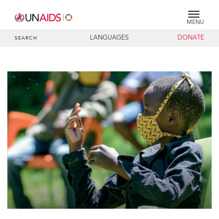
MENU
LANGUAGES
DONATE
SEARCH