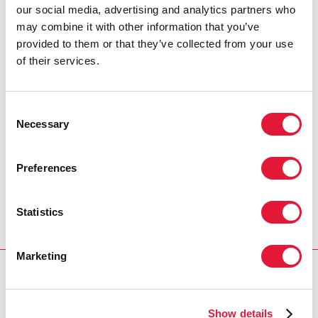
our social media, advertising and analytics partners who
Please complete the online survey, which is available
may combine it with other information that you’ve
in English, French, Russian and Spanish, by 20
provided to them or that they’ve collected from your use
December.
of their services.
Consultation for English speakers
-
https://bit.ly/3DMkjJ2
Consent
Consultation for French speakers
Necessary
Selection
-
https://bit.ly/30MT7f7
Consultation for Spanish speakers
Preferences
-
https://bit.ly/3rBc27F
Consultation for Russian speakers
Statistics
-
https://bit.ly/3G13wm2
Marketing
OUR WORK
Children and HIV
Show details