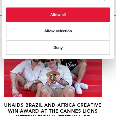
Allow all
RELATED
Allow selection
Deny
UNAIDS BRAZIL AND AFRICA CREATIVE
WIN AWARD AT THE CANNES LIONS