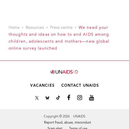
Home
Resources
Press centre
We need your
thoughts and ideas on how to end AIDS among
children, adolescents and mothers—new global
online survey launched
VACANCIES
CONTACT UNAIDS
Copyright © 2026 UNAIDS
Report fraud, abuse, misconduct
Scam alert
Terms of use