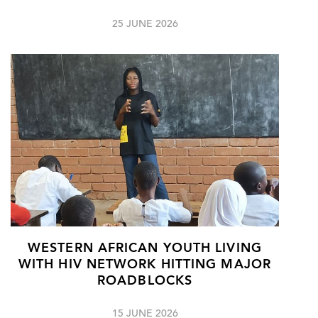
25 JUNE 2026
WESTERN AFRICAN YOUTH LIVING
WITH HIV NETWORK HITTING MAJOR
ROADBLOCKS
15 JUNE 2026