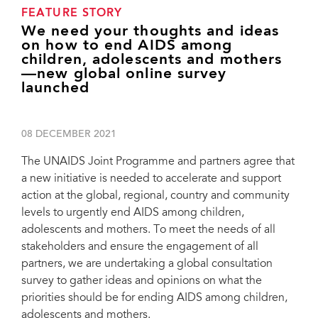
FEATURE STORY
We need your thoughts and ideas
on how to end AIDS among
children, adolescents and mothers
—new global online survey
launched
08 DECEMBER 2021
The UNAIDS Joint Programme and partners agree that
a new initiative is needed to accelerate and support
action at the global, regional, country and community
levels to urgently end AIDS among children,
adolescents and mothers. To meet the needs of all
stakeholders and ensure the engagement of all
partners, we are undertaking a global consultation
survey to gather ideas and opinions on what the
priorities should be for ending AIDS among children,
adolescents and mothers.