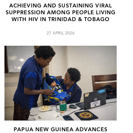
ACHIEVING AND SUSTAINING VIRAL
SUPPRESSION AMONG PEOPLE LIVING
WITH HIV IN TRINIDAD & TOBAGO
27 APRIL 2026
PAPUA NEW GUINEA ADVANCES