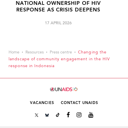
NATIONAL OWNERSHIP OF HIV
RESPONSE AS CRISIS DEEPENS
17 APRIL 2026
Home
Resources
Press centre
Changing the
landscape of community engagement in the HIV
response in Indonesia
VACANCIES
CONTACT UNAIDS