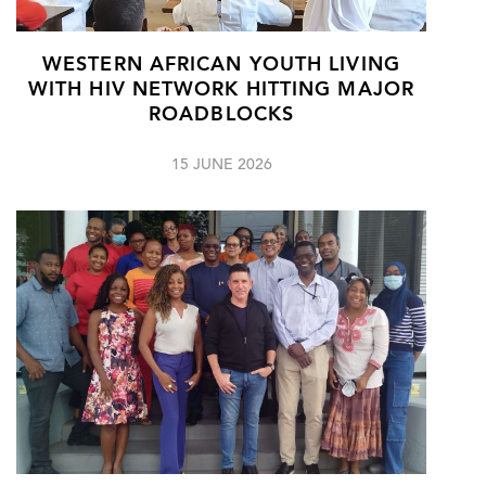
WESTERN AFRICAN YOUTH LIVING
WITH HIV NETWORK HITTING MAJOR
ROADBLOCKS
15 JUNE 2026