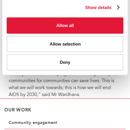
environment for successful HIV responses and affirms
Show details
the dignity of people living with or vulnerable to HIV.
IAC will be responsible for managing US$ 17 million to
Allow all
implement the above programmes, with eight
organizations across Indonesia as subrecipients.
Allow selection
“We will dive deep into these challenges and
hopefully change the landscape of the HIV response.
We believe that a more participatory approach will re-
Deny
energize communities and remind them why HIV is
still important and how programmes designed by
communities for communities can save lives. This is
what we will work towards; this is how we will end
AIDS by 2030,” said Mr Wardhana.
OUR WORK
Community engagement