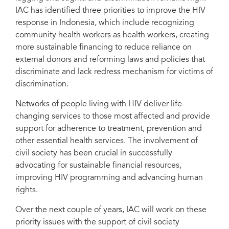
IAC has identified three priorities to improve the HIV
response in Indonesia, which include recognizing
community health workers as health workers, creating
more sustainable financing to reduce reliance on
external donors and reforming laws and policies that
discriminate and lack redress mechanism for victims of
discrimination.
Networks of people living with HIV deliver life-
changing services to those most affected and provide
support for adherence to treatment, prevention and
other essential health services. The involvement of
civil society has been crucial in successfully
advocating for sustainable financial resources,
improving HIV programming and advancing human
rights.
Over the next couple of years, IAC will work on these
priority issues with the support of civil society