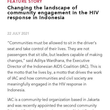
FEATURE STORY
Changing the landscape of
community engagement in the HIV
response in Indonesia
22 JULY 2021
“Communities must be allowed to sit in the driver’s
seat and take control of their lives. They are not
passengers that sit idle, but leaders capable of making
changes,” said Aditya Wardhana, the Executive
Director of the Indonesian AIDS Coalition (IAC). This is
the motto that he lives by, a motto that drives the work
of IAC and how communities and civil society are
meaningfully engaged in the HIV response in
Indonesia.
IAC is a community-led organization based in Jakarta
and was recently appointed the second community