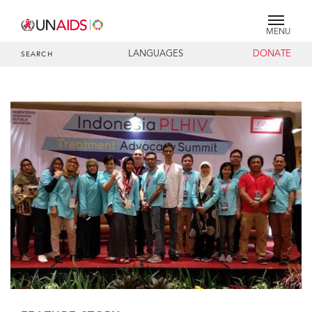
MENU
LANGUAGES
DONATE
SEARCH