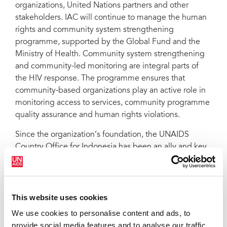
organizations, United Nations partners and other
stakeholders. IAC will continue to manage the human
rights and community system strengthening
programme, supported by the Global Fund and the
Ministry of Health. Community system strengthening
and community-led monitoring are integral parts of
the HIV response. The programme ensures that
community-based organizations play an active role in
monitoring access to services, community programme
quality assurance and human rights violations.
Since the organization’s foundation, the UNAIDS
Country Office for Indonesia has been an ally and key
partner, supporting IAC throughout the Principal
Recipient selection process. “We know how important
the role of communities is at all levels of the HIV
response. We will continue to support IAC by
This website uses cookies
providing technical assistance and capacity-building,
We use cookies to personalise content and ads, to
working in collaboration to promote the meaningful
provide social media features and to analyse our traffic.