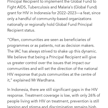
Principal Recipient to implement the Global Fund to
Fight AIDS, Tuberculosis and Malaria’s (Global Fund)
grant for HIV in Indonesia for 2022–2023—a feat, since
only a handful of community-based organizations
The Indonesian AIDS Coalition team at the 2019 Indonesia People Living
nationally or regionally hold Global Fund Principal
with HIV Treatment Advocacy Summit.
Recipient status.
“Often, communities are seen as beneficiaries of
programmes or as patients, not as decision makers.
The IAC has always strived to shake up this dynamic.
We believe that being a Principal Recipient will give
us greater control over the issues that impact our
communities and will set the direction of the national
HIV response that puts communities at the centre of
it,” explained Mr Wardhana.
In Indonesia, there are still significant gaps in the HIV
response. Treatment coverage is low, with only 26% of
people living with HIV on treatment, prevention is still
lagging and stigma and discrimination remains high.