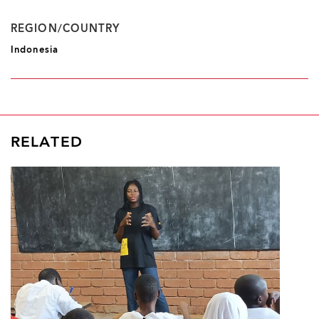
REGION/COUNTRY
Indonesia
RELATED