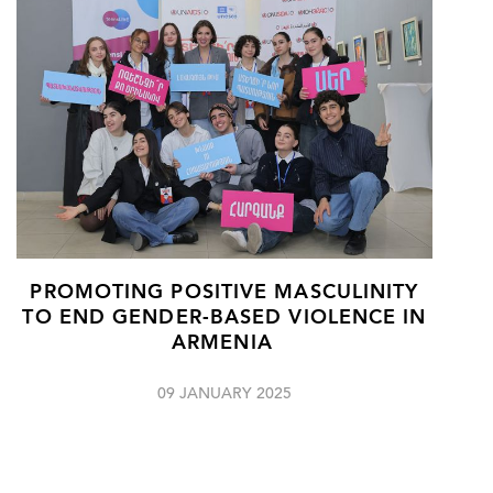
PROMOTING POSITIVE MASCULINITY
TO END GENDER-BASED VIOLENCE IN
ARMENIA
09 JANUARY 2025