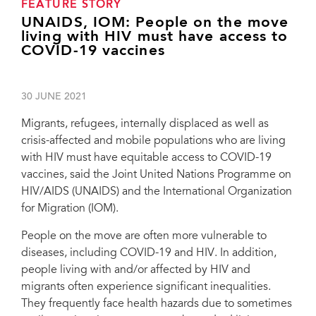
FEATURE STORY
UNAIDS, IOM: People on the move
living with HIV must have access to
COVID-19 vaccines
30 JUNE 2021
Migrants, refugees, internally displaced as well as
crisis-affected and mobile populations who are living
with HIV must have equitable access to COVID-19
vaccines, said the Joint United Nations Programme on
HIV/AIDS (UNAIDS) and the International Organization
for Migration (IOM).
People on the move are often more vulnerable to
diseases, including COVID-19 and HIV. In addition,
people living with and/or affected by HIV and
migrants often experience significant inequalities.
They frequently face health hazards due to sometimes