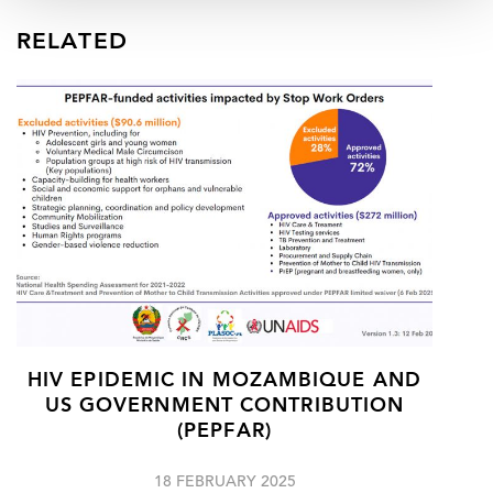
RELATED
HIV EPIDEMIC IN MOZAMBIQUE AND
US GOVERNMENT CONTRIBUTION
(PEPFAR)
18 FEBRUARY 2025