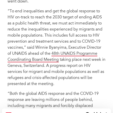
went down.
“To end inequalities and get the global response to
HIV on-track to reach the 2030 target of ending AIDS
as a public health threat, we must act immediately to
reduce the inequalities experienced by migrants and
mobile populations. This includes full access to HIV
prevention and treatment services and to COVID-19
vaccines,” said Winnie Byanyima, Executive Director
of UNAIDS ahead of the
48th UNAIDS Programme
Coordinating Board Meeting
taking place next week in
Geneva, Switzerland. A progress report on HIV
services for migrant and mobile populations as well as
refugees and crisis-affected populations will be
presented at the meeting.
“Both the global AIDS response and the COVID-19
response are leaving millions of people behind,
including many migrants and forcibly displaced
persons,” stated IOM Director General António