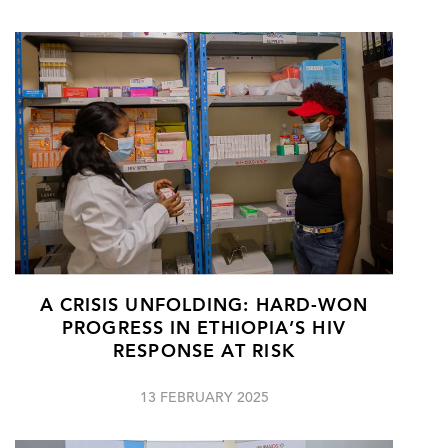
A CRISIS UNFOLDING: HARD-WON
PROGRESS IN ETHIOPIA’S HIV
RESPONSE AT RISK
13 FEBRUARY 2025