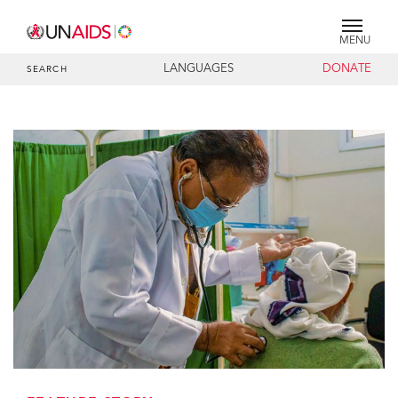
MENU
LANGUAGES
DONATE
SEARCH