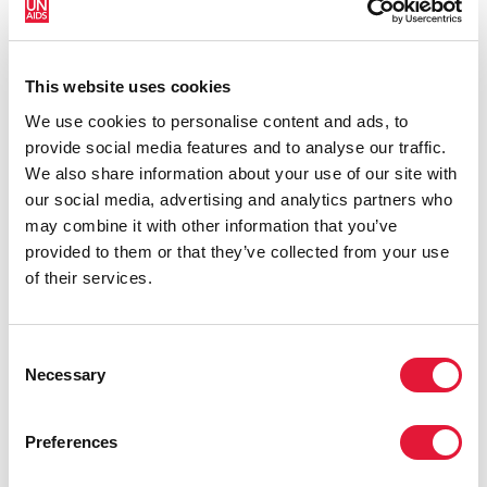
Vitorino. “We’ve seen that neglecting the health
needs of marginalized groups can be devastating for
communities. Together, all countries should pledge
This website uses cookies
not to let it happen again.”
We use cookies to personalise content and ads, to
On 8 June, the United Nations General Assembly
provide social media features and to analyse our traffic.
adopted the
2021 Political Declaration on HIV and
We also share information about your use of our site with
AIDS
, which specifically mentions migrants, refugees
our social media, advertising and analytics partners who
and internally displaced persons, and commits
may combine it with other information that you’ve
governments to ensuring that “95 per cent of people
provided to them or that they’ve collected from your use
living with, at risk of and affected by HIV are protected
of their services.
against pandemics, including COVID-19.” To mitigate
and treat COVID-19 and HIV, maintaining high
standards of health care and protection, along with
Consent
Necessary
sharing disseminated and accessible information are
Selection
crucial.
Preferences
IOM and UNAIDS urgently call on governments to take
concrete action to ensure that national COVID-19