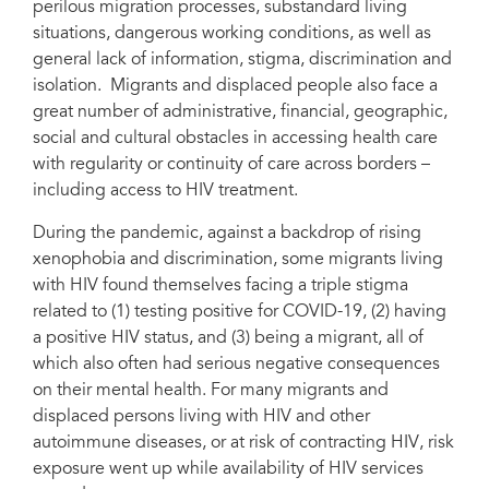
perilous migration processes, substandard living
situations, dangerous working conditions, as well as
general lack of information, stigma, discrimination and
isolation. Migrants and displaced people also face a
A doctor carries out a consultation for an HIV patient in an IOM-
great number of administrative, financial, geographic,
rehabilitated clinic in Aden, Yemen. Photo: IOM 2020/Majed Mohammed.
social and cultural obstacles in accessing health care
with regularity or continuity of care across borders –
including access to HIV treatment.
During the pandemic, against a backdrop of rising
xenophobia and discrimination, some migrants living
with HIV found themselves facing a triple stigma
related to (1) testing positive for COVID-19, (2) having
a positive HIV status, and (3) being a migrant, all of
which also often had serious negative consequences
on their mental health. For many migrants and
displaced persons living with HIV and other
autoimmune diseases, or at risk of contracting HIV, risk
exposure went up while availability of HIV services