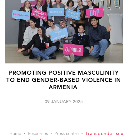
PROMOTING POSITIVE MASCULINITY
TO END GENDER-BASED VIOLENCE IN
ARMENIA
09 JANUARY 2025
Home
Resources
Press centre
Transgender sex