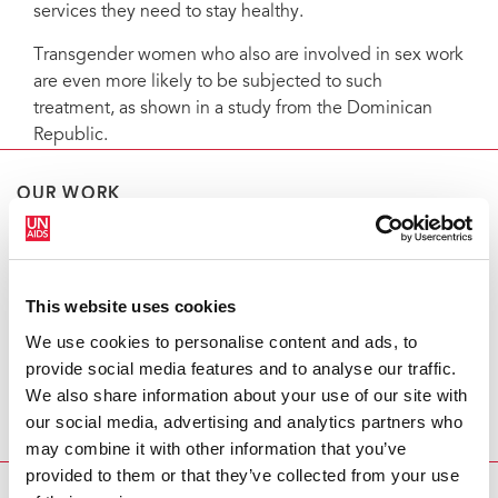
services they need to stay healthy.
Transgender women who also are involved in sex work
are even more likely to be subjected to such
treatment, as shown in a study from the Dominican
Republic.
OUR WORK
Data
This website uses cookies
We use cookies to personalise content and ads, to
Key populations
provide social media features and to analyse our traffic.
We also share information about your use of our site with
our social media, advertising and analytics partners who
may combine it with other information that you’ve
provided to them or that they’ve collected from your use