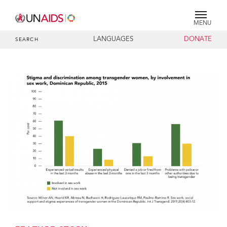
MENU
LANGUAGES
DONATE
SEARCH