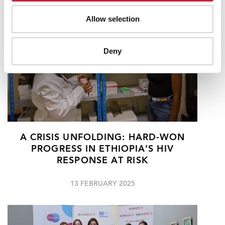
Allow selection
Deny
A CRISIS UNFOLDING: HARD-WON
PROGRESS IN ETHIOPIA’S HIV
RESPONSE AT RISK
13 FEBRUARY 2025