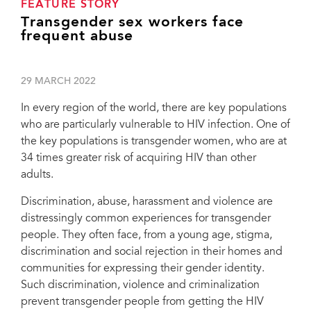
FEATURE STORY
Transgender sex workers face
frequent abuse
29 MARCH 2022
In every region of the world, there are key populations
who are particularly vulnerable to HIV infection. One of
the key populations is transgender women, who are at
34 times greater risk of acquiring HIV than other
adults.
Discrimination, abuse, harassment and violence are
distressingly common experiences for transgender
people. They often face, from a young age, stigma,
discrimination and social rejection in their homes and
communities for expressing their gender identity.
Such discrimination, violence and criminalization
prevent transgender people from getting the HIV