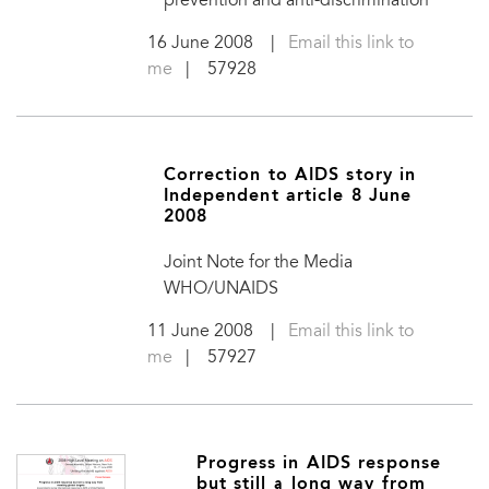
prevention and anti-discrimination
16 June 2008
|
Email this link to
me
| 57928
Correction to AIDS story in
Independent article 8 June
2008
Joint Note for the Media
WHO/UNAIDS
11 June 2008
|
Email this link to
me
| 57927
Progress in AIDS response
but still a long way from