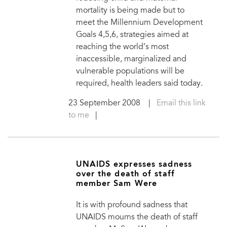
mortality is being made but to
meet the Millennium Development
Goals 4,5,6, strategies aimed at
reaching the world’s most
inaccessible, marginalized and
vulnerable populations will be
required, health leaders said today.
23 September 2008
|
Email this link
to me
|
UNAIDS expresses sadness
over the death of staff
member Sam Were
It is with profound sadness that
UNAIDS mourns the death of staff