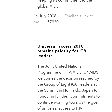
keeping its commitment to the
global AIDS...
16 July 2008
|
Email this link to
me
| 57930
Universal access 2010
remains priority for G8
leaders
The Joint United Nations
Programme on HIV/AIDS (UNAIDS)
welcomes the decision reached by
the Group of Eight (G8) leaders at
the Summit in Hokkaido, Japan to
honour in full their commitments to
continue working towards the goal
of universal access to HIV