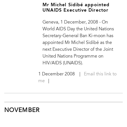
Mr Michel Sidibé appointed
UNAIDS Executive Director
Geneva, 1 December, 2008 - On
World AIDS Day the United Nations
Secretary-General Ban Ki-moon has
appointed Mr Michel Sidibé as the
next Executive Director of the Joint
United Nations Programme on
HIV/AIDS (UNAIDS).
1 December 2008
|
Email this link to
me
|
NOVEMBER