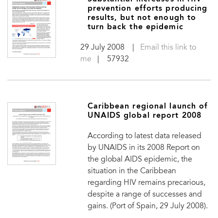
prevention efforts producing
results, but not enough to
turn back the epidemic
29 July 2008
|
Email this link to
me
| 57932
Caribbean regional launch of
UNAIDS global report 2008
According to latest data released
by UNAIDS in its 2008 Report on
the global AIDS epidemic, the
situation in the Caribbean
regarding HIV remains precarious,
despite a range of successes and
gains. (Port of Spain, 29 July 2008).