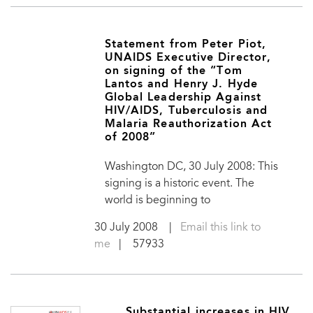
Statement from Peter Piot,
UNAIDS Executive Director,
on signing of the “Tom
Lantos and Henry J. Hyde
Global Leadership Against
HIV/AIDS, Tuberculosis and
Malaria Reauthorization Act
of 2008”
Washington DC, 30 July 2008: This
signing is a historic event. The
world is beginning to
30 July 2008
|
Email this link to
me
| 57933
Substantial increases in HIV