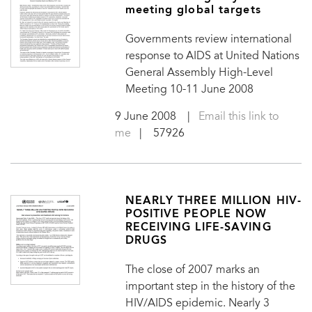
meeting global targets
Governments review international
response to AIDS at United Nations
General Assembly High-Level
Meeting 10-11 June 2008
9 June 2008
|
Email this link to
me
| 57926
NEARLY THREE MILLION HIV-
POSITIVE PEOPLE NOW
RECEIVING LIFE-SAVING
DRUGS
The close of 2007 marks an
important step in the history of the
HIV/AIDS epidemic. Nearly 3