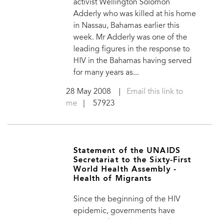
activist Wellington Solomon
Adderly who was killed at his home
in Nassau, Bahamas earlier this
week. Mr Adderly was one of the
leading figures in the response to
HIV in the Bahamas having served
for many years as...
28 May 2008
|
Email this link to
me
| 57923
Statement of the UNAIDS
Secretariat to the Sixty-First
World Health Assembly -
Health of Migrants
Since the beginning of the HIV
epidemic, governments have