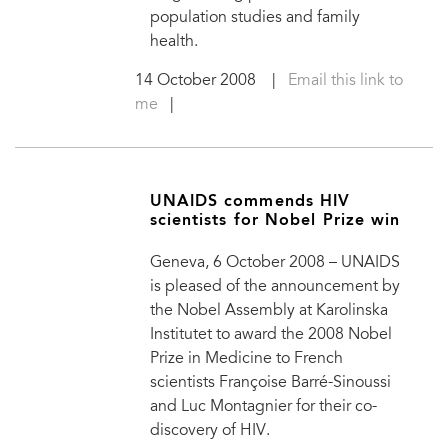
population studies and family
health.
14 October 2008
|
Email this link to
me
|
UNAIDS commends HIV
scientists for Nobel Prize win
Geneva, 6 October 2008 – UNAIDS
is pleased of the announcement by
the Nobel Assembly at Karolinska
Institutet to award the 2008 Nobel
Prize in Medicine to French
scientists Françoise Barré-Sinoussi
and Luc Montagnier for their co-
discovery of HIV.