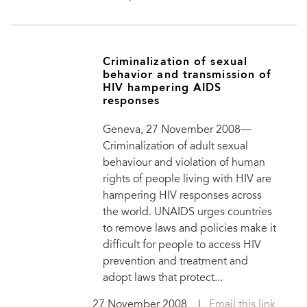
Criminalization of sexual
behavior and transmission of
HIV hampering AIDS
responses
Geneva, 27 November 2008—
Criminalization of adult sexual
behaviour and violation of human
rights of people living with HIV are
hampering HIV responses across
the world. UNAIDS urges countries
to remove laws and policies make it
difficult for people to access HIV
prevention and treatment and
adopt laws that protect...
27 November 2008
|
Email this link