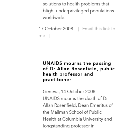
solutions to health problems that
blight underprivileged populations
worldwide.
17 October 2008
|
Email this link to
me
|
UNAIDS mourns the passing
of Dr Allan Rosenfield, public
health professor and
practitioner
Geneva, 14 October 2008 –
UNAIDS mourns the death of Dr
Allan Rosenfield, Dean Emeritus of
the Mailman School of Public
Health at Columbia University and
longstanding professor in