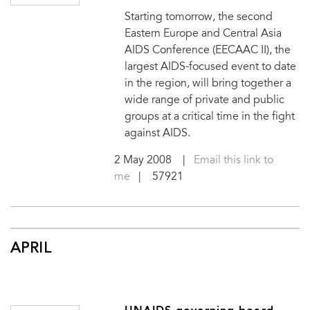
Starting tomorrow, the second
Eastern Europe and Central Asia
AIDS Conference (EECAAC II), the
largest AIDS-focused event to date
in the region, will bring together a
wide range of private and public
groups at a critical time in the fight
against AIDS.
2 May 2008
|
Email this link to
me
| 57921
APRIL