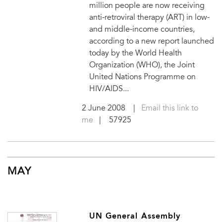
million people are now receiving
anti-retroviral therapy (ART) in low-
and middle-income countries,
according to a new report launched
today by the World Health
Organization (WHO), the Joint
United Nations Programme on
HIV/AIDS...
2 June 2008
|
Email this link to
me
| 57925
MAY
UN General Assembly