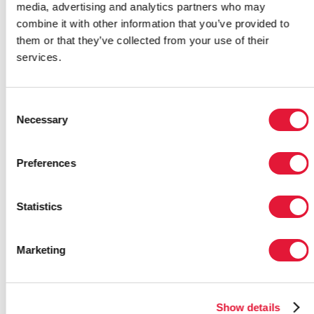
media, advertising and analytics partners who may
combine it with other information that you’ve provided to
Recognizing the critical role that
them or that they’ve collected from your use of their
local organizations play in the
services.
response to HIV, five community
organizations from Ghana, India,
Iran, Malawi and Mexico were
Consent
presented with Red Ribbon Awards
Necessary
Selection
at the International AIDS
Conference (AIDS 2008) last night.
Preferences
7 August 2008
|
Email this link to
me
| 57935
Statistics
Marketing
JULY
Show details