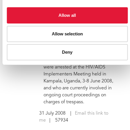
UNAIDS expresses concern
over the safety of three
Allow all
Ugandans arrested during an
international AIDS
conference
Allow selection
The Joint United Nations
Programme on HIV/AIDS (UNAIDS)
Deny
expresses deep concern over the
safety of three individuals who
were arrested at the HIV/AIDS
Implementers Meeting held in
Kampala, Uganda, 3-8 June 2008,
and who are currently involved in
ongoing court proceedings on
charges of trespass.
31 July 2008
|
Email this link to
me
| 57934