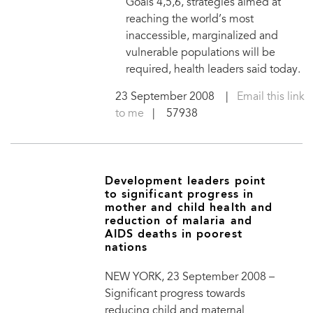
Goals 4,5,6, strategies aimed at
reaching the world’s most
inaccessible, marginalized and
vulnerable populations will be
required, health leaders said today.
23 September 2008
|
Email this link
to me
| 57938
Development leaders point
to significant progress in
mother and child health and
reduction of malaria and
AIDS deaths in poorest
nations
NEW YORK, 23 September 2008 –
Significant progress towards
reducing child and maternal