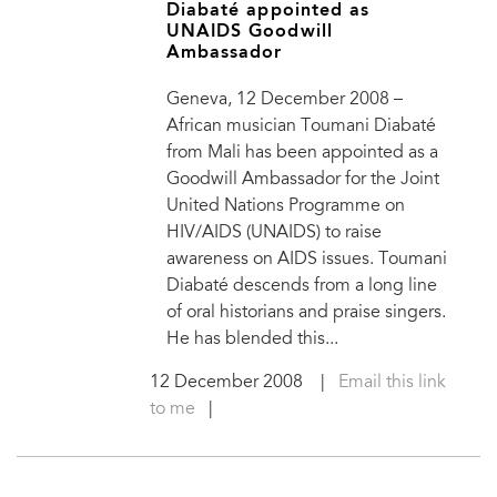
Diabaté appointed as
UNAIDS Goodwill
Ambassador
Geneva, 12 December 2008 –
African musician Toumani Diabaté
from Mali has been appointed as a
Goodwill Ambassador for the Joint
United Nations Programme on
HIV/AIDS (UNAIDS) to raise
awareness on AIDS issues. Toumani
Diabaté descends from a long line
of oral historians and praise singers.
He has blended this...
12 December 2008
|
Email this link
to me
|