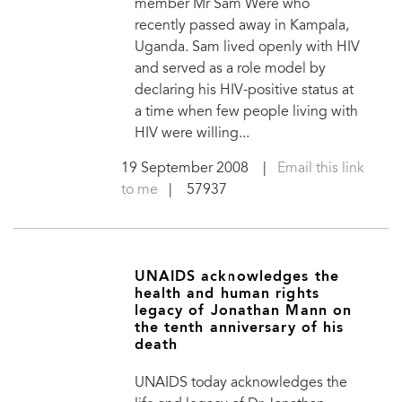
member Mr Sam Were who
recently passed away in Kampala,
Uganda. Sam lived openly with HIV
and served as a role model by
declaring his HIV-positive status at
a time when few people living with
HIV were willing...
19 September 2008
|
Email this link
to me
| 57937
UNAIDS acknowledges the
health and human rights
legacy of Jonathan Mann on
the tenth anniversary of his
death
UNAIDS today acknowledges the