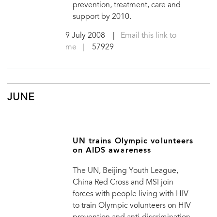
prevention, treatment, care and
support by 2010.
9 July 2008
|
Email this link to
me
| 57929
JUNE
UN trains Olympic volunteers
on AIDS awareness
The UN, Beijing Youth League,
China Red Cross and MSI join
forces with people living with HIV
to train Olympic volunteers on HIV