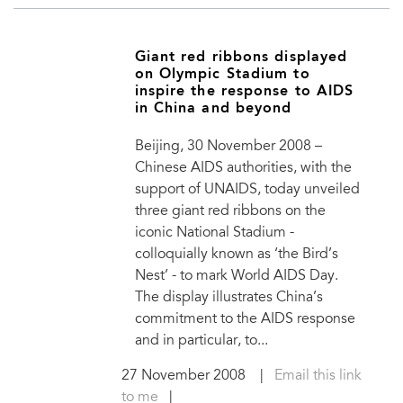
Giant red ribbons displayed
on Olympic Stadium to
inspire the response to AIDS
in China and beyond
Beijing, 30 November 2008 –
Chinese AIDS authorities, with the
support of UNAIDS, today unveiled
three giant red ribbons on the
iconic National Stadium -
colloquially known as ‘the Bird’s
Nest’ - to mark World AIDS Day.
The display illustrates China’s
commitment to the AIDS response
and in particular, to...
27 November 2008
|
Email this link
to me
|