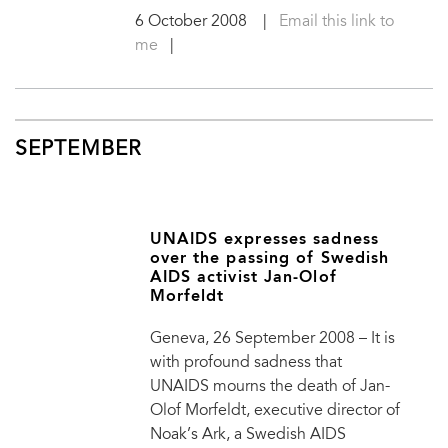
6 October 2008
|
Email this link to
me
|
SEPTEMBER
UNAIDS expresses sadness
over the passing of Swedish
AIDS activist Jan-Olof
Morfeldt
Geneva, 26 September 2008 – It is
with profound sadness that
UNAIDS mourns the death of Jan-
Olof Morfeldt, executive director of
Noak’s Ark, a Swedish AIDS