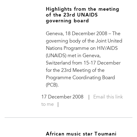
Highlights from the meeting
of the 23rd UNAIDS
governing board
Geneva, 18 December 2008 – The
governing body of the Joint United
Nations Programme on HIV/AIDS
(UNAIDS) met in Geneva,
Switzerland from 15-17 December
for the 23rd Meeting of the
Programme Coordinating Board
(PCB).
17 December 2008
|
Email this link
to me
|
African music star Toumani