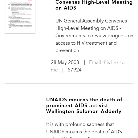
Convenes High-Level Meeting
on AIDS
UN General Assembly Convenes
High-Level Meeting on AIDS -
Governments to review progress on
access to HIV treatment and
prevention
28 May 2008
|
Email this link to
me
| 57924
UNAIDS mourns the death of
prominent AIDS activist
Wellington Solomon Adderly
It is with profound sadness that
UNAIDS mourns the death of AIDS