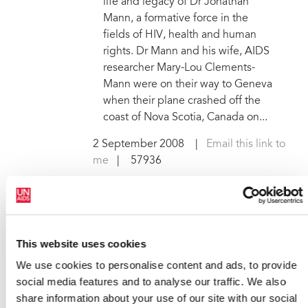
life and legacy of Dr Jonathan
Mann, a formative force in the
fields of HIV, health and human
rights. Dr Mann and his wife, AIDS
researcher Mary-Lou Clements-
Mann were on their way to Geneva
when their plane crashed off the
coast of Nova Scotia, Canada on...
2 September 2008
|
Email this link to
me
| 57936
AUGUST
This website uses cookies
We use cookies to personalise content and ads, to provide
social media features and to analyse our traffic. We also
Local communities lead the
share information about your use of our site with our social
way at AIDS 2008