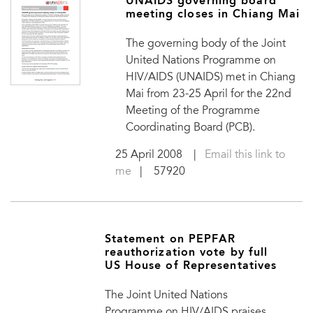
UNAIDS governing board
meeting closes in Chiang Mai
The governing body of the Joint
United Nations Programme on
HIV/AIDS (UNAIDS) met in Chiang
Mai from 23-25 April for the 22nd
Meeting of the Programme
Coordinating Board (PCB).
25 April 2008
|
Email this link to
me
| 57920
Statement on PEPFAR
reauthorization vote by full
US House of Representatives
The Joint United Nations
Programme on HIV/AIDS praises