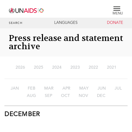
MENU
LANGUAGES
DONATE
SEARCH
Press release and statement
archive
2026
2025
2024
2023
2022
2021
JAN
FEB
MAR
APR
MAY
JUN
JUL
AUG
SEP
OCT
NOV
DEC
DECEMBER