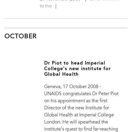
to me
|
OCTOBER
Dr Piot to head Imperial
College’s new institute for
Global Health
Geneva, 17 October 2008 -
UNAIDS congratulates Dr Peter Piot
on his appointment as the first
Director of the new Institute for
Global Health at Imperial College
London. He will spearhead the
institute’s quest to find far-reaching