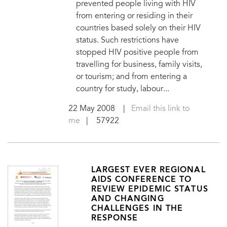
prevented people living with HIV
from entering or residing in their
countries based solely on their HIV
status. Such restrictions have
stopped HIV positive people from
travelling for business, family visits,
or tourism; and from entering a
country for study, labour...
22 May 2008
|
Email this link to
me
| 57922
LARGEST EVER REGIONAL
AIDS CONFERENCE TO
REVIEW EPIDEMIC STATUS
AND CHANGING
CHALLENGES IN THE
RESPONSE