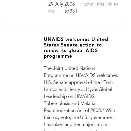
29 July 2008
|
Email this link to
me
| 57931
UNAIDS welcomes United
States Senate action to
renew its global AIDS
programme
The Joint United Nations
Programme on HIV/AIDS welcomes
U.S. Senate approval of the “Tom
Lantos and Henry J. Hyde Global
Leadership on HIV/AIDS,
Tuberculosis and Malaria
Reauthorization Act of 2008.” With
this key vote, the U.S. government
has taken another major step in