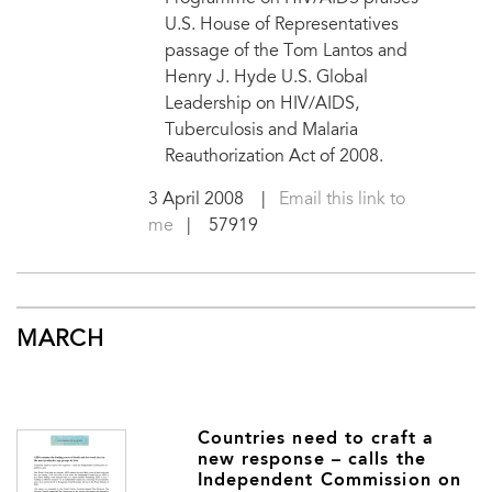
U.S. House of Representatives
passage of the Tom Lantos and
Henry J. Hyde U.S. Global
Leadership on HIV/AIDS,
Tuberculosis and Malaria
Reauthorization Act of 2008.
3 April 2008
|
Email this link to
me
| 57919
MARCH
Countries need to craft a
new response – calls the
Independent Commission on