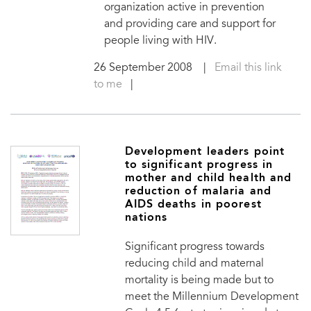
organization active in prevention
and providing care and support for
people living with HIV.
26 September 2008
|
Email this link
to me
|
Development leaders point
to significant progress in
mother and child health and
reduction of malaria and
AIDS deaths in poorest
nations
Significant progress towards
reducing child and maternal
mortality is being made but to
meet the Millennium Development