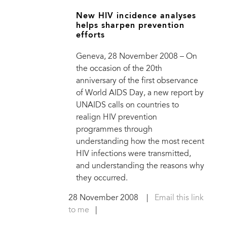
New HIV incidence analyses
helps sharpen prevention
efforts
Geneva, 28 November 2008 – On
the occasion of the 20th
anniversary of the first observance
of World AIDS Day, a new report by
UNAIDS calls on countries to
realign HIV prevention
programmes through
understanding how the most recent
HIV infections were transmitted,
and understanding the reasons why
they occurred.
28 November 2008
|
Email this link
to me
|