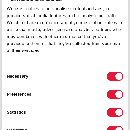
battle with cancer.
We use cookies to personalise content and ads, to
provide social media features and to analyse our traffic.
A pioneer in Sweden’s work around HIV, Jan-Olof was one
We also share information about your use of our site with
of the founders of Noah’s Ark – Sweden’s first organization
our social media, advertising and analytics partners who
dedicated to AIDS – and devoted tremendous energy to
may combine it with other information that you’ve
reaching out to people living with HIV. He took a particular
provided to them or that they’ve collected from your use
interest in exploring the links between AIDS and issues
of their services.
such as human rights and social and economic
development.
Consent
Jan-Olof was an invaluable partner to UNAIDS. He will be
Necessary
Selection
remembered for his efforts to increase awareness of AIDS
and for speaking out on the rights of people living with
Preferences
HIV, not only in Sweden but globally.
Statistics
UNAIDS EXPRESSES SADNESS OVER THE PASSING
OF SWED