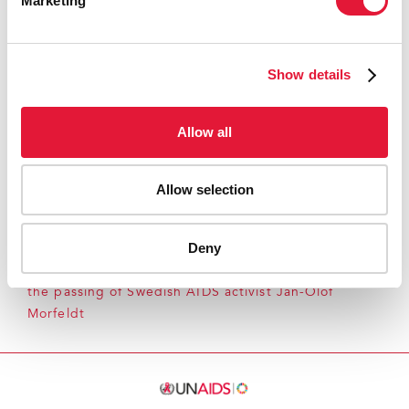
Marketing
External links:
Noah's Ark
Show details
Press centre:
Allow all
Download printable version
(pdf, 50kb)
Allow selection
Deny
Home
Resources
Press centre
Press release and
statement archive
UNAIDS expresses sadness over
the passing of Swedish AIDS activist Jan-Olof
Morfeldt