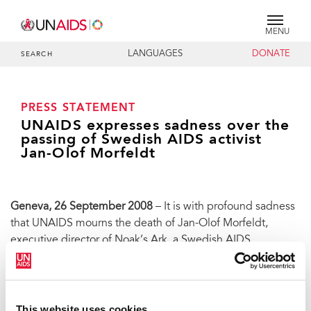
MENU
LANGUAGES
DONATE
SEARCH
PRESS STATEMENT
UNAIDS expresses sadness over the
passing of Swedish AIDS activist
Jan-Olof Morfeldt
Geneva, 26 September 2008
– It is with profound sadness
that UNAIDS mourns the death of Jan-Olof Morfeldt,
executive director of Noak’s Ark, a Swedish AIDS
organization active in prevention and providing care and
support for people living with HIV.
Jan-Olof passed away on 22 September 2008 after a short
This website uses cookies