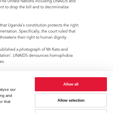
. The United Nations including UNAIDS and
 to drop the bill and to decriminalize
hat Uganda’s constitution protects the right
ientation. Specifically, the court ruled that
threatens their right to human dignity.
 published a photograph of Mr Kato and
rientation’. UNAIDS denounces homophobia
es.
same-sex behaviour a criminal offence.
acles for people accessing HIV services.
Allow all
alyse our
ing and
Allow selection
r that
ist David Kato