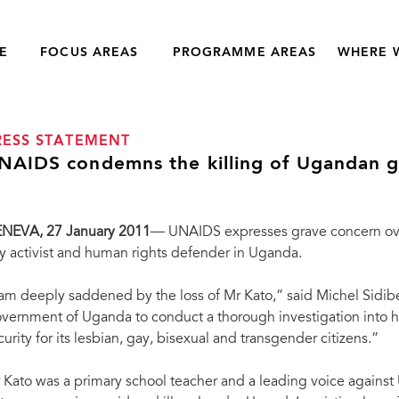
E
FOCUS AREAS
PROGRAMME AREAS
WHERE 
RESS STATEMENT
NAIDS condemns the killing of Ugandan ga
ENEVA
, 27 January 2011
— UNAIDS expresses grave concern over
y activist and human rights defender in Uganda.
 am deeply saddened by the loss of Mr Kato,” said Michel Sidib
vernment of Uganda to conduct a thorough investigation into hi
curity for its lesbian, gay, bisexual and transgender citizens.”
 Kato was a primary school teacher and a leading voice against