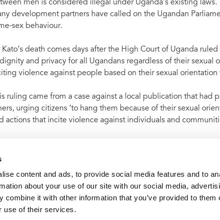
tween men is considered illegal under Uganda’s existing laws
ny development partners have called on the Ugandan Parliament
me-sex behaviour.
 Kato’s death comes days after the High Court of Uganda ruled t
 dignity and privacy for all Ugandans regardless of their sexual or
citing violence against people based on their sexual orientation 
is ruling came from a case against a local publication that had
hers, urging citizens ‘to hang them because of their sexual o
d actions that incite violence against individuals and communiti
me 80 countries or areas around the world have laws that make 
AIDS believes that such laws are discriminatory and create obst
s
ise content and ads, to provide social media features and to an
rmation about your use of our site with our social media, advertis
 combine it with other information that you’ve provided to them o
t archive
UNAIDS condemns the killing of Ugandan gay activ
 use of their services.