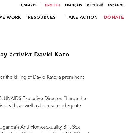
SEARCH
ENGLISH
FRANÇAIS
РУССКИЙ
ESPAÑOL
WE WORK
RESOURCES
TAKE ACTION
DONATE
y activist David Kato
 the killing of David Kato, a prominent
é, UNAIDS Executive Director. “I urge the
s death, as well as to ensure adequate
 Uganda’s Anti-Homosexuality Bill. Sex