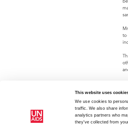
be
ma
sa
Mr
to
in
Th
ot
an
So
UN
This website uses cookie
We use cookies to personal
traffic. We also share info
analytics partners who may
Home
Resources
Press centre
Press release and statemen
they’ve collected from your