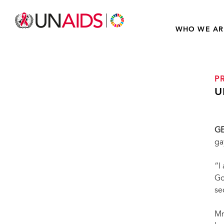
WHO WE AR
P
U
G
ga
“I
Go
se
Mr