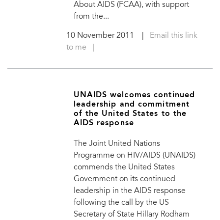
About AIDS (FCAA), with support
from the...
10 November 2011
|
Email this link
to me
|
UNAIDS welcomes continued
leadership and commitment
of the United States to the
AIDS response
The Joint United Nations
Programme on HIV/AIDS (UNAIDS)
commends the United States
Government on its continued
leadership in the AIDS response
following the call by the US
Secretary of State Hillary Rodham