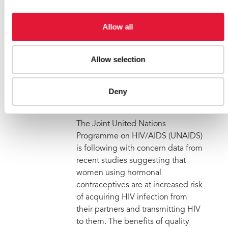
13 October 2011
|
Email this link to
me
| 57456
Allow all
Allow selection
UNAIDS calls for urgent
analysis and more research
Deny
on hormonal contraceptives
and HIV infection risk
The Joint United Nations
Programme on HIV/AIDS (UNAIDS)
is following with concern data from
recent studies suggesting that
women using hormonal
contraceptives are at increased risk
of acquiring HIV infection from
their partners and transmitting HIV
to them. The benefits of quality