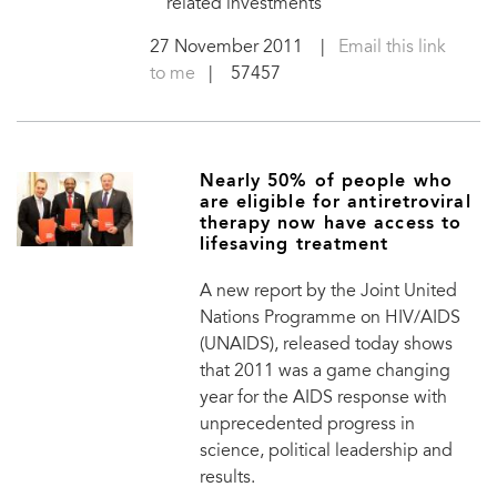
related investments
27 November 2011
|
Email this link
to me
| 57457
Nearly 50% of people who
are eligible for antiretroviral
therapy now have access to
lifesaving treatment
A new report by the Joint United
Nations Programme on HIV/AIDS
(UNAIDS), released today shows
that 2011 was a game changing
year for the AIDS response with
unprecedented progress in
science, political leadership and
results.