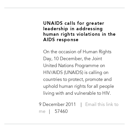
UNAIDS calls for greater
leadership in addressing
human rights violations in the
AIDS response
On the occasion of Human Rights
Day, 10 December, the Joint
United Nations Programme on
HIV/AIDS (UNAIDS) is calling on
countries to protect, promote and
uphold human rights for all people
living with and vulnerable to HIV.
9 December 2011
|
Email this link to
me
| 57460