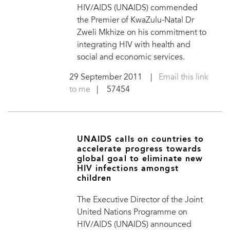
HIV/AIDS (UNAIDS) commended
the Premier of KwaZulu-Natal Dr
Zweli Mkhize on his commitment to
integrating HIV with health and
social and economic services.
29 September 2011
|
Email this link
to me
| 57454
UNAIDS calls on countries to
accelerate progress towards
global goal to eliminate new
HIV infections amongst
children
The Executive Director of the Joint
United Nations Programme on
HIV/AIDS (UNAIDS) announced