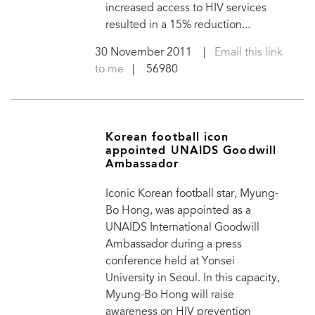
increased access to HIV services
resulted in a 15% reduction...
30 November 2011
|
Email this link
to me
| 56980
Korean football icon
appointed UNAIDS Goodwill
Ambassador
Iconic Korean football star, Myung-
Bo Hong, was appointed as a
UNAIDS International Goodwill
Ambassador during a press
conference held at Yonsei
University in Seoul. In this capacity,
Myung-Bo Hong will raise
awareness on HIV prevention