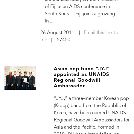
of Fiji at an AIDS conference in
South Korea—Fiji joins a growing
list...
26 August 2011
|
Email this link to
me
| 57450
Asian pop band “JYJ”
appointed as UNAIDS
Regional Goodwill
Ambassador
“JYJ,” a three-member Korean pop
(K-pop) band from the Republic of
Korea, have been named UNAIDS
Regional Goodwill Ambassadors for
Asia and the Pacific. Formed in