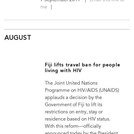
7 September 2011
|
Email this link to
me
|
AUGUST
Fiji lifts travel ban for people
living with HIV
The Joint United Nations
Programme on HIV/AIDS (UNAIDS)
applauds a decision by the
Government of Fiji to lift its
restrictions on entry, stay or
residence based on HIV status.
With this reform—officially
announced today by the President