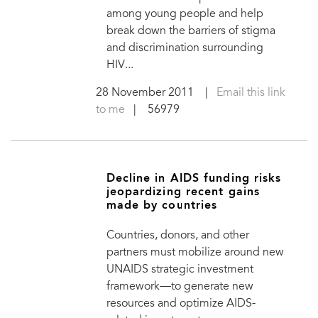
among young people and help
break down the barriers of stigma
and discrimination surrounding
HIV...
28 November 2011
|
Email this link
to me
| 56979
Decline in AIDS funding risks
jeopardizing recent gains
made by countries
Countries, donors, and other
partners must mobilize around new
UNAIDS strategic investment
framework—to generate new
resources and optimize AIDS-