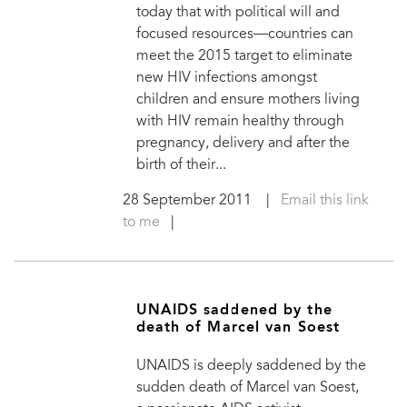
today that with political will and
focused resources—countries can
meet the 2015 target to eliminate
new HIV infections amongst
children and ensure mothers living
with HIV remain healthy through
pregnancy, delivery and after the
birth of their...
28 September 2011
|
Email this link
to me
|
UNAIDS saddened by the
death of Marcel van Soest
UNAIDS is deeply saddened by the
sudden death of Marcel van Soest,