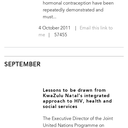
hormonal contraception have been
repeatedly demonstrated and
must...
4 October 2011
|
Email this link to
me
| 57455
SEPTEMBER
Lessons to be drawn from
KwaZulu Natal’s integrated
approach to HIV, health and
social services
The Executive Director of the Joint
United Nations Programme on