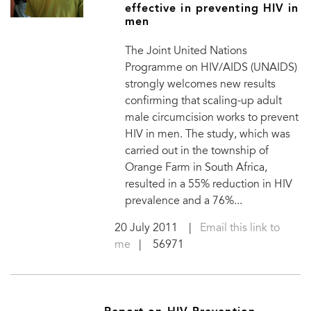
effective in preventing HIV in
men
The Joint United Nations
Programme on HIV/AIDS (UNAIDS)
strongly welcomes new results
confirming that scaling-up adult
male circumcision works to prevent
HIV in men. The study, which was
carried out in the township of
Orange Farm in South Africa,
resulted in a 55% reduction in HIV
prevalence and a 76%...
20 July 2011
|
Email this link to
me
| 56971