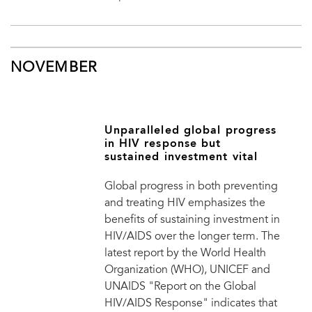
NOVEMBER
Unparalleled global progress
in HIV response but
sustained investment vital
Global progress in both preventing
and treating HIV emphasizes the
benefits of sustaining investment in
HIV/AIDS over the longer term. The
latest report by the World Health
Organization (WHO), UNICEF and
UNAIDS "Report on the Global
HIV/AIDS Response" indicates that