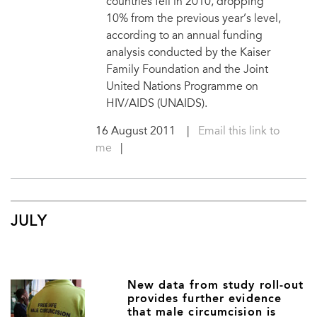
countries fell in 2010, dropping
10% from the previous year’s level,
according to an annual funding
analysis conducted by the Kaiser
Family Foundation and the Joint
United Nations Programme on
HIV/AIDS (UNAIDS).
16 August 2011
|
Email this link to
me
|
JULY
New data from study roll-out
provides further evidence
that male circumcision is