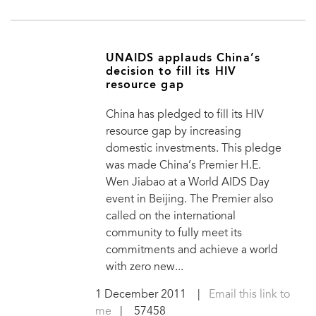
UNAIDS applauds China’s
decision to fill its HIV
resource gap
China has pledged to fill its HIV
resource gap by increasing
domestic investments. This pledge
was made China’s Premier H.E.
Wen Jiabao at a World AIDS Day
event in Beijing. The Premier also
called on the international
community to fully meet its
commitments and achieve a world
with zero new...
1 December 2011
|
Email this link to
me
| 57458