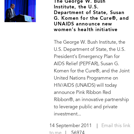
The George W. Bush
Institute, the U.S.
Department of State, Susan
G. Komen for the Cure®, and
UNAIDS announce new
women’s health initiative
The George W. Bush Institute, the
U.S. Department of State, the U.S.
President’s Emergency Plan for
AIDS Relief (PEPFAR), Susan G.
Komen for the Cure®, and the Joint
United Nations Programme on
HIV/AIDS (UNAIDS) will today
announce Pink Ribbon Red
Ribbon®, an innovative partnership
to leverage public and private
investment...
14 September 2011
|
Email this link
to me
| 56974