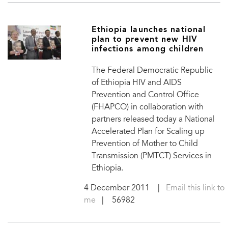
Ethiopia launches national
plan to prevent new HIV
infections among children
The Federal Democratic Republic
of Ethiopia HIV and AIDS
Prevention and Control Office
(FHAPCO) in collaboration with
partners released today a National
Accelerated Plan for Scaling up
Prevention of Mother to Child
Transmission (PMTCT) Services in
Ethiopia.
4 December 2011
|
Email this link to
me
| 56982