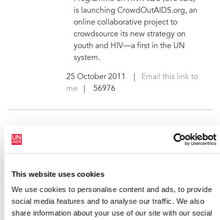
is launching CrowdOutAIDS.org, an
online collaborative project to
crowdsource its new strategy on
youth and HIV—a first in the UN
system.
25 October 2011
|
Email this link to
me
| 56976
International football ace
Ronaldinho to raise AIDS
awareness among young
people
This website uses cookies
Ronaldo de Assis Moreira—the
We use cookies to personalise content and ads, to provide
Brazilian football star also known as
social media features and to analyse our traffic. We also
Ronaldinho—has accepted an
share information about your use of our site with our social