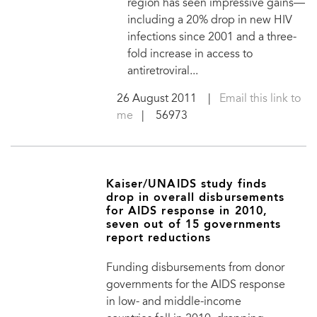
region has seen impressive gains—
including a 20% drop in new HIV
infections since 2001 and a three-
fold increase in access to
antiretroviral...
26 August 2011
|
Email this link to
me
| 56973
Kaiser/UNAIDS study finds
drop in overall disbursements
for AIDS response in 2010,
seven out of 15 governments
report reductions
Funding disbursements from donor
governments for the AIDS response
in low- and middle-income