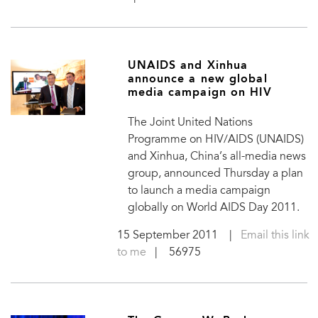
UNAIDS and Xinhua
announce a new global
media campaign on HIV
The Joint United Nations
Programme on HIV/AIDS (UNAIDS)
and Xinhua, China’s all-media news
group, announced Thursday a plan
to launch a media campaign
globally on World AIDS Day 2011.
15 September 2011
|
Email this link
to me
| 56975