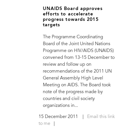
UNAIDS Board approves
efforts to accelerate
progress towards 2015
targets
The Programme Coordinating
Board of the Joint United Nations
Programme on HIV/AIDS (UNAIDS)
convened from 13-15 December to
review and follow up on
recommendations of the 2011 UN
General Assembly High Level
Meeting on AIDS. The Board took
note of the progress made by
countries and civil society
organizations in...
15 December 2011
|
Email this link
to me
|