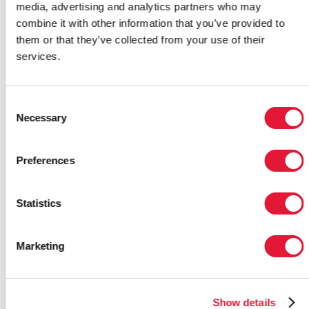
invitation from the Joint United
media, advertising and analytics partners who may
Nations Programme on HIV/AIDS
combine it with other information that you’ve provided to
(UNAIDS) and Brazil’s Ministry of
them or that they’ve collected from your use of their
Health to promote AIDS awareness
services.
through sport.
19 October 2011
|
Email this link to
Consent
me
|
Necessary
Selection
Preferences
UNAIDS mourns sad loss of
leading AIDS activist
Statistics
Winstone Zulu
The Joint United Nations
Marketing
Programme on HIV/AIDS (UNAIDS)
is deeply saddened by the death of
one of the world’s leading AIDS
activists Winstone Zulu.
Show details