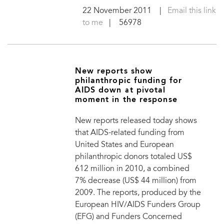
22 November 2011
|
Email this link
to me
| 56978
New reports show
philanthropic funding for
AIDS down at pivotal
moment in the response
New reports released today shows
that AIDS-related funding from
United States and European
philanthropic donors totaled US$
612 million in 2010, a combined
7% decrease (US$ 44 million) from
2009. The reports, produced by the
European HIV/AIDS Funders Group
(EFG) and Funders Concerned