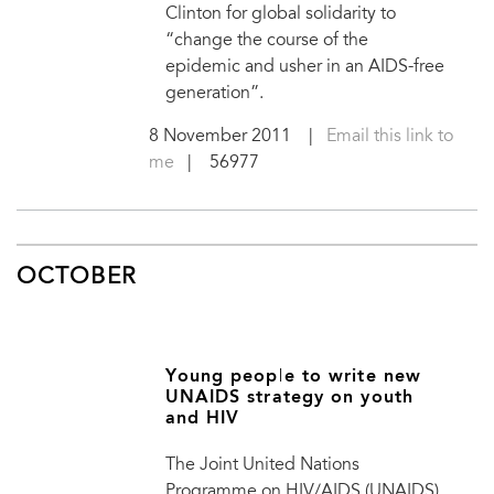
Clinton for global solidarity to
“change the course of the
epidemic and usher in an AIDS-free
generation”.
8 November 2011
|
Email this link to
me
| 56977
OCTOBER
Young people to write new
UNAIDS strategy on youth
and HIV
The Joint United Nations
Programme on HIV/AIDS (UNAIDS)