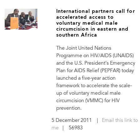
International partners call for
accelerated access to
voluntary medical male
circumcision in eastern and
southern Africa
The Joint United Nations
Programme on HIV/AIDS (UNAIDS)
and the U.S. President’s Emergency
Plan for AIDS Relief (PEPFAR) today
launched a five-year action
framework to accelerate the scale-
up of voluntary medical male
circumcision (VMMC) for HIV
prevention.
5 December 2011
|
Email this link to
me
| 56983