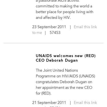
a passionate AIDS activist
committed to making the world a
better place for people living with
and affected by HIV.
23 September 2011
|
Email this link
to me
| 57453
UNAIDS welcomes new (RED)
CEO Deborah Dugan
The Joint United Nations
Programme on HIV/AIDS (UNAIDS)
congratulates Deborah Dugan on
her appointment as the new CEO
for (RED).
21 September 2011
|
Email this link