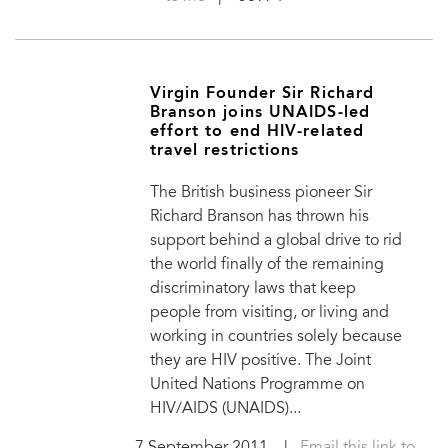
Virgin Founder Sir Richard
Branson joins UNAIDS-led
effort to end HIV-related
travel restrictions
The British business pioneer Sir
Richard Branson has thrown his
support behind a global drive to rid
the world finally of the remaining
discriminatory laws that keep
people from visiting, or living and
working in countries solely because
they are HIV positive. The Joint
United Nations Programme on
HIV/AIDS (UNAIDS)...