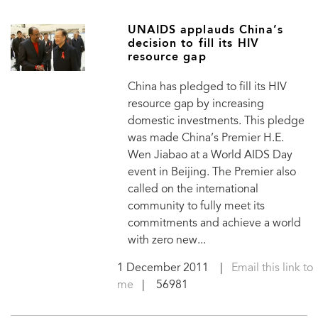
UNAIDS applauds China’s
decision to fill its HIV
resource gap
China has pledged to fill its HIV
resource gap by increasing
domestic investments. This pledge
was made China’s Premier H.E.
Wen Jiabao at a World AIDS Day
event in Beijing. The Premier also
called on the international
community to fully meet its
commitments and achieve a world
with zero new...
1 December 2011
|
Email this link to
me
| 56981