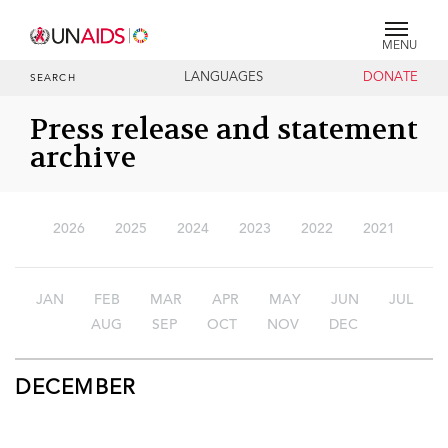
MENU
LANGUAGES
DONATE
SEARCH
Press release and statement
archive
2026
2025
2024
2023
2022
2021
JAN
FEB
MAR
APR
MAY
JUN
JUL
AUG
SEP
OCT
NOV
DEC
DECEMBER