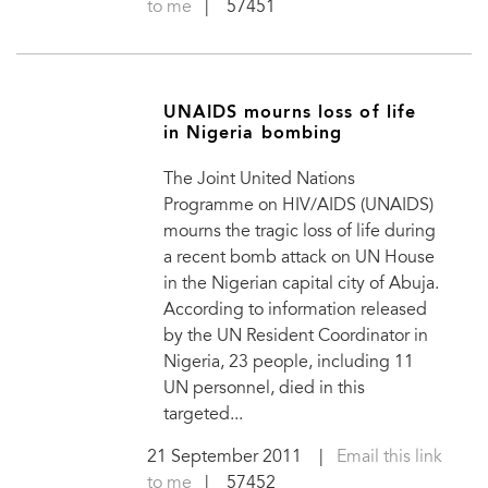
to me
| 57451
UNAIDS mourns loss of life
in Nigeria bombing
The Joint United Nations
Programme on HIV/AIDS (UNAIDS)
mourns the tragic loss of life during
a recent bomb attack on UN House
in the Nigerian capital city of Abuja.
According to information released
by the UN Resident Coordinator in
Nigeria, 23 people, including 11
UN personnel, died in this
targeted...
21 September 2011
|
Email this link
to me
| 57452