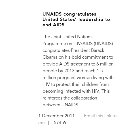
UNAIDS congratulates
United States’ leadership to
end AIDS
The Joint United Nations
Programme on HIV/AIDS (UNAIDS)
congratulates President Barack
Obama on his bold commitment to
provide AIDS treatment to 6 million
people by 2013 and reach 1.5
million pregnant women living with
HIV to protect their children from
becoming infected with HIV. This
reinforces the collaboration
between UNAIDS...
1 December 2011
|
Email this link to
me
| 57459