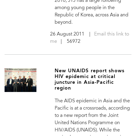
2010, JYJ has a large following
among young people in the
Republic of Korea, across Asia and
beyond.
26 August 2011
|
Email this link to
me
| 56972
New UNAIDS report shows
HIV epidemic at critical
juncture in Asia-Pacific
region
The AIDS epidemic in Asia and the
Pacific is at a crossroads, according
to a new report from the Joint
United Nations Programme on
HIV/AIDS (UNAIDS). While the