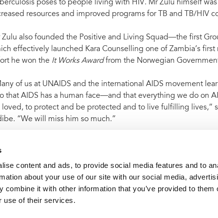
berculosis poses to people living with HIV. Mr Zulu himself wa
creased resources and improved programs for TB and TB/HIV co-
 Zulu also founded the Positive and Living Squad––the first Gro
ich effectively launched Kara Counselling one of Zambia’s first
fort he won the
It Works Award
from the Norwegian Government
any of us at UNAIDS and the international AIDS movement lea
o that AIDS has a human face—and that everything we do on AIDS
 loved, to protect and be protected and to live fulfilling lives,
dibe. “We will miss him so much.”
s
ise content and ads, to provide social media features and to an
t archive
UNAIDS mourns sad loss of leading AIDS activist 
rmation about your use of our site with our social media, advertis
 combine it with other information that you’ve provided to them o
 use of their services.
VACANCI