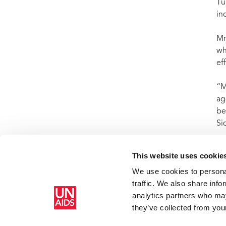
Tu
in
Mr
wh
ef
“M
ag
be
Si
This website uses cookie
We use cookies to personal
Home
Resources
Press centre
Press release and statemen
traffic. We also share info
analytics partners who may
they’ve collected from your