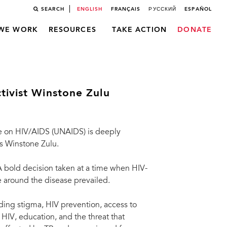
SEARCH
ENGLISH
FRANÇAIS
РУССКИЙ
ESPAÑOL
WE WORK
RESOURCES
TAKE ACTION
DONATE
tivist Winstone Zulu
 on HIV/AIDS (UNAIDS) is deeply
ts Winstone Zulu.
 A bold decision taken at a time when HIV-
 around the disease prevailed.
ing stigma, HIV prevention, access to
HIV, education, and the threat that