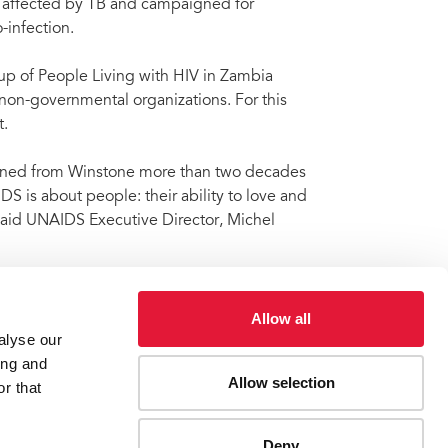
s affected by TB and campaigned for
infection.
up of People Living with HIV in Zambia
 non-governmental organizations. For this
.
rned from Winstone more than two decades
 is about people: their ability to love and
” said UNAIDS Executive Director, Michel
Allow all
alyse our
Winstone Zulu
ing and
Allow selection
r that
ES
CONTACT UNAIDS
Deny