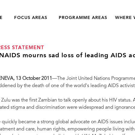
E
FOCUS AREAS
PROGRAMME AREAS
WHERE 
RESS STATEMENT
NAIDS mourns sad loss of leading AIDS ac
ENEVA
, 13 October 2011
—The Joint United Nations Programme
ddened by the death of one of the world’s leading AIDS activis
 Zulu was the first Zambian to talk openly about his HIV status.
lated stigma and discrimination were widespread and ignorance
 quickly became a strong global advocate on AIDS issues includ
eatment and care, human rights, empowering people living with 