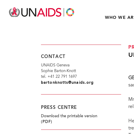
WHO WE AR
P
U
CONTACT
UNAIDS Geneva
Sophie Barton-Knott
tel. +41 22 791 1697
G
bartonknotts@unaids.org
sa
Mr
re
PRESS CENTRE
Download the printable version
He
(PDF)
tr