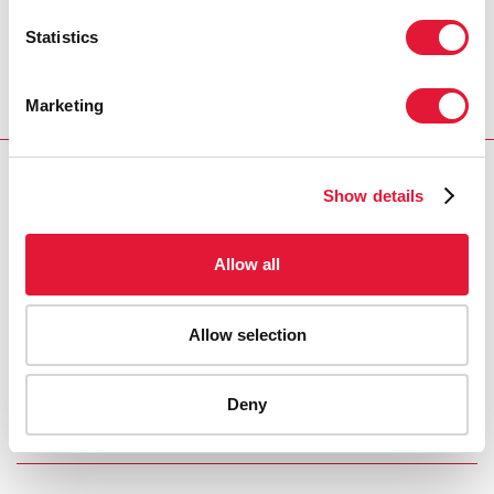
he was always the first person to get to the office and
Statistics
often the last to leave. Elisha was an attentive,
courteous and very kind man. He was always smiling
and laughing—we will miss Elisha’s smile.”
Marketing
CONTACT
Show details
UNAIDS Geneva
Saira Stewart
tel. +41 79 467 2013
Allow all
stewarts@unaids.org
Allow selection
PRESS CENTRE
Deny
Download the printable version
(PDF)