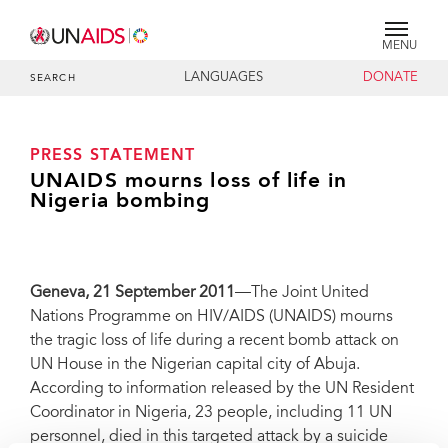
MENU
LANGUAGES
DONATE
SEARCH
PRESS STATEMENT
UNAIDS mourns loss of life in
Nigeria bombing
Geneva
, 21 September 2011
—The Joint United
Nations Programme on HIV/AIDS (UNAIDS) mourns
the tragic loss of life during a recent bomb attack on
UN House in the Nigerian capital city of Abuja.
According to information released by the UN Resident
Coordinator in Nigeria, 23 people, including 11 UN
personnel, died in this targeted attack by a suicide