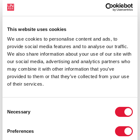
bomber on 26 August, and 124 people were injured.
“The UNAIDS family is shocked and saddened by this
unspeakable act of violence,” said Michel Sidibé,
This website uses cookies
Executive Director of UNAIDS. “On behalf of UNAIDS,
We use cookies to personalise content and ads, to
I extend our sincere condolences to the families and
provide social media features and to analyse our traffic.
friends of all who were killed and injured.”
We also share information about your use of our site with
UNAIDS was one of five United Nations organizations
our social media, advertising and analytics partners who
to lose staff members in the Abuja attack. Thirty-nine
may combine it with other information that you’ve
year-old Elisha Enaburkhan, who had worked as a
provided to them or that they’ve collected from your use
driver for UNAIDS since 2007, was killed when the
of their services.
explosion hit the UNAIDS office in Abuja. A second
UNAIDS staff member was injured in the attack and is
currently receiving treatment in South Africa.
Consent
Necessary
Selection
Speaking of his colleague and friend, the UNAIDS
Country Coordinator in Nigeria, Kwame Ampomah,
said: “Elisha was a highly committed staff member.
Preferences
Even though he lived about 45 kilometers from town,