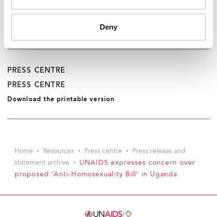
UNAIDS Geneva
Saira Stewart
tel. +41 22 791 2511
Deny
stewarts@unaids.org
PRESS CENTRE
PRESS CENTRE
Download the printable version
Home
Resources
Press centre
Press release and
statement archive
UNAIDS expresses concern over
proposed ‘Anti-Homosexuality Bill’ in Uganda