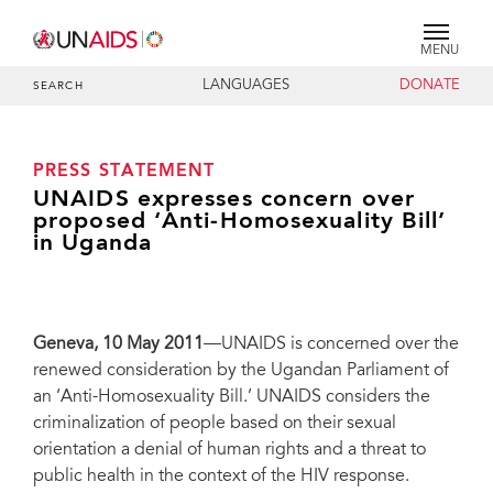
MENU
LANGUAGES
DONATE
SEARCH
PRESS STATEMENT
UNAIDS expresses concern over
proposed ‘Anti-Homosexuality Bill’
in Uganda
Geneva
, 10 May 2011
—UNAIDS is concerned over the
renewed consideration by the Ugandan Parliament of
an ‘Anti-Homosexuality Bill.’ UNAIDS considers the
criminalization of people based on their sexual
orientation a denial of human rights and a threat to
public health in the context of the HIV response.