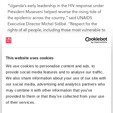
“Uganda’s early leadership in the HIV response under
President Museveni helped reverse the rising tide of
the epidemic across the country,” said UNAIDS
Executive Director Michel Sidibé. “Respect for the
rights of all people, including those most vulnerable to
HIV, led to the effective roll-out of HIV prevention,
treatment, care and support services. The Anti-
Homosexuality Bill risks undermining this progress
and robs affected Ugandan citizens of their dignity
This website uses cookies
and human rights,” he added.
We use cookies to personalise content and ads, to
Under the proposed law, anyone convicted of a
provide social media features and to analyse our traffic.
homosexual act would face life imprisonment;
We also share information about your use of our site with
accused individuals who are HIV-positive would be
our social media, advertising and analytics partners who
subject to the death penalty; and all citizens would be
may combine it with other information that you’ve
required to report any ‘homosexual activity’ to the
provided to them or that they’ve collected from your use
police. Sex between men is already illegal under
of their services.
Uganda’s existing laws and punishable by
imprisonment for up to 14 years.