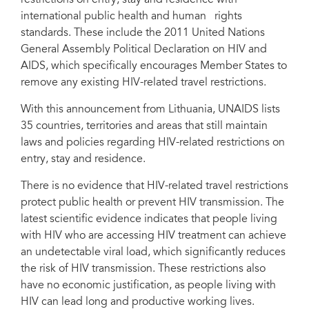
restrictions on entry, stay and residence with
international public health and human rights
standards. These include the 2011 United Nations
General Assembly Political Declaration on HIV and
AIDS, which specifically encourages Member States to
remove any existing HIV-related travel restrictions.
With this announcement from Lithuania, UNAIDS lists
35 countries, territories and areas that still maintain
laws and policies regarding HIV-related restrictions on
entry, stay and residence.
There is no evidence that HIV-related travel restrictions
protect public health or prevent HIV transmission. The
latest scientific evidence indicates that people living
with HIV who are accessing HIV treatment can achieve
an undetectable viral load, which significantly reduces
the risk of HIV transmission. These restrictions also
have no economic justification, as people living with
HIV can lead long and productive working lives.