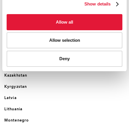
Show details
Croatia
Cyprus
Allow all
Czechia
Allow selection
Estonia
Georgia
Deny
Hungary
Kazakhstan
Kyrgyzstan
Latvia
Lithuania
Montenegro