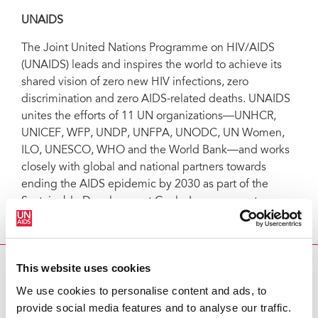
UNAIDS
The Joint United Nations Programme on HIV/AIDS
(UNAIDS) leads and inspires the world to achieve its
shared vision of zero new HIV infections, zero
discrimination and zero AIDS-related deaths. UNAIDS
unites the efforts of 11 UN organizations—UNHCR,
UNICEF, WFP, UNDP, UNFPA, UNODC, UN Women,
ILO, UNESCO, WHO and the World Bank—and works
closely with global and national partners towards
ending the AIDS epidemic by 2030 as part of the
Sustainable Development Goals. Learn more at
unaids.org
and connect with us on
Facebook
,
Twitter
,
Instagram
and
YouTube
.
This website uses cookies
INFOGRAPHIC
We use cookies to personalise content and ads, to
Welcome (not)
provide social media features and to analyse our traffic.