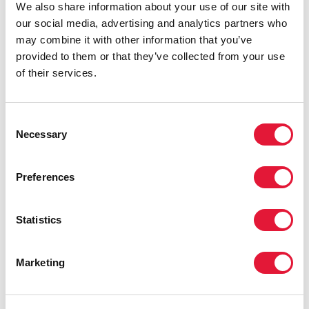
We also share information about your use of our site with
our social media, advertising and analytics partners who
PRESS CENTRE
may combine it with other information that you’ve
provided to them or that they’ve collected from your use
Download the printable version
of their services.
(PDF)
Consent
REGION/COUNTRY
Necessary
Selection
Eastern Europe and Central Asia
Albania
Preferences
Armenia
Statistics
Azerbaijan
Belarus
Marketing
Bosnia and Herzegovina
Bulgaria