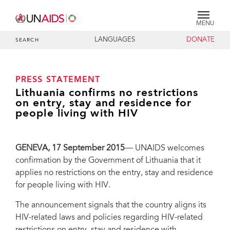
MENU
LANGUAGES
DONATE
SEARCH
PRESS STATEMENT
Lithuania confirms no restrictions
on entry, stay and residence for
people living with HIV
GENEVA, 17 September 2015
— UNAIDS welcomes
confirmation by the Government of Lithuania that it
applies no restrictions on the entry, stay and residence
for people living with HIV.
The announcement signals that the country aligns its
HIV-related laws and policies regarding HIV-related