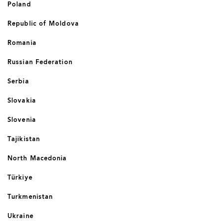
Poland
Republic of Moldova
Romania
Russian Federation
Serbia
Slovakia
Slovenia
Tajikistan
North Macedonia
Türkiye
Turkmenistan
Ukraine