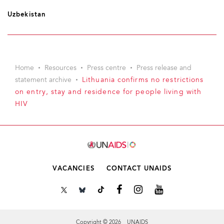
Uzbekistan
Home
Resources
Press centre
Press release and
statement archive
Lithuania confirms no restrictions
on entry, stay and residence for people living with
HIV
VACANCIES
CONTACT UNAIDS
Copyright © 2026 UNAIDS