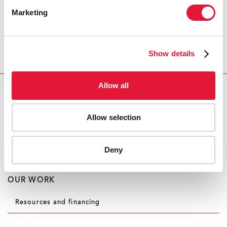
Executive Director, Winnie Byanyima. “These
Marketing
contributions will allow UNAIDS to maintain our
response to the HIV epidemic, while mitigating the
effects of COVID-19 on vulnerable groups of people
Show details
and mobilizing the AIDS response, its infrastructure
and expertise against COVID-19.”
Allow all
CONTACT
UNAIDS Geneva
Allow selection
Michael Hollingdale
tel. +41 79 500 2119
hollingdalem@unaids.org
Deny
OUR WORK
Resources and financing