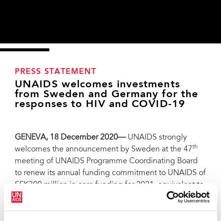
PRESS STATEMENT
UNAIDS welcomes investments
from Sweden and Germany for the
responses to HIV and COVID-19
GENEVA, 18 December 2020—
UNAIDS strongly
th
welcomes the announcement by Sweden at the 47
meeting of UNAIDS Programme Coordinating Board
to renew its annual funding commitment to UNAIDS of
SEK300 million in core funding for 2021, equivalent to
36 million USD, demonstrating the country’s
continued leadership in the global AIDS response. In
making the announcement, Sweden underscored
Paediatric hospital in Kalembelembe, Democratic Republic of Congo. Credit: