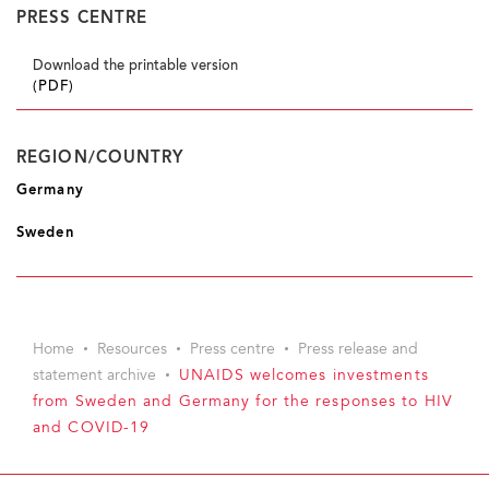
PRESS CENTRE
Download the printable version
(PDF)
REGION/COUNTRY
Germany
Sweden
Home
Resources
Press centre
Press release and
statement archive
UNAIDS welcomes investments
from Sweden and Germany for the responses to HIV
and COVID-19