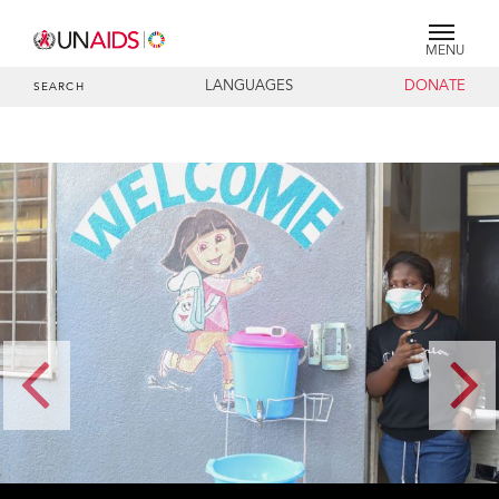
MENU
LANGUAGES
DONATE
SEARCH