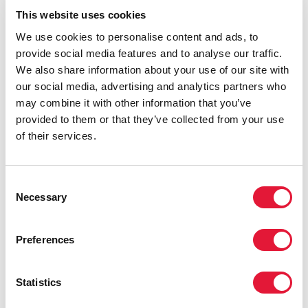
UNAIDS
This website uses cookies
UNAIDS role in working for sexual and reproductive
health and rights.
We use cookies to personalise content and ads, to
provide social media features and to analyse our traffic.
UNAIDS also welcomes Germany’s announcement, at
We also share information about your use of our site with
the same meeting, of its decision to invest an
our social media, advertising and analytics partners who
additional €5 million in UNAIDS complementary
may combine it with other information that you’ve
responses to the HIV and COVID-19 epidemics next
provided to them or that they’ve collected from your use
year. This builds on the country’s contribution of €20
of their services.
million to UNAIDS’ HIV and COVID-19 response in
June this year and is on top of Germany`s annual
contribution to UNAIDS of €5 million. In making the
Consent
announcement, Germany recognized UNAIDS’
Necessary
Selection
outstanding work in responding to the colliding
epidemics of HIV and COVID-19 and called on other
Preferences
donors to consider increasing their contributions.
“I want to thank Sweden and Germany for their strong
Statistics
leadership in the AIDS response as well as their
confidence in and support for UNAIDS,” said UNAIDS