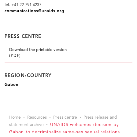
tel. +41 22 791 4237
communications@unaids.org
PRESS CENTRE
Download the printable version
(PDF)
REGION/COUNTRY
Gabon
Home
Resources
Press centre
Press release and
statement archive
UNAIDS welcomes decision by
Gabon to decriminalize same-sex sexual relations