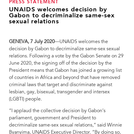
PRESS STATEMENT
UNAIDS welcomes decision by
Gabon to decriminalize same-sex
sexual relations
GENEVA, 7 July 2020
—UNAIDS welcomes the
decision by Gabon to decriminalize same-sex sexual
relations. Following a vote by the Gabon Senate on 29
June 2020, the signing off of the decision by the
President means that Gabon has joined a growing list
of countries in Africa and beyond that have removed
criminal laws that target and discriminate against
lesbian, gay, bisexual, transgender and intersex
(LGBTI) people.
“I applaud the collective decision by Gabon’s
parliament, government and President to
decriminalize same-sex sexual relations,” said Winnie
Byanyima, UNAIDS Executive Director. “By doing so,