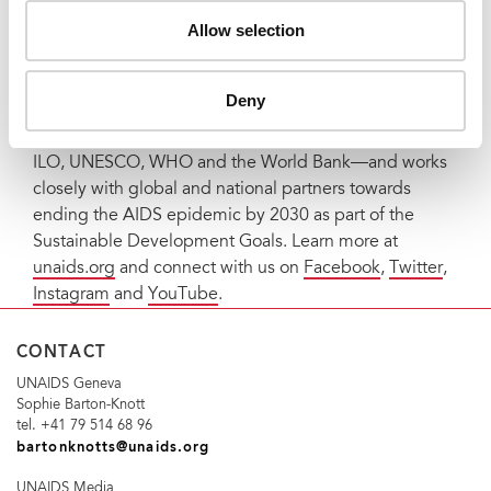
The Joint United Nations Programme on HIV/AIDS
Allow selection
(UNAIDS) leads and inspires the world to achieve its
shared vision of zero new HIV infections, zero
discrimination and zero AIDS-related deaths. UNAIDS
Deny
unites the efforts of 11 UN organizations—UNHCR,
UNICEF, WFP, UNDP, UNFPA, UNODC, UN Women,
ILO, UNESCO, WHO and the World Bank—and works
closely with global and national partners towards
ending the AIDS epidemic by 2030 as part of the
Sustainable Development Goals. Learn more at
unaids.org
and connect with us on
Facebook
,
Twitter
,
Instagram
and
YouTube
.
CONTACT
UNAIDS Geneva
Sophie Barton-Knott
tel. +41 79 514 68 96
bartonknotts@unaids.org
UNAIDS Media