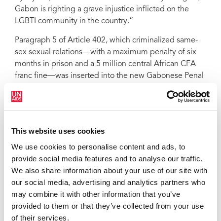
Gabon is righting a grave injustice inflicted on the
LGBTI community in the country.”
Paragraph 5 of Article 402, which criminalized same-
sex sexual relations—with a maximum penalty of six
months in prison and a 5 million central African CFA
franc fine—was inserted into the new Gabonese Penal
Code in July 2019. That paragraph has now been
withdrawn. UNAIDS is encouraged that such a step
back in terms of human rights can be overturned
quickly when communities, civil society, politicians
This website uses cookies
and other allies come together to campaign to right
We use cookies to personalise content and ads, to
wrongs.
provide social media features and to analyse our traffic.
Through legitimizing stigma and discrimination and
We also share information about your use of our site with
violence against LGBTI people, the criminalization of
our social media, advertising and analytics partners who
same-sex sexual relations stops people from accessing
may combine it with other information that you’ve
and using HIV prevention, testing and treatment
provided to them or that they’ve collected from your use
services and increases their risk of acquiring HIV. It is
of their services.