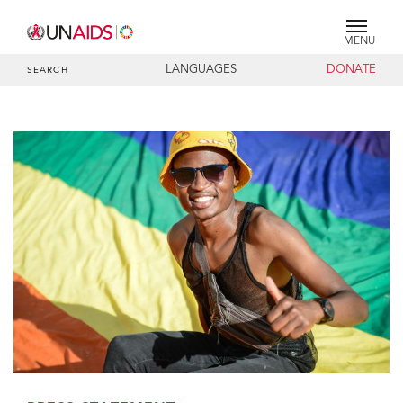
MENU
LANGUAGES
DONATE
SEARCH