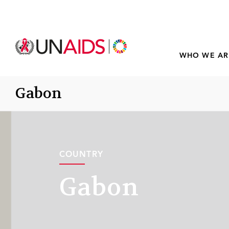
WHO WE AR
Gabon
COUNTRY
Gabon