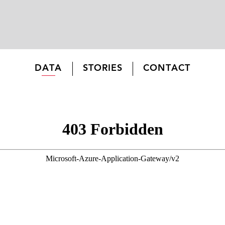
DATA
STORIES
CONTACT