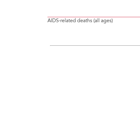
AIDS-related deaths (all ages)