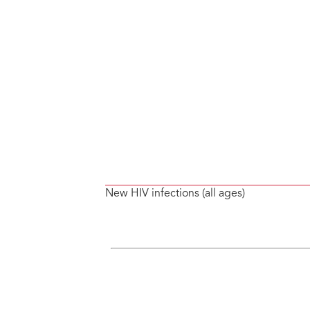
New HIV infections (all ages)