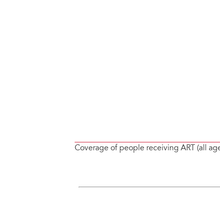
Coverage of people receiving ART (all ag