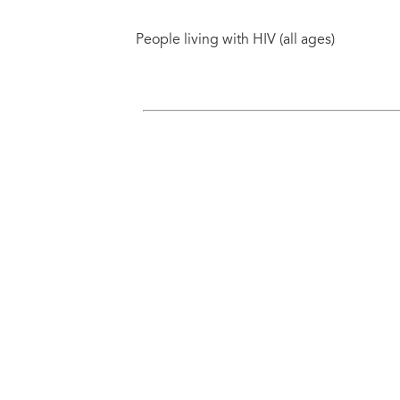
People living with HIV (all ages)