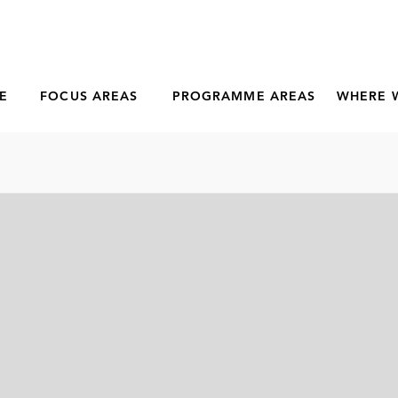
E
FOCUS AREAS
PROGRAMME AREAS
WHERE 