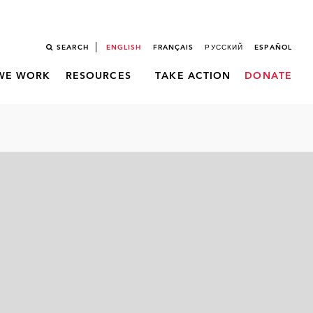
SEARCH
ENGLISH
FRANÇAIS
РУССКИЙ
ESPAÑOL
WE WORK
RESOURCES
TAKE ACTION
DONATE