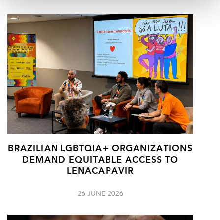
BRAZILIAN LGBTQIA+ ORGANIZATIONS
DEMAND EQUITABLE ACCESS TO
LENACAPAVIR
26 JUNE 2026