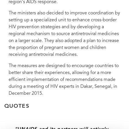
region’s AIDS response.
Support Team for Western and Central Africa
The ministers also decided to improve coordination by
setting up a specialized unit to enhance cross-border
HIV prevention strategies and by developing a
regional mechanism to source antiretroviral medicines
on a larger scale. They also adopted a plan to increase
the proportion of pregnant women and children
receiving antiretroviral medicines.
The measures are designed to encourage countries to
better share their experiences, allowing for a more
efficient implementation of recommendations made
during a meeting of HIV experts in Dakar, Senegal, in
December 2015.
QUOTES