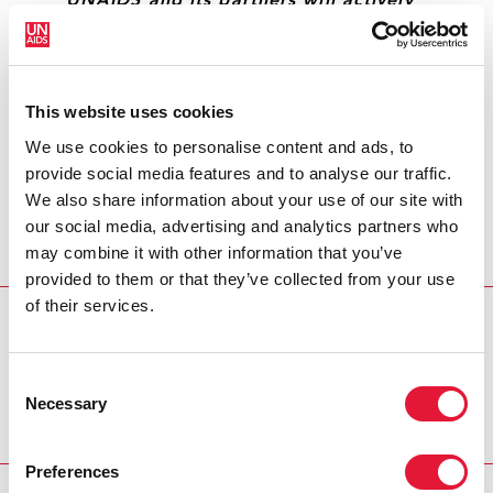
“UNAIDS and its partners will actively
contribute to this programme by
ensuring that the lessons learned in the
AIDS response can be used for
monitoring and responding to other
This website uses cookies
epidemics.”
We use cookies to personalise content and ads, to
provide social media features and to analyse our traffic.
DJIBRIL DIALLO, DIRECTOR, UNAIDS REGIONAL
We also share information about your use of our site with
SUPPORT TEAM FOR WESTERN AND CENTRAL
our social media, advertising and analytics partners who
AFRICA
may combine it with other information that you’ve
provided to them or that they’ve collected from your use
of their services.
REGION/COUNTRY
Gabon
Consent
Necessary
Selection
Preferences