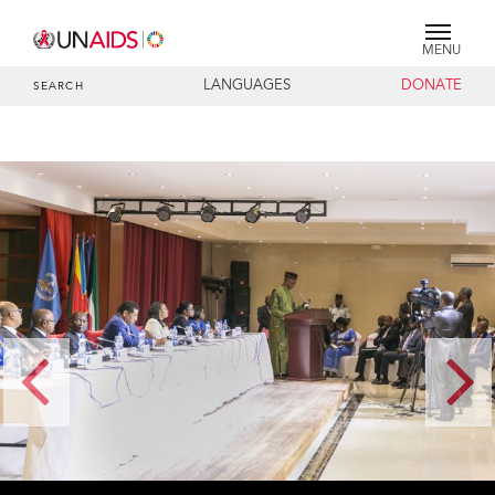
MENU
LANGUAGES
DONATE
SEARCH