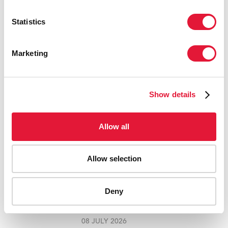
RELATED
Statistics
Marketing
Show details
Allow all
Allow selection
UNAIDS BRAZIL AND AFRICA CREATIVE
WIN AWARD AT THE CANNES LIONS
INTERNATIONAL FESTIVAL OF
Deny
CREATIVITY
08 JULY 2026