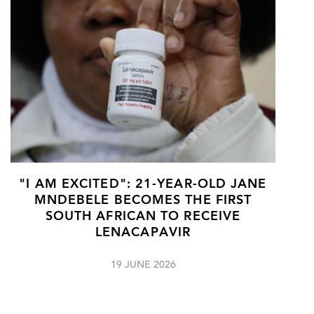
"I AM EXCITED": 21-YEAR-OLD JANE
MNDEBELE BECOMES THE FIRST
SOUTH AFRICAN TO RECEIVE
LENACAPAVIR
19 JUNE 2026