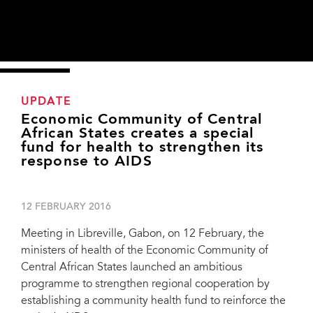
UPDATE
Economic Community of Central
African States creates a special
fund for health to strengthen its
response to AIDS
12 FEBRUARY 2016
Meeting in Libreville, Gabon, on 12 February, the
ministers of health of the Economic Community of
Central African States launched an ambitious
programme to strengthen regional cooperation by
“UNAIDS and its partners will actively contribute to this programme by ensuring
establishing a community health fund to reinforce the
that the lessons learned in the AIDS response can be used for monitoring and
responding to other epidemics.”—Djibril Diallo, Director, UNAIDS Regional