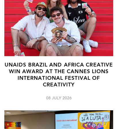
UNAIDS BRAZIL AND AFRICA CREATIVE
WIN AWARD AT THE CANNES LIONS
INTERNATIONAL FESTIVAL OF
CREATIVITY
08 JULY 2026