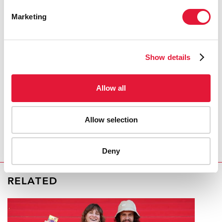
External links:
Marketing
Official web site of ICASA 2008
Publications:
Show details
The World Bank
Allow all
West Africa HIV/AIDS Epidemiology and Response
Synthesis
Allow selection
(pdf, 2.51 Mb)
Deny
RELATED