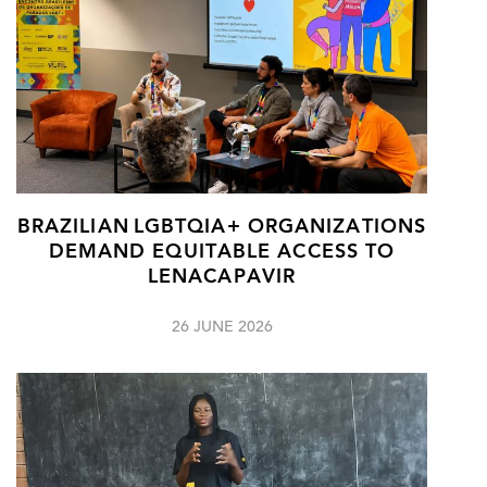
BRAZILIAN LGBTQIA+ ORGANIZATIONS
DEMAND EQUITABLE ACCESS TO
LENACAPAVIR
26 JUNE 2026