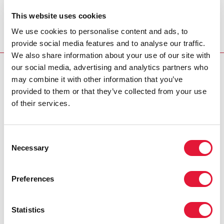
The work was carried out in partnership between the
This website uses cookies
World Bank and UNAIDS and with the collaboration of
We use cookies to personalise content and ads, to
the National AIDS Councils and AIDS programmes of
provide social media features and to analyse our traffic.
the countries.
We also share information about your use of our site with
our social media, advertising and analytics partners who
UNDERSTANDING HIV TRANSMISSION FOR AN
may combine it with other information that you’ve
IMPROVED AI
provided to them or that they’ve collected from your use
Cosponsors:
of their services.
World Bank
Consent
Necessary
Contact:
Selection
For more information, please contact: The World Bank Global
Preferences
HIV/AIDS Program Email:
wbglobalHIVAIDS@worldbank.org
Statistics