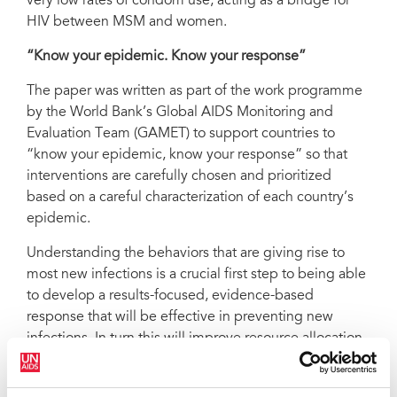
very low rates of condom use, acting as a bridge for
HIV between MSM and women.
“Know your epidemic. Know your response”
The paper was written as part of the work programme
by the World Bank’s Global AIDS Monitoring and
Evaluation Team (GAMET) to support countries to
“know your epidemic, know your response” so that
interventions are carefully chosen and prioritized
based on a careful characterization of each country’s
epidemic.
Understanding the behaviors that are giving rise to
most new infections is a crucial first step to being able
to develop a results-focused, evidence-based
response that will be effective in preventing new
infections. In turn this will improve resource allocation,
all the more appropriate when global economic
outlook may impact AIDS response.