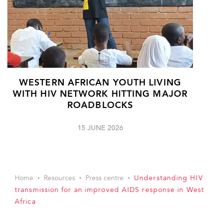
WESTERN AFRICAN YOUTH LIVING
WITH HIV NETWORK HITTING MAJOR
ROADBLOCKS
15 JUNE 2026
Home
Resources
Press centre
Understanding HIV
transmission for an improved AIDS response in West
Africa