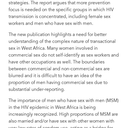
strategies. The report argues that more prevention
focus is needed on the specific groups in which HIV
transmission is concentrated, including female sex
workers and men who have sex with men.
The new publication highlights a need for better
understanding of the complex nature of transactional
sex in West Africa. Many women involved in
commercial sex do not self-identify as sex workers and
have other occupations as well. The boundaries
between commercial and non-commercial sex are
blurred and it is difficult to have an idea of the
proportion of men having commercial sex due to
substantial under-reporting.
The importance of men who have sex with men (MSM)
in the HIV epidemic in West Africa is being
increasingly recognized. High proportions of MSM are
also married and/or have sex with other women with