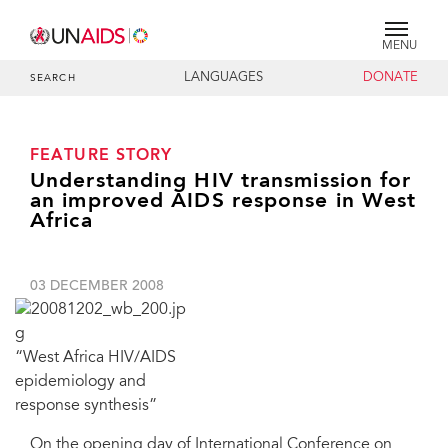
MENU
LANGUAGES
DONATE
SEARCH
FEATURE STORY
Understanding HIV transmission for
an improved AIDS response in West
Africa
03 DECEMBER 2008
“West Africa HIV/AIDS
epidemiology and
response synthesis”
On the opening day of International Conference on