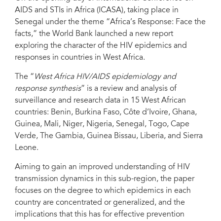
AIDS and STIs in Africa (ICASA), taking place in
Senegal under the theme “Africa’s Response: Face the
facts,” the World Bank launched a new report
exploring the character of the HIV epidemics and
responses in countries in West Africa.
The “
West Africa HIV/AIDS epidemiology and
response synthesis
” is a review and analysis of
surveillance and research data in 15 West African
countries: Benin, Burkina Faso, Côte d’Ivoire, Ghana,
Guinea, Mali, Niger, Nigeria, Senegal, Togo, Cape
Verde, The Gambia, Guinea Bissau, Liberia, and Sierra
Leone.
Aiming to gain an improved understanding of HIV
transmission dynamics in this sub-region, the paper
focuses on the degree to which epidemics in each
country are concentrated or generalized, and the
implications that this has for effective prevention