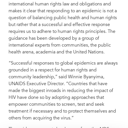
international human rights law and obligations and
makes it clear that responding to an epidemic is not a
question of balancing public health and human rights
but rather that a successful and effective response
requires us to adhere to human rights principles. The
guidance has been developed by a group of
international experts from communities, the public
health arena, academia and the United Nations.
“Successful responses to global epidemics are always
grounded in a respect for human rights and
community leadership,” said Winnie Byanyima,
UNAIDS Executive Director. “Countries that have
made the biggest inroads in reducing the impact of
HIV have done so by adopting approaches that
empower communities to screen, test and seek
treatment if necessary and to protect themselves and
others from acquiring the virus.”