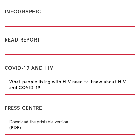
INFOGRAPHIC
READ REPORT
COVID-19 AND HIV
What people living with HIV need to know about HIV
and COVID-19
PRESS CENTRE
Download the printable version
(PDF)