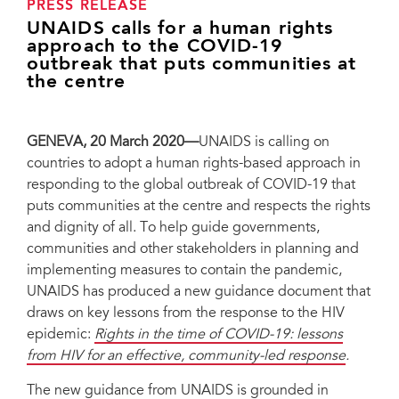
PRESS RELEASE
UNAIDS calls for a human rights
approach to the COVID-19
outbreak that puts communities at
the centre
GENEVA, 20 March 2020—
UNAIDS is calling on
countries to adopt a human rights-based approach in
responding to the global outbreak of COVID-19 that
puts communities at the centre and respects the rights
and dignity of all. To help guide governments,
communities and other stakeholders in planning and
implementing measures to contain the pandemic,
UNAIDS has produced a new guidance document that
draws on key lessons from the response to the HIV
epidemic:
Rights in the time of COVID-19: lessons
from HIV for an effective, community-led response
.
The new guidance from UNAIDS is grounded in