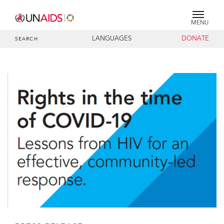
MENU
LANGUAGES
DONATE
SEARCH