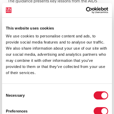
The guidance presents key lessons from the AIDS
response that are crucial for an effective human rights-
based approach to public health emergencies. They
range from tackling stigma and discrimination faced
by affected individuals and communities to prioritizing
This website uses cookies
measures for reaching the most vulnerable, removing
We use cookies to personalise content and ads, to
human rights barriers, establishing trust between
provide social media features and to analyse our traffic.
communities and public health authorities and
We also share information about your use of our site with
protecting critical frontline medical staff.
our social media, advertising and analytics partners who
As the document recognizes, epidemics tend to
may combine it with other information that you’ve
expose and exacerbate existing inequalities in society,
provided to them or that they’ve collected from your use
with their impact often felt most among marginalized
of their services.
and vulnerable groups of people. Financial and other
barriers that prevent people from seeking medical
Consent
help and advice when they need to must be removed,
Necessary
Selection
both for their own good and for improved broader
public health outcomes.
Preferences
The guidance also warns against blanket compulsory