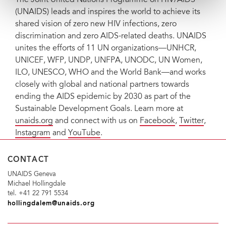
(UNAIDS) leads and inspires the world to achieve its
shared vision of zero new HIV infections, zero
discrimination and zero AIDS-related deaths. UNAIDS
unites the efforts of 11 UN organizations—UNHCR,
UNICEF, WFP, UNDP, UNFPA, UNODC, UN Women,
ILO, UNESCO, WHO and the World Bank—and works
closely with global and national partners towards
ending the AIDS epidemic by 2030 as part of the
Sustainable Development Goals. Learn more at
unaids.org
and connect with us on
Facebook
,
Twitter
,
Instagram
and
YouTube
.
CONTACT
UNAIDS Geneva
Michael Hollingdale
tel. +41 22 791 5534
hollingdalem@unaids.org