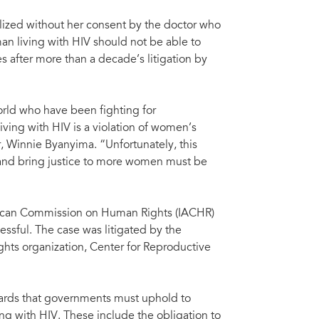
ilized without her consent by the doctor who
an living with HIV should not be able to
after more than a decade’s litigation by
rld who have been fighting for
iving with HIV is a violation of women’s
 Winnie Byanyima. “Unfortunately, this
it and bring justice to more women must be
merican Commission on Human Rights (IACHR)
essful. The case was litigated by the
ights organization, Center for Reproductive
ards that governments must uphold to
ng with HIV. These include the obligation to