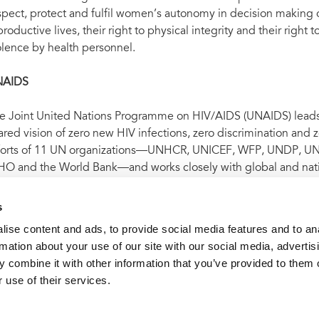
spect, protect and fulfil women’s autonomy in decision making o
productive lives, their right to physical integrity and their right
olence by health personnel.
NAIDS
e Joint United Nations Programme on HIV/AIDS (UNAIDS) leads a
ared vision of zero new HIV infections, zero discrimination and
forts of 11 UN organizations—UNHCR, UNICEF, WFP, UNDP,
O and the World Bank—and works closely with global and nati
idemic by 2030 as part of the Sustainable Development Goals.
 on
Facebook
,
Twitter
,
Instagram
and
YouTube
.
s
ise content and ads, to provide social media features and to an
rmation about your use of our site with our social media, advertis
t archive
UNAIDS welcomes Chile’s recognition of responsibil
 combine it with other information that you’ve provided to them o
 use of their services.