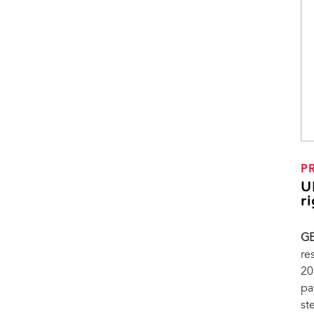
P
U
r
GE
re
20
pa
st