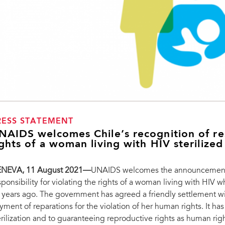
RESS STATEMENT
NAIDS welcomes Chile’s recognition of resp
ights of a woman living with HIV sterilize
NEVA, 11 August 2021—
UNAIDS welcomes the announcement by
sponsibility for violating the rights of a woman living with HIV 
 years ago. The government has agreed a friendly settlement wi
yment of reparations for the violation of her human rights. It h
erilization and to guaranteeing reproductive rights as human righ