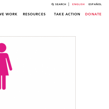
SEARCH
ENGLISH
ESPAÑOL
WE WORK
RESOURCES
TAKE ACTION
DONATE