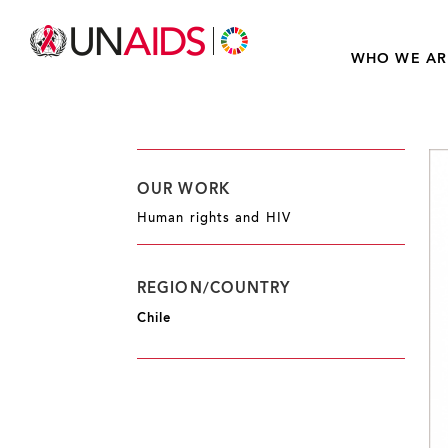
WHO WE AR
OUR WORK
Human rights and HIV
REGION/COUNTRY
Chile