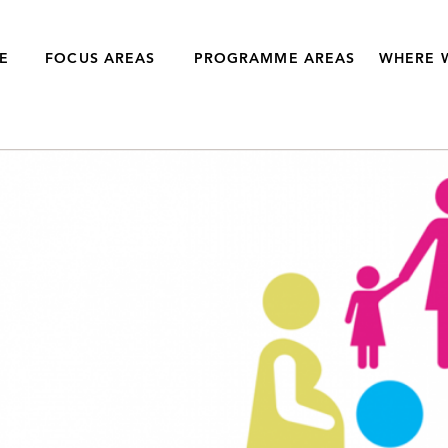
E
FOCUS AREAS
PROGRAMME AREAS
WHERE 