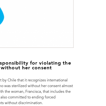
onsibility for violating the
d without her consent
 Chile that it recognizes international
who was sterilized without her consent almost
th the woman, Francisca, that includes the
as also committed to ending forced
ts without discrimination.