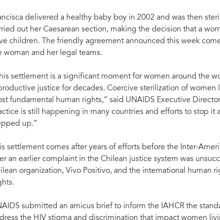
ancisca delivered a healthy baby boy in 2002 and was then ster
rried out her Caesarean section, making the decision that a wom
ve children. The friendly agreement announced this week comes 
e woman and her legal teams.
his settlement is a significant moment for women around the wo
productive justice for decades. Coercive sterilization of women l
st fundamental human rights,” said UNAIDS Executive Director,
actice is still happening in many countries and efforts to stop 
epped up.”
is settlement comes after years of efforts before the Inter-A
ter an earlier complaint in the Chilean justice system was unsucc
ilean organization, Vivo Positivo, and the international human r
ghts.
AIDS submitted an amicus brief to inform the IAHCR the stand
dress the HIV stigma and discrimination that impact women livi