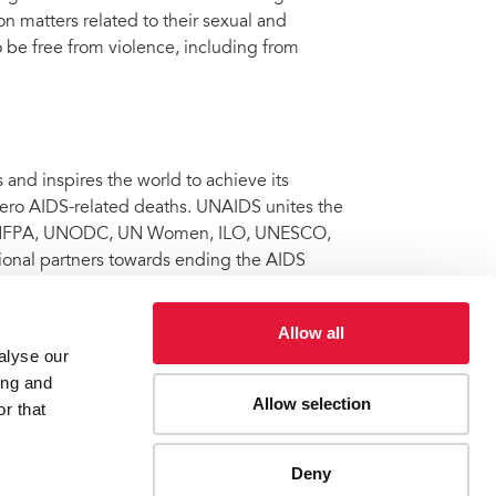
n matters related to their sexual and
 to be free from violence, including from
nd inspires the world to achieve its
 zero AIDS-related deaths. UNAIDS unites the
 UNFPA, UNODC, UN Women, ILO, UNESCO,
onal partners towards ending the AIDS
 Learn more at
unaids.org
and connect with
Allow all
alyse our
ing and
Allow selection
ity for violating the rights of a woman living with HIV
r that
Deny