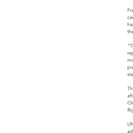
Fr
ca
ha
th
“T
re
mo
pr
st
Th
af
Ch
Ri
UN
ad