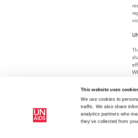
re
re
vi
U
Th
sh
ef
WH
ep
us
This website uses cookie
We use cookies to personal
traffic. We also share info
Home
Resources
Press centre
Press release and statemen
analytics partners who may
sterilized without her consent
they’ve collected from your