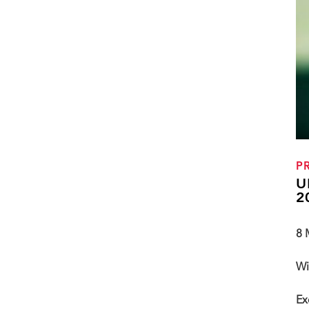
P
U
2
8 
Wi
Ex