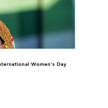
nternational Women’s Day