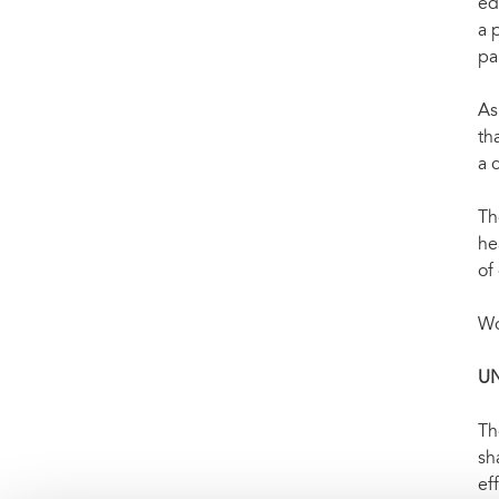
ed
a 
pa
As
th
a 
Th
he
of
Wo
U
Th
sh
ef