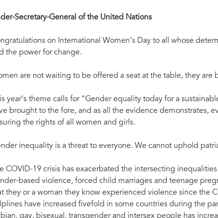
der-Secretary-General of the United Nations
ngratulations on International Women’s Day to all whose determin
d the power for change.
men are not waiting to be offered a seat at the table, they are b
is year’s theme calls for “Gender equality today for a sustai
ve brought to the fore, and as all the evidence demonstrates,
suring the rights of all women and girls.
nder inequality is a threat to everyone. We cannot uphold patr
e COVID-19 crisis has exacerbated the intersecting inequaliti
nder-based violence, forced child marriages and teenage pre
at they or a woman they know experienced violence since the C
lplines have increased fivefold in some countries during the p
sbian, gay, bisexual, transgender and intersex people has incre