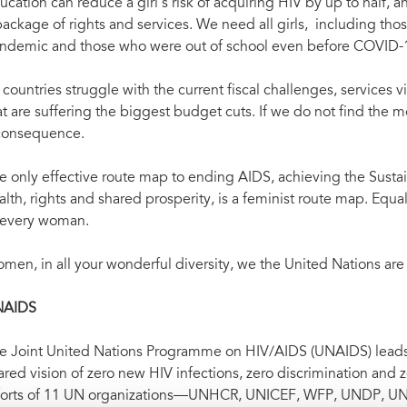
ucation can reduce a girl’s risk of acquiring HIV by up to half,
package of rights and services. We need all girls, including t
ndemic and those who were out of school even before COVID-19,
 countries struggle with the current fiscal challenges, services 
at are suffering the biggest budget cuts. If we do not find the m
consequence.
e only effective route map to ending AIDS, achieving the Sus
alth, rights and shared prosperity, is a feminist route map. Equal
 every woman.
men, in all your wonderful diversity, we the United Nations are
NAIDS
e Joint United Nations Programme on HIV/AIDS (UNAIDS) leads a
ared vision of zero new HIV infections, zero discrimination and
forts of 11 UN organizations—UNHCR, UNICEF, WFP, UNDP,