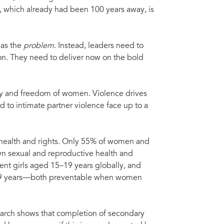
, which already had been 100 years away, is
as the
problem
. Instead, leaders need to
ion. They need to deliver now on the bold
ty and freedom of women. Violence drives
to intimate partner violence face up to a
 health and rights. Only 55% of women and
own sexual and reproductive health and
cent girls aged 15–19 years globally, and
–49 years—both preventable when women
arch shows that completion of secondary