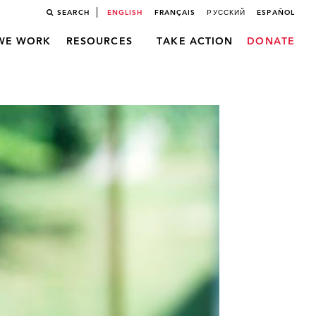
SEARCH
ENGLISH
FRANÇAIS
РУССКИЙ
ESPAÑOL
WE WORK
RESOURCES
TAKE ACTION
DONATE