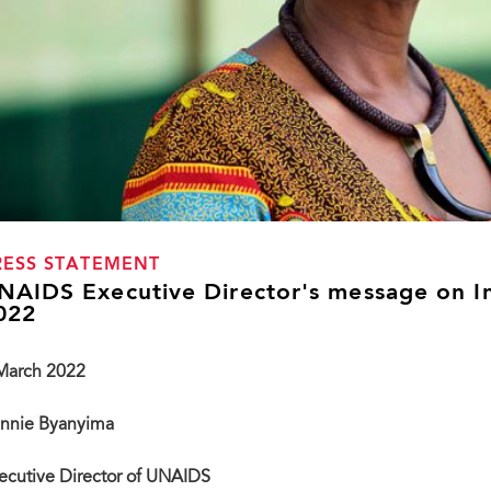
RESS STATEMENT
NAIDS Executive Director's message on I
022
March 2022
nnie Byanyima
ecutive Director of UNAIDS