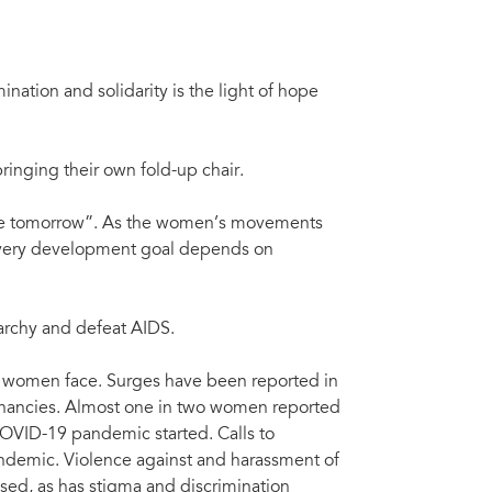
ation and solidarity is the light of hope
ringing their own fold-up chair.
nable tomorrow”. As the women’s movements
 every development goal depends on
iarchy and defeat AIDS.
es women face. Surges have been reported in
gnancies. Almost one in two women reported
OVID-19 pandemic started. Calls to
andemic. Violence against and harassment of
ased, as has stigma and discrimination