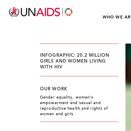
WHO WE AR
INFOGRAPHIC: 20.2 MILLION
GIRLS AND WOMEN LIVING
WITH HIV
OUR WORK
Gender equality, women’s
empowerment and sexual and
reproductive health and rights of
women and girls