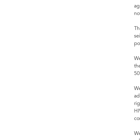
ag
no
Th
se
po
We
th
50
We
ad
ri
HI
co
We