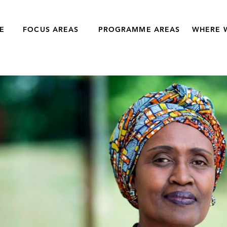
E
FOCUS AREAS
PROGRAMME AREAS
WHERE 