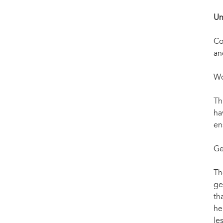
Un
Co
an
Wo
Th
ha
en
Ge
Th
ge
th
he
le