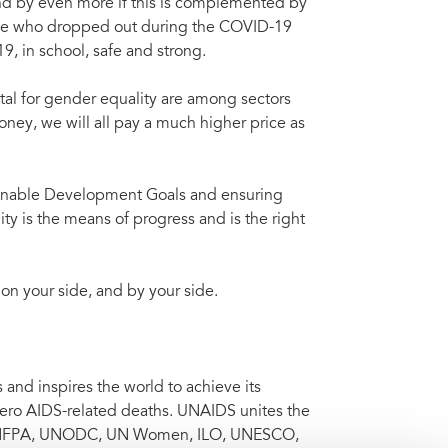
 and by even more if this is complemented by
hose who dropped out during the COVID-19
 in school, safe and strong.
vital for gender equality are among sectors
oney, we will all pay a much higher price as
tainable Development Goals and ensuring
ity is the means of progress and is the right
 on your side, and by your side.
nd inspires the world to achieve its
 zero AIDS-related deaths. UNAIDS unites the
 UNFPA, UNODC, UN Women, ILO, UNESCO,