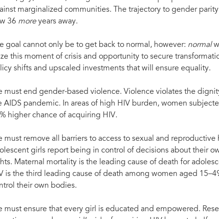
ainst marginalized communities. The trajectory to gender parity
w 36
more
years away.
e goal cannot only be to get back to normal, however:
normal
w
ize this moment of crisis and opportunity to secure transformat
licy shifts and upscaled investments that will ensure equality.
 must end gender-based violence. Violence violates the digni
e AIDS pandemic. In areas of high HIV burden, women subjected 
% higher chance of acquiring HIV.
 must remove all barriers to access to sexual and reproductive
olescent girls report being in control of decisions about their 
ghts. Maternal mortality is the leading cause of death for adoles
V is the third leading cause of death among women aged 15
ntrol their own bodies.
 must ensure that every girl is educated and empowered. Rese