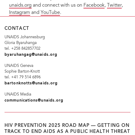
unaids.org
and connect with us on
Facebook
,
Twitter
,
Instagram
and
YouTube
.
CONTACT
UNAIDS Johannesburg
Gloria Byaruhanga
tel. +258 842857702
byaruhangag@unaids.org
UNAIDS Geneva
Sophie Barton-Knott
tel. +41 79 514 6896
bartonknotts@unaids.org
UNAIDS Media
communications@unaids.org
HIV PREVENTION 2025 ROAD MAP — GETTING ON
TRACK TO END AIDS AS A PUBLIC HEALTH THREAT