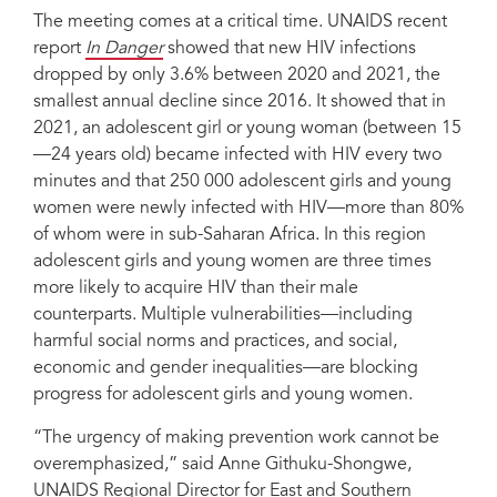
The meeting comes at a critical time. UNAIDS recent
report
In Danger
showed that new HIV infections
dropped by only 3.6% between 2020 and 2021, the
smallest annual decline since 2016. It showed that in
2021, an adolescent girl or young woman (between 15
—24 years old) became infected with HIV every two
minutes and that 250 000 adolescent girls and young
women were newly infected with HIV—more than 80%
of whom were in sub-Saharan Africa. In this region
adolescent girls and young women are three times
more likely to acquire HIV than their male
counterparts. Multiple vulnerabilities—including
harmful social norms and practices, and social,
economic and gender inequalities—are blocking
progress for adolescent girls and young women.
“The urgency of making prevention work cannot be
overemphasized,” said Anne Githuku-Shongwe,
UNAIDS Regional Director for East and Southern