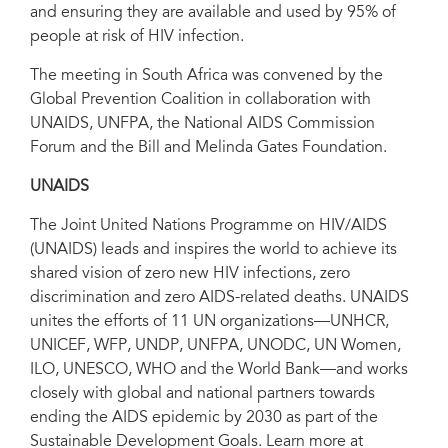
and ensuring they are available and used by 95% of
people at risk of HIV infection.
The meeting in South Africa was convened by the
Global Prevention Coalition in collaboration with
UNAIDS, UNFPA, the National AIDS Commission
Forum and the Bill and Melinda Gates Foundation.
UNAIDS
The Joint United Nations Programme on HIV/AIDS
(UNAIDS) leads and inspires the world to achieve its
shared vision of zero new HIV infections, zero
discrimination and zero AIDS-related deaths. UNAIDS
unites the efforts of 11 UN organizations—UNHCR,
UNICEF, WFP, UNDP, UNFPA, UNODC, UN Women,
ILO, UNESCO, WHO and the World Bank—and works
closely with global and national partners towards
ending the AIDS epidemic by 2030 as part of the
Sustainable Development Goals. Learn more at