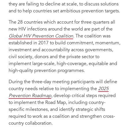
they are failing to decline at scale, to discuss solutions
and to help countries set ambitious prevention targets.
Countries have committed to a new target of reducing new HIV infections to
The 28 countries which account for three quarters all
370 000 by 2025, a target which is achievable, but only if efforts are stepped
new HIV infections around the world are part of the
up to reach people being left behind.
Global HIV Prevention Coalition
. The coalition was
established in 2017 to build commitment, momentum,
investment and accountability across governments,
civil society, donors and the private sector to
implement large-scale, high-coverage, equitable and
high-quality prevention programmes.
During the three-day meeting participants will define
country needs relative to implementing the
2025
Prevention Roadmap
, develop critical steps required
to implement the Road Map, including country-
specific milestones, and identify strategic shifts
required to work as a coalition and strengthen cross-
country collaboration.