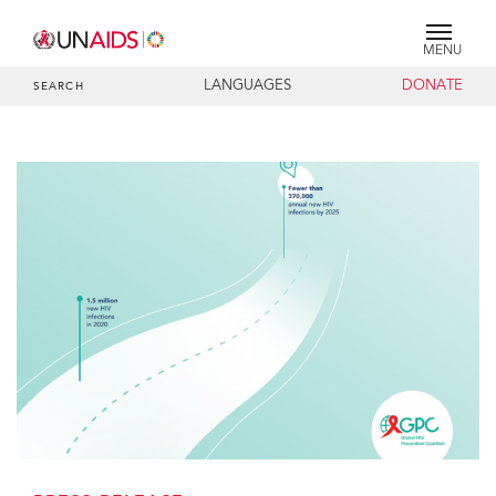
MENU
LANGUAGES
DONATE
SEARCH