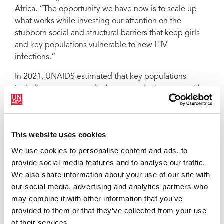
Africa. “The opportunity we have now is to scale up
what works while investing our attention on the
stubborn social and structural barriers that keep girls
and key populations vulnerable to new HIV
infections.”
In 2021, UNAIDS estimated that key populations
including gay men and other men who have sex with
men, people who inject drugs, sex workers,
transgender people, and people in prisons and other
closed settings and their sexual partners accounted for
This website uses cookies
70% of new HIV infections worldwide showing that
HIV prevention efforts must be concentrated among
We use cookies to personalise content and ads, to
the marginalized and most vulnerable.
provide social media features and to analyse our traffic.
We also share information about your use of our site with
“Implementing this road map cannot be business as
our social media, advertising and analytics partners who
usual,” said Eamonn Murphy, UNAIDS Deputy
may combine it with other information that you’ve
Executive Director a.i. Programme. “We need to be
provided to them or that they’ve collected from your use
honest—we need more political leadership, more
of their services.