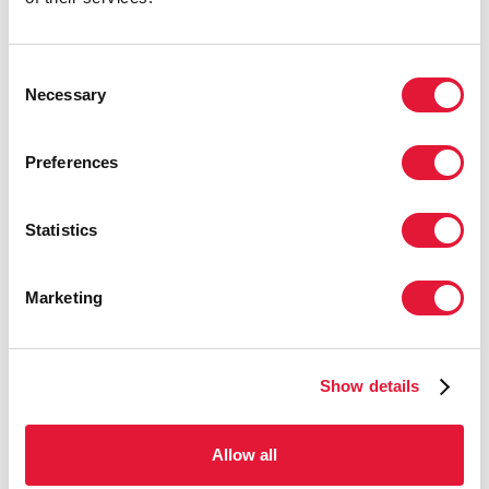
investment and a greater commitment to reach key
populations to drive down new HIV infections.”
Consent
When countries scale up combination HIV prevention
Necessary
Selection
programmes striking successes can be achieved. For
example, Côte d’Ivoire’s early expansion of key
population programmes and an increase in treatment
Preferences
coverage contributed to a 72% decline in new HIV
infections between 2010–2020. In South Africa, new
Statistics
HIV infections decreased by 45% in that same period
as the country expanded HIV treatment and voluntary
medical male circumcision, while Kenya used the
Marketing
same approach to reduce HIV incidence by 44%.
In other regions, several countries have achieved
steep reductions in new HIV infections by focusing
Show details
their combination prevention programmes on the
needs of key populations. In Cambodia, Thailand and
Allow all
Viet Nam, new HIV infections declined by more than
60% between 2010–2020. They also fell by around