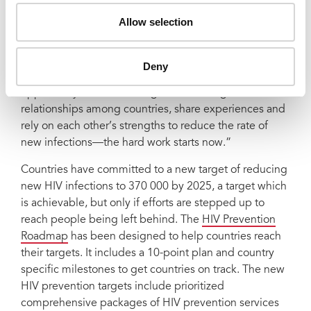
half in El Salvador, Republic of Moldova and Sri Lanka
Allow selection
showing that progress is possible.
Dr Thembisile Xulu, National AIDS Commission
Deny
Director for South Africa said, “This is a great
opportunity for us to strategize and strengthen our
relationships among countries, share experiences and
rely on each other’s strengths to reduce the rate of
new infections—the hard work starts now.”
Countries have committed to a new target of reducing
new HIV infections to 370 000 by 2025, a target which
is achievable, but only if efforts are stepped up to
reach people being left behind. The
HIV Prevention
Roadmap
has been designed to help countries reach
their targets. It includes a 10-point plan and country
specific milestones to get countries on track. The new
HIV prevention targets include prioritized
comprehensive packages of HIV prevention services