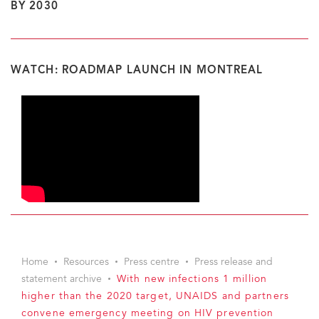
BY 2030
WATCH: ROADMAP LAUNCH IN MONTREAL
Home
Resources
Press centre
Press release and
statement archive
With new infections 1 million
higher than the 2020 target, UNAIDS and partners
convene emergency meeting on HIV prevention