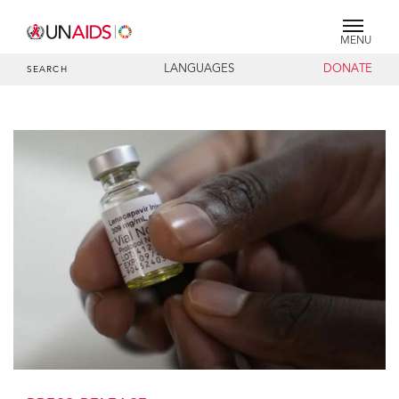
MENU
LANGUAGES
DONATE
SEARCH