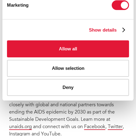
comprehension how Gilead can justify a price of
Marketing
$28,218. If this game-changing medicine remains
unaffordable, it will change nothing. I urge Gilead to
do the right thing. Drop the price, expand production,
Show details
and ensure the world has a shot at ending AIDS.”
UNAIDS
Allow all
The Joint United Nations Programme on HIV/AIDS
(UNAIDS) leads and inspires the world to achieve its
Allow selection
shared vision of zero new HIV infections, zero
discrimination and zero AIDS-related deaths. UNAIDS
unites the efforts of 11 UN organizations—UNHCR,
Deny
UNICEF, WFP, UNDP, UNFPA, UNODC, UN Women,
ILO, UNESCO, WHO and the World Bank—and works
closely with global and national partners towards
ending the AIDS epidemic by 2030 as part of the
Sustainable Development Goals. Learn more at
unaids.org
and connect with us on
Facebook
,
Twitter
,
Instagram
and
YouTube
.