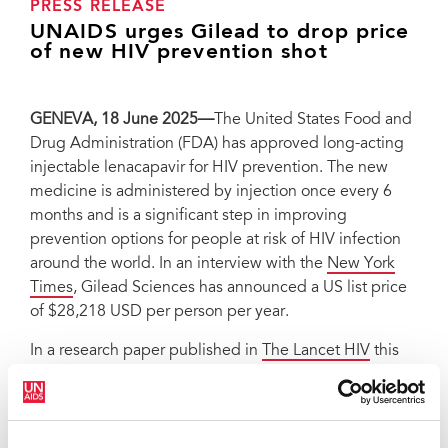
PRESS RELEASE
UNAIDS urges Gilead to drop price
of new HIV prevention shot
GENEVA, 18 June 2025—
The United States Food and
Drug Administration (FDA) has approved long-acting
injectable lenacapavir for HIV prevention. The new
medicine is administered by injection once every 6
months and is a significant step in improving
prevention options for people at risk of HIV infection
around the world. In an interview with the
New York
Times
, Gilead Sciences has announced a US list price
of $28,218 USD per person per year.
In a research paper published in
The Lancet HIV
this
week, experts found that generic lenacapavir could
cost $35-$46 per person-year. This could fall to $25
per person-year for a committed demand of five to ten
million people within the first year, bringing pricing in