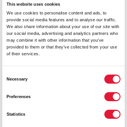
This website uses cookies
line with or lower than current oral PrEP.
We use cookies to personalise content and ads, to
Responding to news of Lenacapavir’s FDA approval,
provide social media features and to analyse our traffic.
Winnie Byanyima, Executive Director of UNAIDS and
We also share information about your use of our site with
United Nations Undersecretary-General, said:
our social media, advertising and analytics partners who
may combine it with other information that you’ve
“This is a breakthrough moment. The approval of
provided to them or that they’ve collected from your use
lenacapavir is a testament to decades of public
of their services.
investment, scientific excellence, and the
contributions of trial participants and communities. I
congratulate Gilead and US partners for advancing this
Consent
important innovation. Lenacapavir could be the tool
Necessary
Selection
we need to bring new infections under control – but
only if it is priced affordably and made available to
Preferences
everyone who could benefit.
“UNAIDS has seen research that lenacapavir can be
Statistics
produced for just $40 per person per year, falling to
$25 within a year of roll out. It is beyond