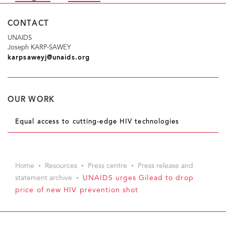
CONTACT
UNAIDS
Joseph KARP-SAWEY
karpsaweyj@unaids.org
OUR WORK
Equal access to cutting-edge HIV technologies
Home
Resources
Press centre
Press release and
statement archive
UNAIDS urges Gilead to drop
price of new HIV prevention shot