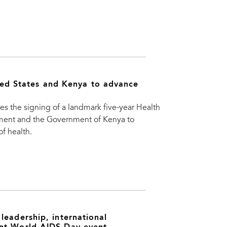
d States and Kenya to advance
 signing of a landmark five-year Health
ment and the Government of Kenya to
f health.
leadership, international