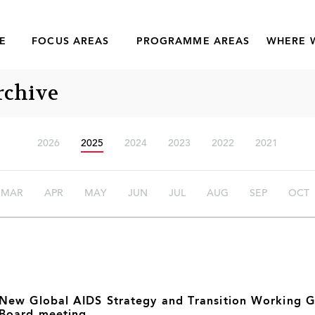
E
FOCUS AREAS
PROGRAMME AREAS
WHERE 
rchive
2026
2025
2024
2023
2022
2021
MAR
APR
MAY
JUN
JUL
AUG
SEP
OCT
New Global AIDS Strategy and Transition Working 