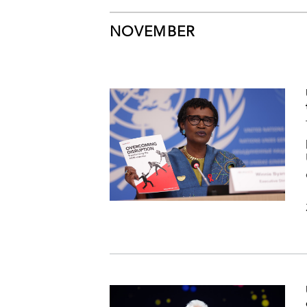
NOVEMBER