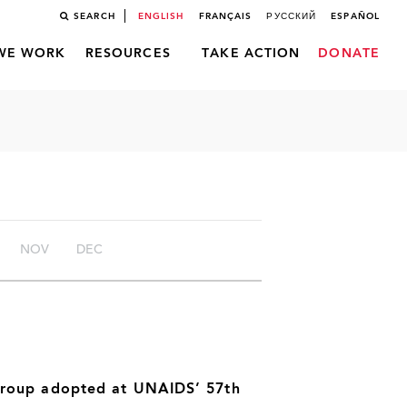
SEARCH
ENGLISH
FRANÇAIS
РУССКИЙ
ESPAÑOL
WE WORK
RESOURCES
TAKE ACTION
DONATE
NOV
DEC
Group adopted at UNAIDS’ 57th