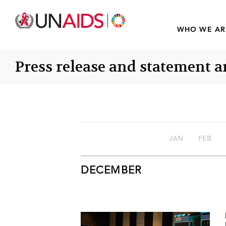
WHO WE AR
Press release and statement a
JAN
FEB
DECEMBER