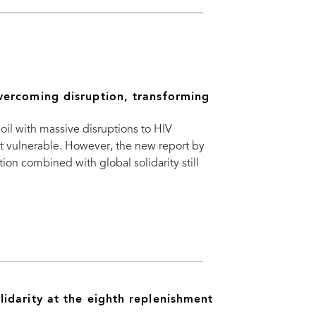
vercoming disruption, transforming
oil with massive disruptions to HIV
st vulnerable. However, the new report by
on combined with global solidarity still
idarity at the eighth replenishment