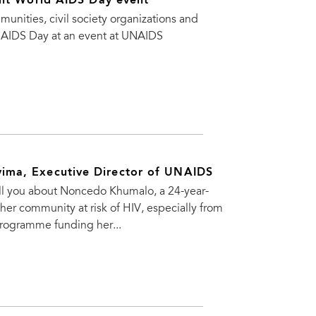
int World AIDS Day event
ties, civil society organizations and
 AIDS Day at an event at UNAIDS
ima, Executive Director of UNAIDS
tell you about Noncedo Khumalo, a 24-year-
her community at risk of HIV, especially from
programme funding her...