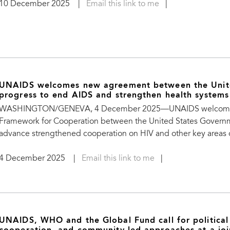
10 December 2025
|
Email this link to me
|
UNAIDS welcomes new agreement between the Unite
progress to end AIDS and strengthen health systems
WASHINGTON/GENEVA, 4 December 2025—UNAIDS welcomes the
Framework for Cooperation between the United States Govern
advance strengthened cooperation on HIV and other key areas o
4 December 2025
|
Email this link to me
|
UNAIDS, WHO and the Global Fund call for political 