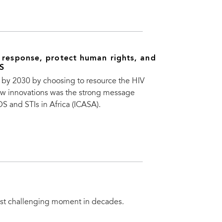
 response, protect human rights, and
DS
S by 2030 by choosing to resource the HIV
new innovations was the strong message
 and STIs in Africa (ICASA).
most challenging moment in decades.