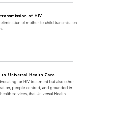
 transmission of HIV
e elimination of mother-to-child transmission
n.
t to Universal Health Care
vocating for HIV treatment but also other
mination, people-centred, and grounded in
 health services, that Universal Health