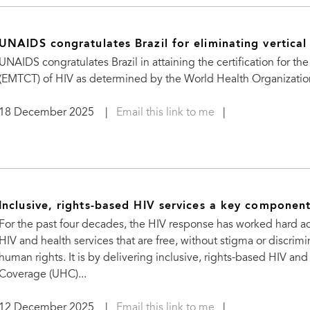
UNAIDS congratulates Brazil for eliminating vertical
UNAIDS congratulates Brazil in attaining the certification for th
(EMTCT) of HIV as determined by the World Health Organizatio
18 December 2025
|
Email this link to me
|
Inclusive, rights-based HIV services a key componen
For the past four decades, the HIV response has worked hard ad
HIV and health services that are free, without stigma or discri
human rights. It is by delivering inclusive, rights-based HIV and
Coverage (UHC)...
12 December 2025
|
Email this link to me
|