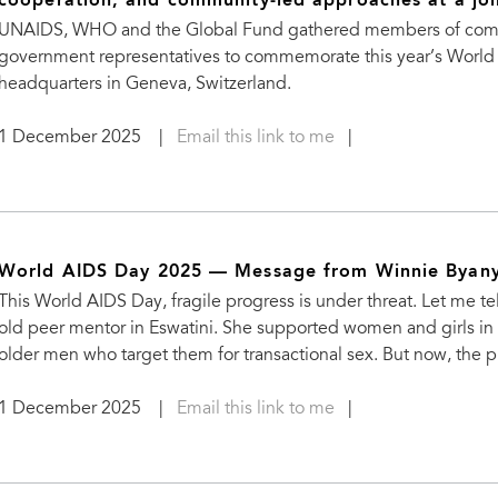
cooperation, and community-led approaches at a jo
UNAIDS, WHO and the Global Fund gathered members of communi
government representatives to commemorate this year’s World
headquarters in Geneva, Switzerland.
1 December 2025
|
Email this link to me
|
World AIDS Day 2025 — Message from Winnie Byany
This World AIDS Day, fragile progress is under threat. Let me 
old peer mentor in Eswatini. She supported women and girls in 
older men who target them for transactional sex. But now, the 
1 December 2025
|
Email this link to me
|