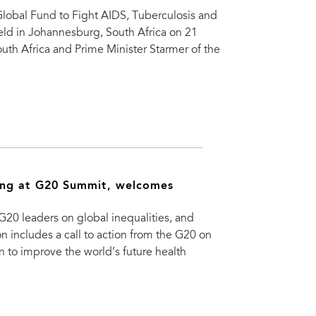
lobal Fund to Fight AIDS, Tuberculosis and
held in Johannesburg, South Africa on 21
th Africa and Prime Minister Starmer of the
ing at G20 Summit, welcomes
0 leaders on global inequalities, and
 includes a call to action from the G20 on
on to improve the world’s future health