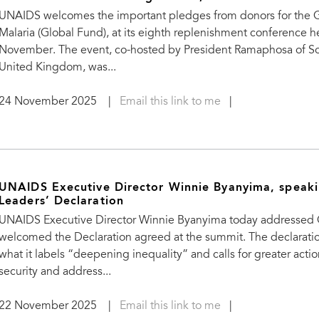
UNAIDS welcomes the important pledges from donors for the G
Malaria (Global Fund), at its eighth replenishment conference 
November. The event, co-hosted by President Ramaphosa of Sou
United Kingdom, was...
24 November 2025
|
Email this link to me
|
UNAIDS Executive Director Winnie Byanyima, speak
Leaders’ Declaration
UNAIDS Executive Director Winnie Byanyima today addressed G2
welcomed the Declaration agreed at the summit. The declaration
what it labels “deepening inequality” and calls for greater acti
security and address...
22 November 2025
|
Email this link to me
|