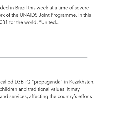
 in Brazil this week at a time of severe
ork of the UNAIDS Joint Programme. In this
31 for the world, “United...
o-called LGBTQ “propaganda” in Kazakhstan.
 children and traditional values, it may
 and services, affecting the country’s efforts