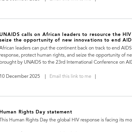
UNAIDS calls on African leaders to resource the HIV
seize the opportunity of new innovations to end AI
African leaders can put the continent back on track to end AID
response, protect human rights, and seize the opportunity of 
brought by UNAIDS to the 23rd International Conference on AIDS
10 December 2025
|
Email this link to me
|
Human Rights Day statement
This Human Rights Day the global HIV response is facing its 