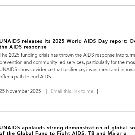
UNAIDS releases its 2025 World AIDS Day report: O
the AIDS response
The 2025 funding crisis has thrown the AIDS response into turm
prevention and community led services, particularly for the mo
UNAIDS shows evidence that resilience, investment and innovati
offer a path to end AIDS.
25 November 2025
|
Email this link to me
|
UNAIDS applauds strong demonstration of global sol
of the Global Fund to Fight AIDS, TB and Malaria