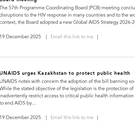
Board meeting
The 57th Programme Coordinating Board (PCB) meeting concluded
disruptions to the HIV response in many countries and to the w
context, the Board adopted a new Global AIDS Strategy 2026-20
19 December 2025
|
Email this link to me
|
UNAIDS urges Kazakhstan to protect public health
UNAIDS notes with concern the adoption of the bill banning s
While the stated objective of the legislation is the protection of
inadvertently restrict access to critical public health information
to end AIDS by...
19 December 2025
|
Email this link to me
|