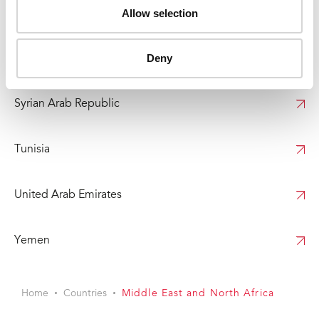
Allow selection
Somalia
Deny
Sudan
Syrian Arab Republic
Tunisia
United Arab Emirates
Yemen
Home
Countries
Middle East and North Africa