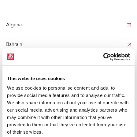
Algeria
Bahrain
Djibouti
This website uses cookies
Egypt
We use cookies to personalise content and ads, to
provide social media features and to analyse our traffic.
We also share information about your use of our site with
Iraq
our social media, advertising and analytics partners who
may combine it with other information that you’ve
Jordan
provided to them or that they’ve collected from your use
of their services.