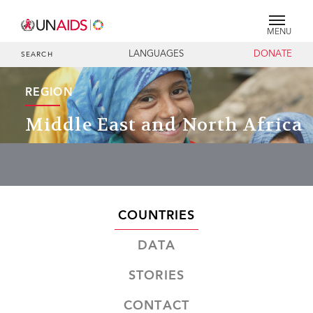
MENU
LANGUAGES
DONATE
SEARCH
REGION
Middle East and North Africa
COUNTRIES
DATA
STORIES
CONTACT