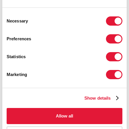
Kuwait
Consent
Necessary
Selection
Lebanon
Preferences
Libya
Statistics
Morocco
Marketing
Oman
Qatar
Show details
Saudi Arabia
Allow all