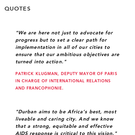
QUOTES
"We are here not just to advocate for
progress but to set a clear path for
implementation in all of our cities to
ensure that our ambitious objectives are
turned into action."
PATRICK KLUGMAN, DEPUTY MAYOR OF PARIS
IN CHARGE OF INTERNATIONAL RELATIONS
AND FRANCOPHONIE.
"Durban aims to be Africa’s best, most
liveable and caring city. And we know
that a strong, equitable and effective
AIDS response is critical to this vision."