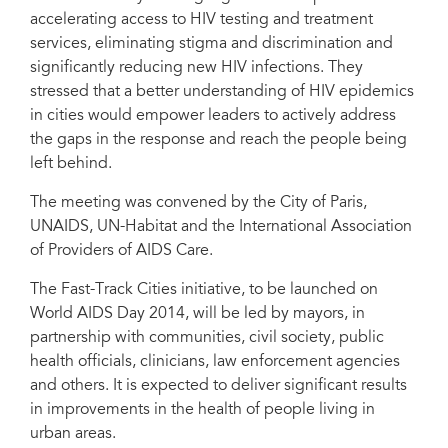
accelerating access to HIV testing and treatment
services, eliminating stigma and discrimination and
significantly reducing new HIV infections. They
stressed that a better understanding of HIV epidemics
in cities would empower leaders to actively address
the gaps in the response and reach the people being
left behind.
The meeting was convened by the City of Paris,
UNAIDS, UN-Habitat and the International Association
of Providers of AIDS Care.
The Fast-Track Cities initiative, to be launched on
World AIDS Day 2014, will be led by mayors, in
partnership with communities, civil society, public
health officials, clinicians, law enforcement agencies
and others. It is expected to deliver significant results
in improvements in the health of people living in
urban areas.