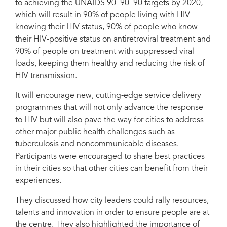
to achieving the UNAIDS 90–90–90 targets by 2020,
in cities.
which will result in 90% of people living with HIV
knowing their HIV status, 90% of people who know
their HIV-positive status on antiretroviral treatment and
90% of people on treatment with suppressed viral
loads, keeping them healthy and reducing the risk of
HIV transmission.
It will encourage new, cutting-edge service delivery
programmes that will not only advance the response
to HIV but will also pave the way for cities to address
other major public health challenges such as
tuberculosis and noncommunicable diseases.
Participants were encouraged to share best practices
in their cities so that other cities can benefit from their
experiences.
They discussed how city leaders could rally resources,
talents and innovation in order to ensure people are at
the centre. They also highlighted the importance of