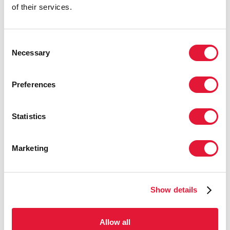
workers, men who have sex with men,
of their services.
and people who inject drugs—by
focusing on what we know works, and
driving down the costs of interventions,
Consent
we can get to the end of AIDS."
Necessary
Selection
PHILL WILSON, PRESIDENT OF THE BLACK AIDS
INSTITUTE.
Preferences
Statistics
"We have the tools, knowledge, and
experience to end AIDS. But what will
define our progress is how we deal with
Marketing
issues of discrimination, social exclusion
and inequity. City leaders know better
than anyone in the world the challenges
Show details
—and solutions—in dealing with
discrimination."
Allow all
LUIZ LOURES, DEPUTY EXECUTIVE DIRECTOR