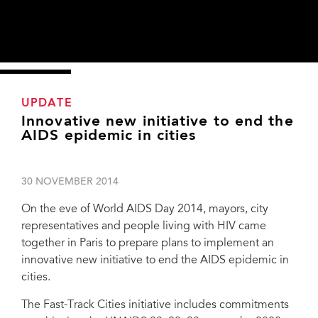
UPDATE
Innovative new initiative to end the
AIDS epidemic in cities
30 NOVEMBER 2014
On the eve of World AIDS Day 2014, mayors, city
representatives and people living with HIV came
together in Paris to prepare plans to implement an
innovative new initiative to end the AIDS epidemic in
cities.
The Fast-Track Cities initiative includes commitments
Mayors, city representatives and people living with HIV came together in Paris to
prepare plans to implement an innovative new initiative to end the AIDS epidemic