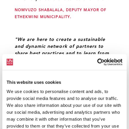
NOMVUZO SHABALALA, DEPUTY MAYOR OF
ETHEKWINI MUNICIPALITY.
"We are here to create a sustainable
and dynamic network of partners to
share best practices and to learn from
another, so that at the end of the day,
together, we can we can achieve our
goals."
This website uses cookies
ANGELA BROWN-BURKE, MAYOR OF
We use cookies to personalise content and ads, to
KINGSTON.
provide social media features and to analyse our traffic.
We also share information about your use of our site with
our social media, advertising and analytics partners who
"By engaging the key populations who
may combine it with other information that you’ve
are most affected by HIV—including sex
provided to them or that they’ve collected from your use