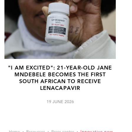
"I AM EXCITED": 21-YEAR-OLD JANE
MNDEBELE BECOMES THE FIRST
SOUTH AFRICAN TO RECEIVE
LENACAPAVIR
19 JUNE 2026