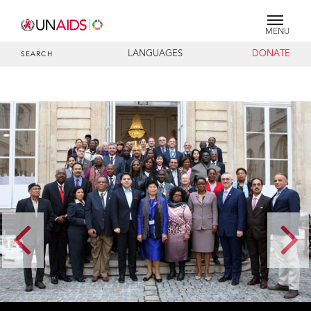
MENU
LANGUAGES
DONATE
SEARCH