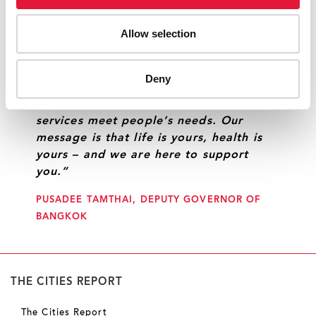
UNAIDS.
Allow selection
“We are listening to and working with
Deny
communities to strengthen the sense of
responsibility among people and ensure
services meet people’s needs. Our
message is that life is yours, health is
yours – and we are here to support
you.”
PUSADEE TAMTHAI, DEPUTY GOVERNOR OF
BANGKOK
THE CITIES REPORT
The Cities Report