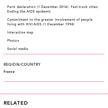
Paris declaration (1 December 2014): Fast-track cities:
Ending the AIDS epidemic
Commitment to the greater involvement of people
living with HIV/AIDS (1 December 1994)
Interactive map
Photos
Social media
REGION/COUNTRY
France
RELATED