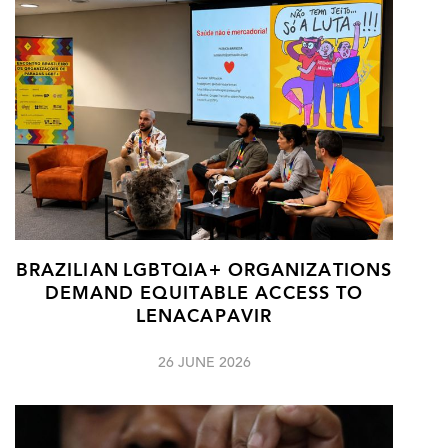
BRAZILIAN LGBTQIA+ ORGANIZATIONS
DEMAND EQUITABLE ACCESS TO
LENACAPAVIR
26 JUNE 2026