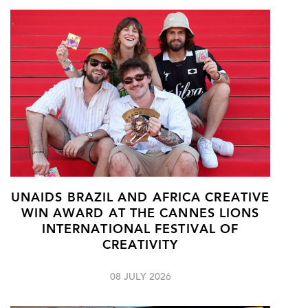
UNAIDS BRAZIL AND AFRICA CREATIVE
WIN AWARD AT THE CANNES LIONS
INTERNATIONAL FESTIVAL OF
CREATIVITY
08 JULY 2026