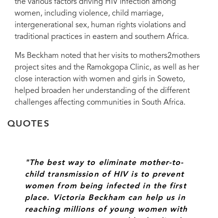
the various factors driving HIV infection among
women, including violence, child marriage,
intergenerational sex, human rights violations and
UNAIDS International Goodwill Ambassador Victoria Beckham met with
traditional practices in eastern and southern Africa.
Director of UNAIDS Regional Support Team for Eastern and Southern Africa,
Professor Sheila Tlou. Johannesburg, South Africa, 14 October 2014.
Ms Beckham noted that her visits to mothers2mothers
project sites and the Ramokgopa Clinic, as well as her
close interaction with women and girls in Soweto,
helped broaden her understanding of the different
challenges affecting communities in South Africa.
QUOTES
"The best way to eliminate mother-to-
child transmission of HIV is to prevent
women from being infected in the first
place. Victoria Beckham can help us in
reaching millions of young women with