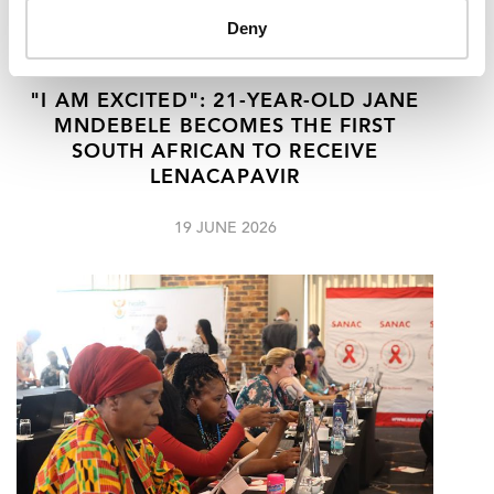
Deny
"I AM EXCITED": 21-YEAR-OLD JANE
MNDEBELE BECOMES THE FIRST
SOUTH AFRICAN TO RECEIVE
LENACAPAVIR
19 JUNE 2026