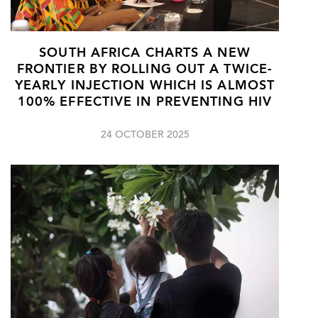
SOUTH AFRICA CHARTS A NEW
FRONTIER BY ROLLING OUT A TWICE-
YEARLY INJECTION WHICH IS ALMOST
100% EFFECTIVE IN PREVENTING HIV
24 OCTOBER 2025