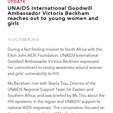
UPDATE
UNAIDS International Goodwill
Ambassador Victoria Beckham
reaches out to young women and
girls
15 OCTOBER 2014
During a fact-finding mission to South Africa with the
Elton John AIDS Foundation, UNAIDS International
Goodwill Ambassador Victoria Beckham expressed
her commitment to raising awareness around women
and girls’ vulnerability to HIV.
Ms Beckham met with Sheila Tlou, Director of the
UNAIDS Regional Support Team for Eastern and
Southern Africa, and was briefed by Ms Tlou about the
HIV epidemic in the region and UNAIDS’ support to
national AIDS responses. The conversation focused on