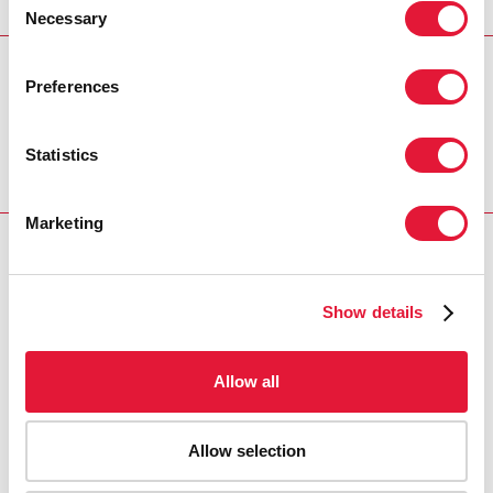
Necessary
Selection
REGION/COUNTRY
Preferences
South Africa
Statistics
Marketing
RELATED
Show details
Allow all
Allow selection