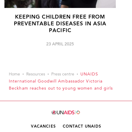
KEEPING CHILDREN FREE FROM
PREVENTABLE DISEASES IN ASIA
PACIFIC
23 APRIL 2025
Home
Resources
Press centre
UNAIDS
International Goodwill Ambassador Victoria
Beckham reaches out to young women and girls
VACANCIES
CONTACT UNAIDS