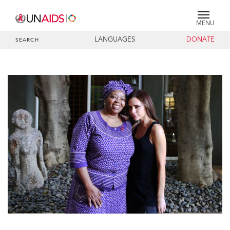
MENU
LANGUAGES
DONATE
SEARCH