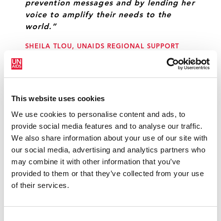
prevention messages and by lending her
voice to amplify their needs to the
world.”
SHEILA TLOU, UNAIDS REGIONAL SUPPORT
TEAM FOR EASTERN AND SOUTHERN AFRICA
“My conversation with young women in
This website uses cookies
Soweto has been an eye-opener for me.
We use cookies to personalise content and ads, to
It gave me an exceptional insight to the
provide social media features and to analyse our traffic.
many challenges facing these wonderful
We also share information about your use of our site with
young women and mothers. They moved
our social media, advertising and analytics partners who
me with their stories and I want to help
may combine it with other information that you’ve
in any way I can to inspire them for
provided to them or that they’ve collected from your use
change.”
of their services.
VICTORIA BECKHAM, UNAIDS INTERNATIONAL
GOODWILL AMBASSADOR
Consent