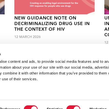
NEW GUIDANCE NOTE ON
U
DECRIMINALIZING DRUG USE IN
I
THE CONTEXT OF HIV
A
C
12 MARCH 2026
12
s
ise content and ads, to provide social media features and to an
rmation about your use of our site with our social media, advertis
 combine it with other information that you’ve provided to them o
reatment centre in Senegal
 use of their services.
VACANCI