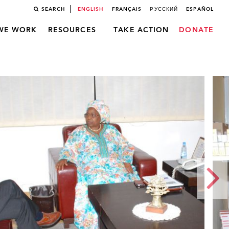
SEARCH
ENGLISH
FRANÇAIS
РУССКИЙ
ESPAÑOL
WE WORK
RESOURCES
TAKE ACTION
DONATE