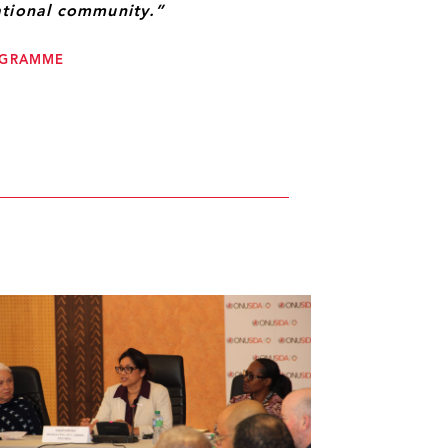
ational community.”
ROGRAMME