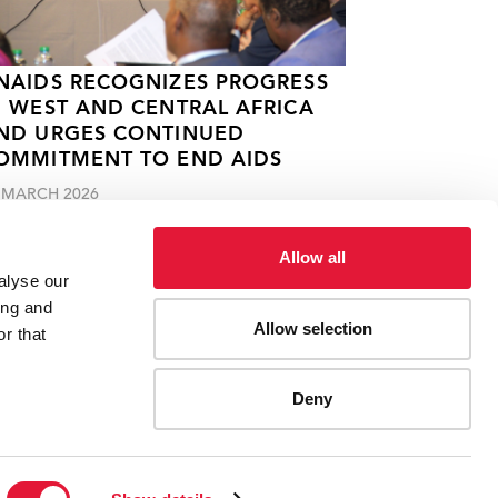
NAIDS RECOGNIZES PROGRESS
N WEST AND CENTRAL AFRICA
ND URGES CONTINUED
OMMITMENT TO END AIDS
 MARCH 2026
Allow all
alyse our
ing and
Allow selection
r that
Deny
ES
CONTACT UNAIDS