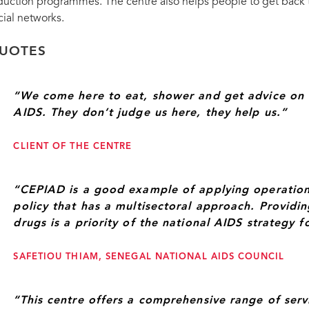
ramme (fourth from left), praised
duction programmes. The centre also helps people to get back to
rvices to people who inject drugs.
UNAIDS Deputy Executive Director Luiz Loure
cial networks.
UOTES
“We come here to eat, shower and get advice on 
AIDS. They don’t judge us here, they help us.”
CLIENT OF THE CENTRE
“CEPIAD is a good example of applying operation
policy that has a multisectoral approach. Providi
drugs is a priority of the national AIDS strategy 
SAFETIOU THIAM, SENEGAL NATIONAL AIDS COUNCIL
“This centre offers a comprehensive range of serv