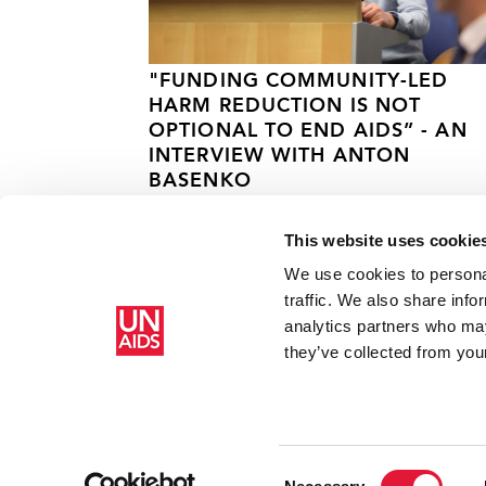
"FUNDING COMMUNITY-LED
HARM REDUCTION IS NOT
OPTIONAL TO END AIDS” - AN
INTERVIEW WITH ANTON
BASENKO
23 JULY 2026
This website uses cookie
We use cookies to personal
traffic. We also share info
analytics partners who may
Home
Resources
Press centre
First integrated drug t
they’ve collected from your
Consent