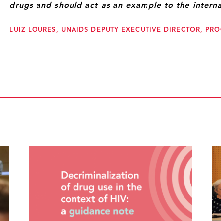
drugs and should act as an example to the intern
LUIZ LOURES, UNAIDS DEPUTY EXECUTIVE DIRECTOR, P