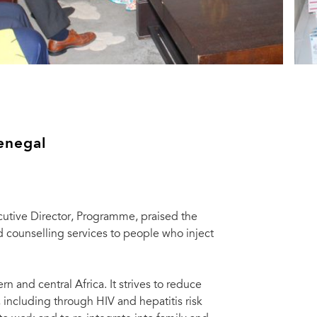
Senegal
cutive Director, Programme, praised the
d counselling services to people who inject
ern and central Africa. It strives to reduce
 including through HIV and hepatitis risk