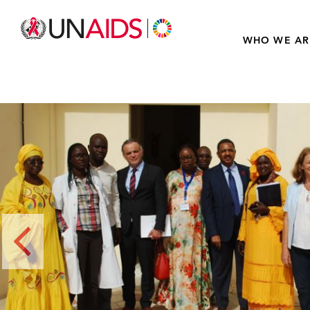
WHO WE AR