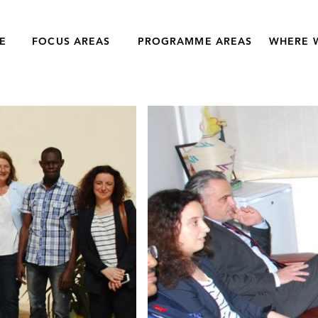
E
FOCUS AREAS
PROGRAMME AREAS
WHERE 