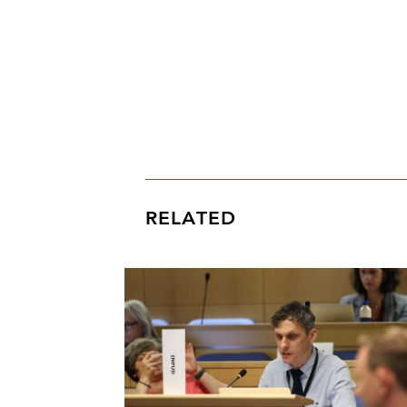
RELATED