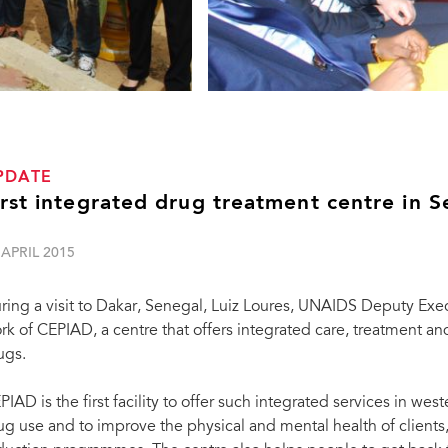
PDATE
irst integrated drug treatment centre in 
 APRIL 2015
ring a visit to Dakar, Senegal, Luiz Loures, UNAIDS Deputy Exe
rk of CEPIAD, a centre that offers integrated care, treatment an
ugs.
PIAD is the first facility to offer such integrated services in west
ug use and to improve the physical and mental health of clients,