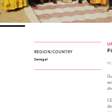
U
F
REGION/COUNTRY
Senegal
02
Du
wo
dr
CE
dr