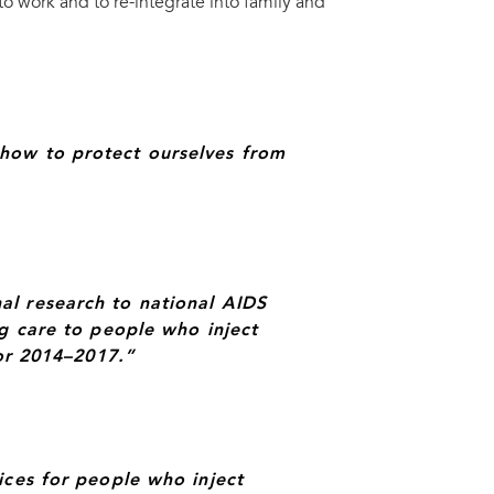
 work and to re-integrate into family and
s and Senegal Health Minister, Prof Awa Marie Coll Seck.
UN
how to protect ourselves from
al research to national AIDS
ng care to people who inject
for 2014–2017.”
ices for people who inject