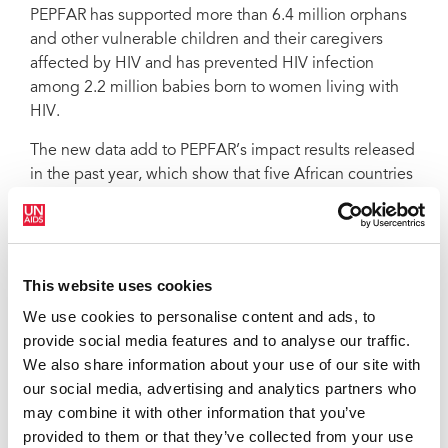
PEPFAR has supported more than 6.4 million orphans
and other vulnerable children and their caregivers
affected by HIV and has prevented HIV infection
among 2.2 million babies born to women living with
HIV.
The new data add to PEPFAR’s impact results released
in the past year, which show that five African countries
are approaching control of their HIV epidemics. They
also highlight critical advances being made under the
PEPFAR Strategy for Accelerating HIV/AIDS Epidemic
Control (2017–2020), which was launched by United
This website uses cookies
States Secretary of State Rex Tillerson at the 2017
We use cookies to personalise content and ads, to
United Nations General Assembly.
provide social media features and to analyse our traffic.
QUOTES
We also share information about your use of our site with
our social media, advertising and analytics partners who
may combine it with other information that you’ve
provided to them or that they’ve collected from your use
“We are at an unprecedented moment