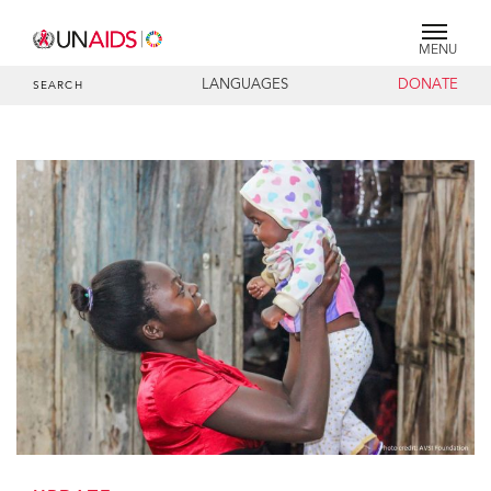
MENU
LANGUAGES
DONATE
SEARCH