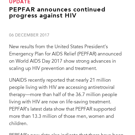
UPDATE
PEPFAR announces continued
progress against HIV
06 DECEMBER 2017
New results from the United States President’s
Emergency Plan for AIDS Relief (PEPFAR) announced
on World AIDS Day 2017 show strong advances in
scaling up HIV prevention and treatment.
UNAIDS recently reported that nearly 21 million
people living with HIV are accessing antiretroviral
therapy—more than half of the 36.7 million people
living with HIV are now on life-saving treatment.
PEPFAR’s latest data show that PEPFAR supported
more than 13.3 million of those men, women and
children.