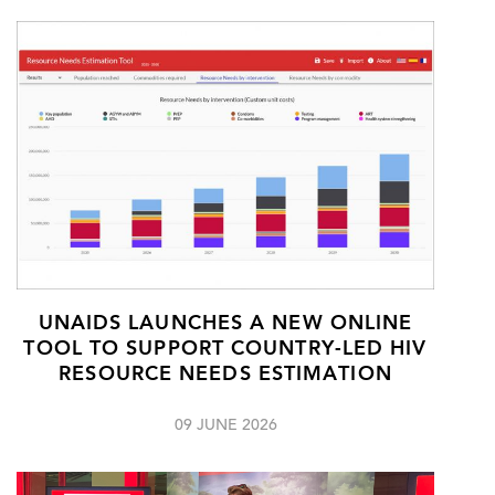
UNAIDS LAUNCHES A NEW ONLINE
TOOL TO SUPPORT COUNTRY-LED HIV
RESOURCE NEEDS ESTIMATION
09 JUNE 2026