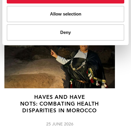
RELATED
Allow selection
Deny
HAVES AND HAVE
NOTS: COMBATING HEALTH
DISPARITIES IN MOROCCO
25 JUNE 2026