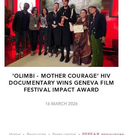
‘OLIMBI - MOTHER COURAGE’ HIV
DOCUMENTARY WINS GENEVA FILM
FESTIVAL IMPACT AWARD
16 MARCH 2026