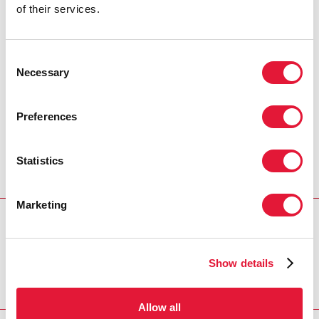
of their services.
in the global AIDS response. Our latest
results clearly show the remarkable
impact of the United States President’s
Consent
Emergency Plan for AIDS Relief’s
Necessary
Selection
accelerated HIV prevention and
treatment efforts.”
Preferences
DEBORAH BIRX
UNITED STATES GLOBAL AIDS
COORDINATOR AND SPECIAL REPRESENTATIVE FOR
Statistics
GLOBAL HEALTH DIPLOMACY
Marketing
PARTNER
PEPFAR
Show details
Allow all