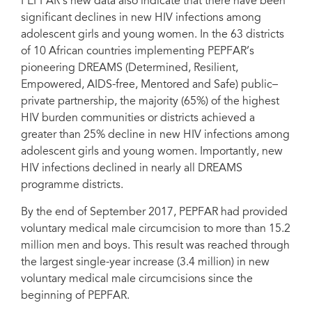
PEPFAR’s new data also indicate that there have been
significant declines in new HIV infections among
adolescent girls and young women. In the 63 districts
of 10 African countries implementing PEPFAR’s
pioneering DREAMS (Determined, Resilient,
Empowered, AIDS-free, Mentored and Safe) public–
private partnership, the majority (65%) of the highest
HIV burden communities or districts achieved a
greater than 25% decline in new HIV infections among
adolescent girls and young women. ‎Importantly, new
HIV infections declined in nearly all DREAMS
programme districts.
By the end of September 2017, PEPFAR had provided
voluntary medical male circumcision to more than 15.2
million men and boys. This result was reached through
the largest single-year increase (3.4 million) in new
voluntary medical male circumcisions since the
beginning of PEPFAR.