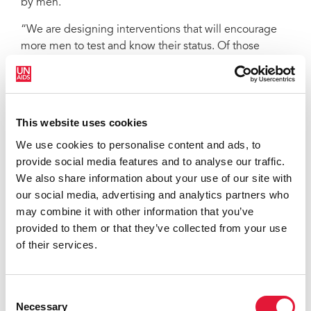
by men.
“We are designing interventions that will encourage
more men to test and know their status. Of those
tested so far, 80% are women,” said the National AIDS
Commission of Liberia Chair, Theodosia Kolle. “Stigma
remains a major issue in Liberia.”
This website uses cookies
UNAIDS played a significant role in helping to draft
the catch-up plan, mobilizing stakeholder involvement
We use cookies to personalise content and ads, to
and ensuring that people living with HIV, civil society
provide social media features and to analyse our traffic.
and members of key populations were included in
We also share information about your use of our site with
order to shape its design. Around 70 people took part
our social media, advertising and analytics partners who
in a special two-day workshop in March to craft the
may combine it with other information that you’ve
necessary political and programmatic measures to
provided to them or that they’ve collected from your use
improve service delivery, enhance community
of their services.
mobilization, increase funding and enable a more
efficient use of existing resources and an improved
monitoring and evaluation system.
Consent
Necessary
Selection