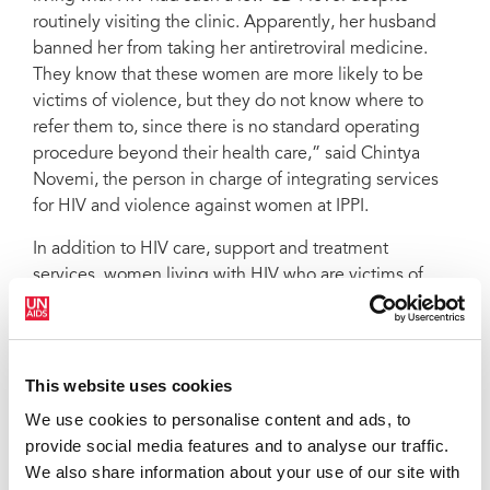
routinely visiting the clinic. Apparently, her husband
banned her from taking her antiretroviral medicine.
They know that these women are more likely to be
victims of violence, but they do not know where to
refer them to, since there is no standard operating
procedure beyond their health care,” said Chintya
Novemi, the person in charge of integrating services
for HIV and violence against women at IPPI.
In addition to HIV care, support and treatment
services, women living with HIV who are victims of
violence may need counselling for trauma and legal
aid should they decide to pursue litigation. Through its
HIV & Violence against Women Services Integration
Project, IPPI aims to bridge this gap. When there is not
This website uses cookies
a formal relationship or mechanism, or it is not clear,
We use cookies to personalise content and ads, to
informal referral mechanisms made by local
provide social media features and to analyse our traffic.
stakeholders could save a woman’s life.
We also share information about your use of our site with