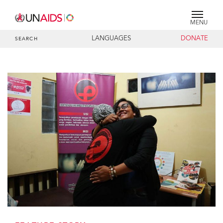
MENU
LANGUAGES
DONATE
SEARCH