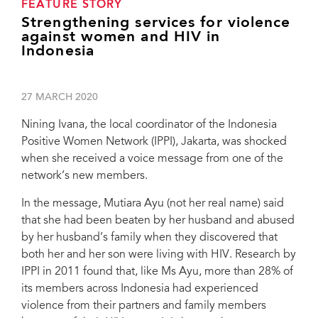
FEATURE STORY
Strengthening services for violence
against women and HIV in
Indonesia
27 MARCH 2020
Nining Ivana, the local coordinator of the Indonesia
Positive Women Network (IPPI), Jakarta, was shocked
when she received a voice message from one of the
network’s new members.
In the message, Mutiara Ayu (not her real name) said
that she had been beaten by her husband and abused
by her husband’s family when they discovered that
both her and her son were living with HIV. Research by
IPPI in 2011 found that, like Ms Ayu, more than 28% of
its members across Indonesia had experienced
violence from their partners and family members