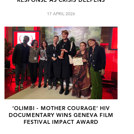
RESPONSE AS CRISIS DEEPENS
17 APRIL 2026
‘OLIMBI - MOTHER COURAGE’ HIV
DOCUMENTARY WINS GENEVA FILM
FESTIVAL IMPACT AWARD