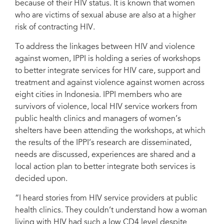
because of their HIV status. It is known that women
who are victims of sexual abuse are also at a higher
risk of contracting HIV.
To address the linkages between HIV and violence
against women, IPPI is holding a series of workshops
to better integrate services for HIV care, support and
treatment and against violence against women across
eight cities in Indonesia. IPPI members who are
survivors of violence, local HIV service workers from
public health clinics and managers of women’s
shelters have been attending the workshops, at which
the results of the IPPI’s research are disseminated,
needs are discussed, experiences are shared and a
local action plan to better integrate both services is
decided upon.
“I heard stories from HIV service providers at public
health clinics. They couldn’t understand how a woman
living with HIV had such a low CD4 level despite