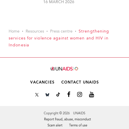
16 MARCH 2026
Home
Resources
Press centre
Strengthening
services for violence against women and HIV in
Indonesia
VACANCIES
CONTACT UNAIDS
Copyright © 2026 UNAIDS
Report fraud, abuse, misconduct
Scam alert
Terms of use