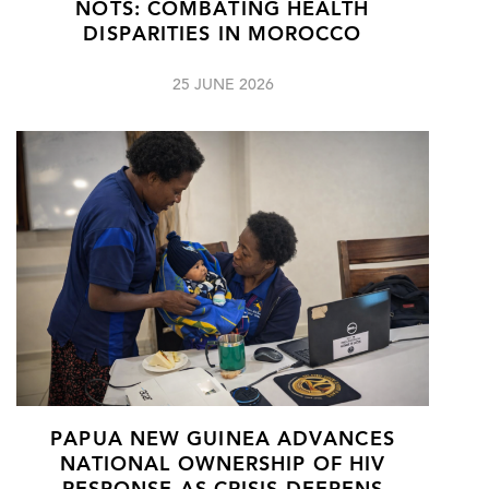
NOTS: COMBATING HEALTH
DISPARITIES IN MOROCCO
25 JUNE 2026
PAPUA NEW GUINEA ADVANCES
NATIONAL OWNERSHIP OF HIV