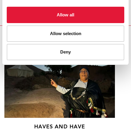
Allow all
Allow selection
RELATED
Deny
HAVES AND HAVE