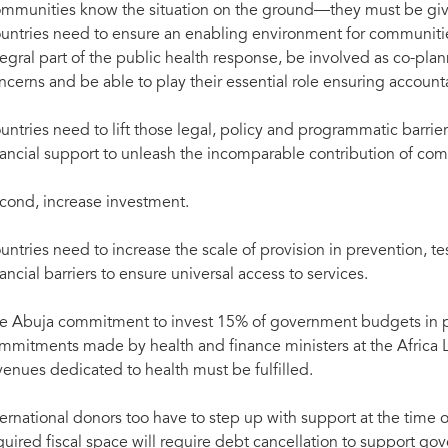
mmunities know the situation on the ground—they must be give
untries need to ensure an enabling environment for communities
tegral part of the public health response, be involved as co-pla
ncerns and be able to play their essential role ensuring accounta
untries need to lift those legal, policy and programmatic barrier
nancial support to unleash the incomparable contribution of com
cond, increase investment.
untries need to increase the scale of provision in prevention, te
nancial barriers to ensure universal access to services.
e Abuja commitment to invest 15% of government budgets in pu
mmitments made by health and finance ministers at the Africa 
venues dedicated to health must be fulfilled.
ternational donors too have to step up with support at the time o
quired fiscal space will require debt cancellation to support go