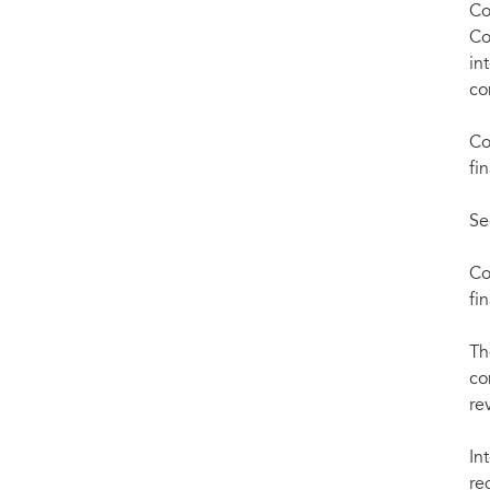
Co
Co
in
co
Co
fi
Se
Co
fi
Th
co
re
In
re