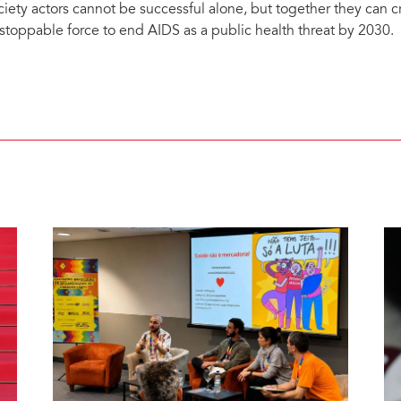
ciety actors cannot be successful alone, but together they can 
stoppable force to end AIDS as a public health threat by 2030.