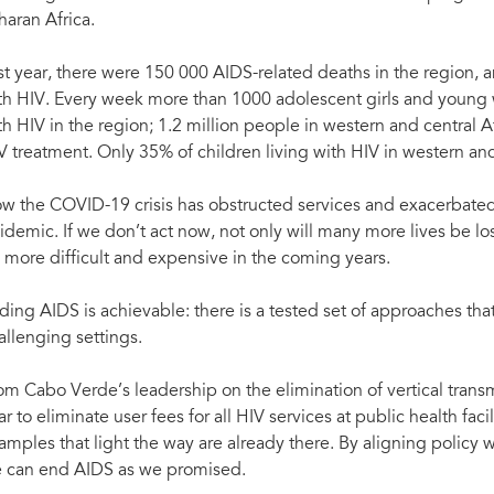
haran Africa.
st year, there were 150 000 AIDS-related deaths in the region
th HIV. Every week more than 1000 adolescent girls and you
th HIV in the region; 1.2 million people in western and central Afri
V treatment. Only 35% of children living with HIV in western and
w the COVID-19 crisis has obstructed services and exacerbated 
idemic. If we don’t act now, not only will many more lives be lo
 more difficult and expensive in the coming years.
ding AIDS is achievable: there is a tested set of approaches that
allenging settings.
om Cabo Verde’s leadership on the elimination of vertical transm
ar to eliminate user fees for all HIV services at public health fac
amples that light the way are already there. By aligning policy
 can end AIDS as we promised.