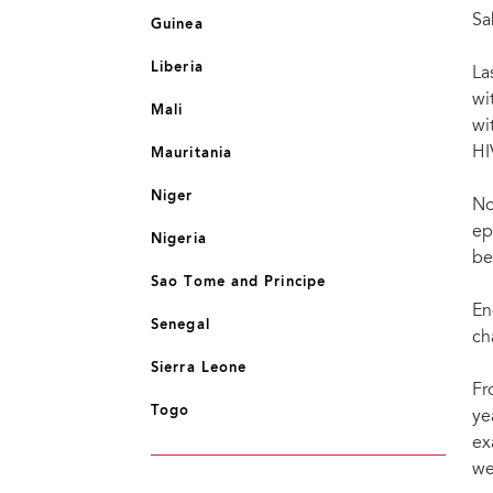
Sa
Guinea
Liberia
La
wi
Mali
wi
HI
Mauritania
Niger
No
ep
Nigeria
be
Sao Tome and Principe
En
Senegal
ch
Sierra Leone
Fr
Togo
ye
ex
we