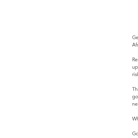
Ge
Af
Re
up
ris
Th
go
ne
Wh
Go