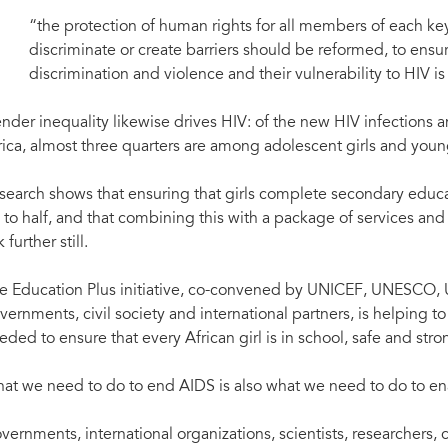
“the protection of human rights for all members of each key 
discriminate or create barriers should be reformed, to ensu
discrimination and violence and their vulnerability to HIV i
nder inequality likewise drives HIV: of the new HIV infections
rica, almost three quarters are among adolescent girls and you
search shows that ensuring that girls complete secondary educat
 to half, and that combining this with a package of services and
k further still.
e Education Plus initiative, co-convened by UNICEF, UNESC
vernments, civil society and international partners, is helping t
eded to ensure that every African girl is in school, safe and stro
at we need to do to end AIDS is also what we need to do to enab
vernments, international organizations, scientists, researchers,