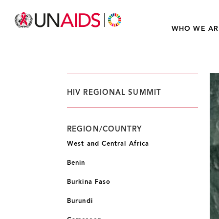
WHO WE AR
HIV REGIONAL SUMMIT
REGION/COUNTRY
West and Central Africa
Benin
Burkina Faso
Burundi