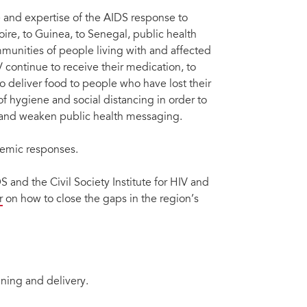
 and expertise of the AIDS response to
ire, to Guinea, to Senegal, public health
ommunities of people living with and affected
 continue to receive their medication, to
to deliver food to people who have lost their
 hygiene and social distancing in order to
n and weaken public health messaging.
ndemic responses.
 and the Civil Society Institute for HIV and
r
on how to close the gaps in the region’s
ning and delivery.