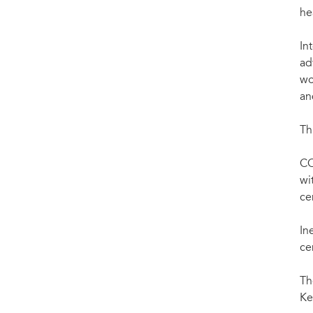
he
Int
ad
wo
an
Th
CO
wi
ce
In
ce
Th
Ke