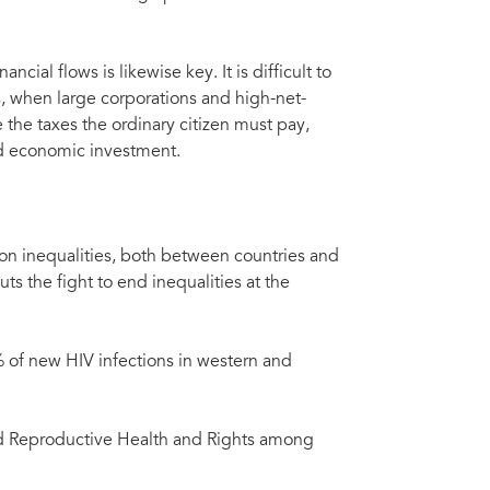
ncial flows is likewise key. It is difficult to
, when large corporations and high-net-
 the taxes the ordinary citizen must pay,
and economic investment.
n inequalities, both between countries and
s the fight to end inequalities at the
% of new HIV infections in western and
nd Reproductive Health and Rights among