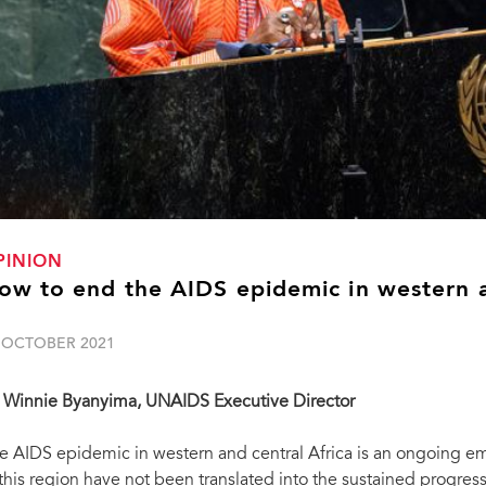
PINION
ow to end the AIDS epidemic in western a
 OCTOBER 2021
 Winnie Byanyima, UNAIDS Executive Director
e AIDS epidemic in western and central Africa is an ongoing e
 this region have not been translated into the sustained progres