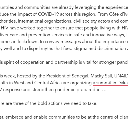
untries and communities are already leveraging the experience
duce the impact of COVID-19 across this region. From Côte d’Ivo
thorities, international organizations, civil society actors and c
 HIV have worked together to ensure that people living with HIV
liver care and prevention services in safe and innovative ways, 
comes in lockdown, to convey messages about the importance of
ay well and to dispel myths that feed stigma and discriminatio
is spirit of cooperation and partnership is vital for stronger pa
is week, hosted by the President of Senegal, Macky Sall, UNAIDS
alth in West and Central Africa are organizing
a summit in Daka
V response and strengthen pandemic preparedness.
re are three of the bold actions we need to take.
rst, embrace and enable communities to be at the centre of plan