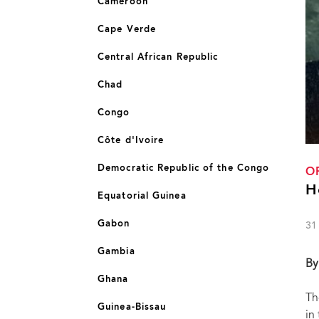
Cameroon
Cape Verde
Central African Republic
Chad
Congo
Côte d'Ivoire
Democratic Republic of the Congo
O
H
Equatorial Guinea
Gabon
31
Gambia
By
Ghana
Th
Guinea-Bissau
in