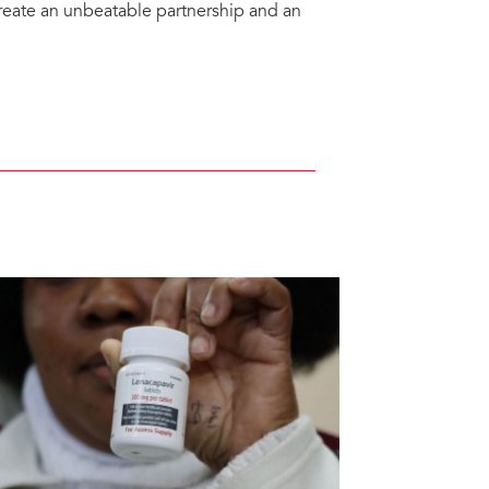
create an unbeatable partnership and an