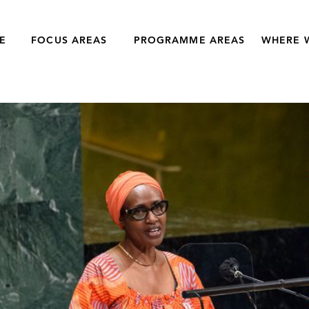
E
FOCUS AREAS
PROGRAMME AREAS
WHERE 