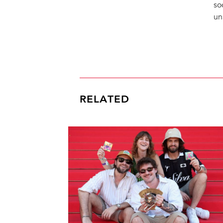
so
un
RELATED