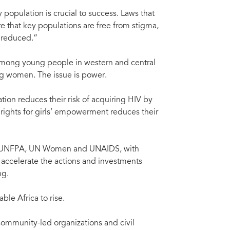
population is crucial to success. Laws that
re that key populations are free from stigma,
s reduced.”
 among young people in western and central
ng women. The issue is power.
ion reduces their risk of acquiring HIV by
 rights for girls’ empowerment reduces their
O, UNFPA, UN Women and UNAIDS, with
o accelerate the actions and investments
ng.
le Africa to rise.
 community-led organizations and civil