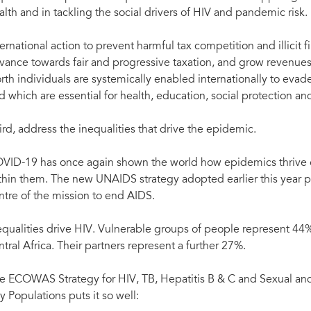
alth and in tackling the social drivers of HIV and pandemic risk.
ernational action to prevent harmful tax competition and illicit fina
vance towards fair and progressive taxation, and grow revenues
rth individuals are systemically enabled internationally to evade
d which are essential for health, education, social protection 
ird, address the inequalities that drive the epidemic.
VID-19 has once again shown the world how epidemics thrive o
thin them. The new UNAIDS strategy adopted earlier this year put
ntre of the mission to end AIDS.
equalities drive HIV. Vulnerable groups of people represent 44
ntral Africa. Their partners represent a further 27%.
e ECOWAS Strategy for HIV, TB, Hepatitis B & C and Sexual a
y Populations puts it so well: