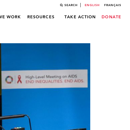
SEARCH
ENGLISH
FRANÇAIS
WE WORK
RESOURCES
TAKE ACTION
DONATE