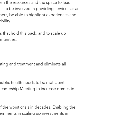
n the resources and the space to lead.
 to be involved in providing services as an
nners, be able to highlight experiences and
bility.
s that hold this back, and to scale up
munities.
sting and treatment and eliminate all
blic health needs to be met. Joint
Leadership Meeting to increase domestic
f the worst crisis in decades. Enabling the
vernments in scaling up investments in