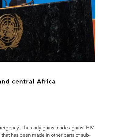
nd central Africa
mergency. The early gains made against HIV
s that has been made in other parts of sub-