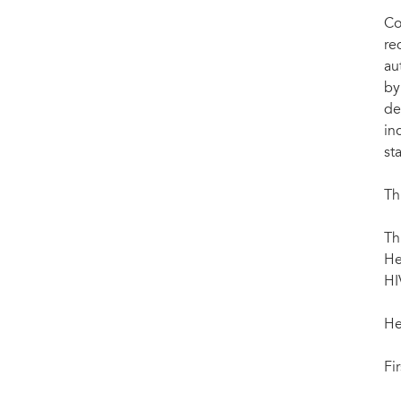
Co
re
au
by
de
in
st
Th
Th
He
HI
He
Fi