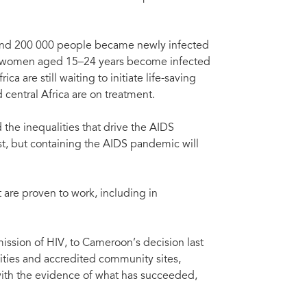
, and 200 000 people became newly infected
ng women aged 15–24 years become infected
ca are still waiting to initiate life-saving
 central Africa are on treatment.
the inequalities that drive the AIDS
st, but containing the AIDS pandemic will
 are proven to work, including in
ission of HIV, to Cameroon’s decision last
ilities and accredited community sites,
 with the evidence of what has succeeded,