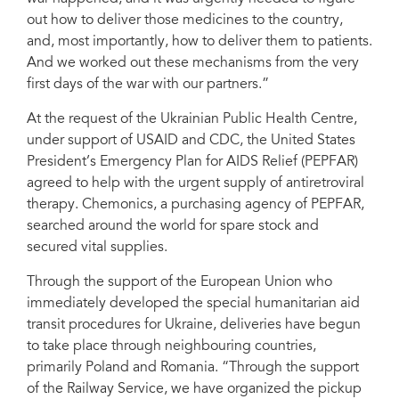
out how to deliver those medicines to the country,
and, most importantly, how to deliver them to patients.
And we worked out these mechanisms from the very
first days of the war with our partners.”
At the request of the Ukrainian Public Health Centre,
under support of USAID and CDC, the United States
President’s Emergency Plan for AIDS Relief (PEPFAR)
agreed to help with the urgent supply of antiretroviral
therapy. Chemonics, a purchasing agency of PEPFAR,
searched around the world for spare stock and
secured vital supplies.
Through the support of the European Union who
immediately developed the special humanitarian aid
transit procedures for Ukraine, deliveries have begun
to take place through neighbouring countries,
primarily Poland and Romania. “Through the support
of the Railway Service, we have organized the pickup