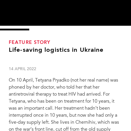
FEATURE STORY
Life-saving logistics in Ukraine
14 APRIL 2022
On 10 April, Tetyana Pryadko (not her real name) was
phoned by her doctor, who told her that her
antiretroviral therapy to treat HIV had arrived. For
Tetyana, who has been on treatment for 10 years, it
was an important call. Her treatment hadn’t been
interrupted once in 10 years, but now she had only a
five-day supply left. She lives in Chernihiv, which was
on the war’s front line, cut off from the old supply