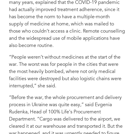
many years, explained that the COVID-19 pandemic
had actually improved treatment adherence, since it
has become the norm to have a multiple-month
supply of medicine at home, which was mailed to
those who couldn’t access a clinic. Remote counselling
and the widespread use of mobile applications have
also become routine.
“People weren’t without medicines at the start of the
war. The worst was for people in the cities that were
the most heavily bombed, where not only medical
facilities were destroyed but also logistic chains were
interrupted,” she said.
“Before the war, the whole procurement and delivery
process in Ukraine was quite easy,” said Evgenia
Rudenka, Head of 100% Life’s Procurement
Department. “Cargo was delivered to the airport, we
cleared it at our warehouse and transported it. But the
war happened, and it was urgently needed to figure