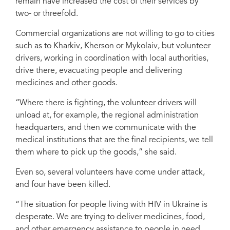
remain have increased the cost of their services by
two- or threefold.
Commercial organizations are not willing to go to cities
such as to Kharkiv, Kherson or Mykolaiv, but volunteer
drivers, working in coordination with local authorities,
drive there, evacuating people and delivering
medicines and other goods.
“Where there is fighting, the volunteer drivers will
unload at, for example, the regional administration
headquarters, and then we communicate with the
medical institutions that are the final recipients, we tell
them where to pick up the goods,” she said.
Even so, several volunteers have come under attack,
and four have been killed.
“The situation for people living with HIV in Ukraine is
desperate. We are trying to deliver medicines, food,
and other emergency assistance to people in need,