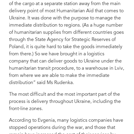
of the cargo at a separate station away from the main
delivery point of most Humanitarian Aid that comes to
Ukraine. It was done with the purpose to manage the
immediate distribution to regions. (As a huge number
of humanitarian supplies from different countries goes
through the State Agency for Strategic Reserves of
Poland, it is quite hard to take the goods immediately
from there.) So we have brought in a logistics
company that can deliver goods to Ukraine under the
humanitarian transit procedure, to a warehouse in Lviv,
from where we are able to make the immediate
distribution” said Ms Rudenka.
The most difficult and the most important part of the
process is delivery throughout Ukraine, including the
front-line zones.
According to Evgenia, many logistics companies have
stopped operations during the war, and those that