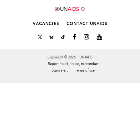
VACANCIES
CONTACT UNAIDS
Copyright © 2026 UNAIDS
Report fraud, abuse, misconduct
Scam alert
Terms of use
Tweet
Facebook
Share this selection