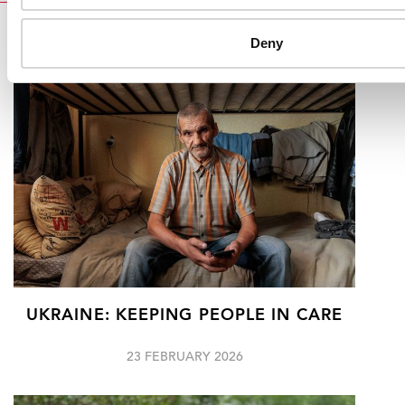
RELATED
Deny
UKRAINE: KEEPING PEOPLE IN CARE
23 FEBRUARY 2026