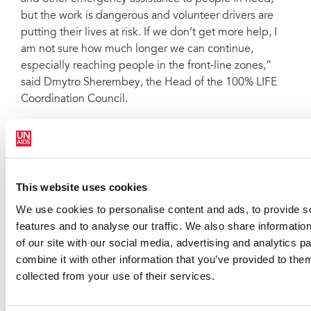
but the work is dangerous and volunteer drivers are
putting their lives at risk. If we don’t get more help, I
am not sure how much longer we can continue,
especially reaching people in the front-line zones,”
said Dmytro Sherembey, the Head of the 100% LIFE
Coordination Council.
This website uses cookies
We use cookies to personalise content and ads, to provide s
features and to analyse our traffic. We also share informatio
of our site with our social media, advertising and analytics 
combine it with other information that you’ve provided to them
collected from your use of their services.