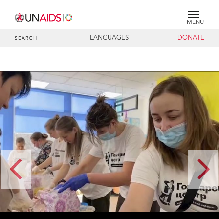
MENU
LANGUAGES
DONATE
SEARCH