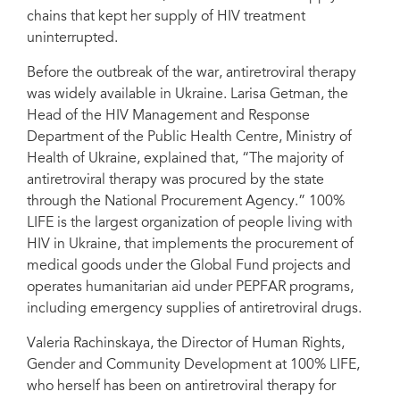
Courtesy of 100% LIFE
chains that kept her supply of HIV treatment
uninterrupted.
Before the outbreak of the war, antiretroviral therapy
was widely available in Ukraine. Larisa Getman, the
Head of the HIV Management and Response
Department of the Public Health Centre, Ministry of
Health of Ukraine, explained that, “The majority of
antiretroviral therapy was procured by the state
through the National Procurement Agency.” 100%
LIFE is the largest organization of people living with
HIV in Ukraine, that implements the procurement of
medical goods under the Global Fund projects and
operates humanitarian aid under PEPFAR programs,
including emergency supplies of antiretroviral drugs.
Valeria Rachinskaya, the Director of Human Rights,
Gender and Community Development at 100% LIFE,
who herself has been on antiretroviral therapy for