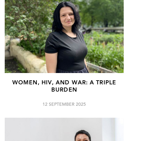
WOMEN, HIV, AND WAR: A TRIPLE
BURDEN
12 SEPTEMBER 2025