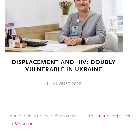
DISPLACEMENT AND HIV: DOUBLY
VULNERABLE IN UKRAINE
11 AUGUST 2025
Home
Resources
Press centre
Life-saving logistics
in Ukraine