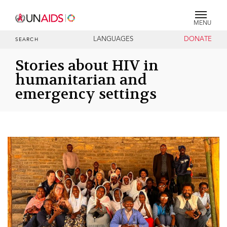
MENU
LANGUAGES
DONATE
SEARCH
Stories about HIV in
humanitarian and
emergency settings