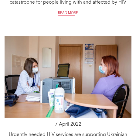
catastrophe for people living with and affected by HIV
READ MORE
7 April 2022
Urgently needed HIV services are supporting Ukrainian