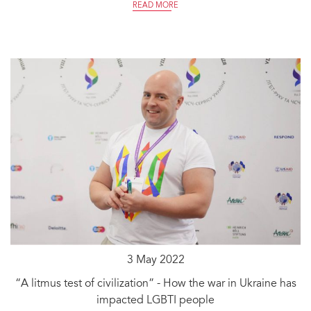
READ MORE
3 May 2022
“A litmus test of civilization” - How the war in Ukraine has
impacted LGBTI people