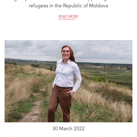
refugees in the Republic of Moldova
READ MORE
30 March 2022