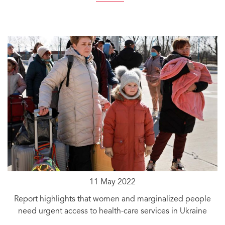
11 May 2022
Report highlights that women and marginalized people
need urgent access to health-care services in Ukraine