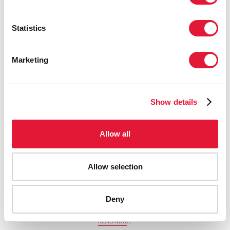
Statistics
Marketing
Show details
Allow all
Allow selection
20 May 2022
Helping Ukrainian refugees with HIV treatment and
Deny
support in Berlin
READ MORE