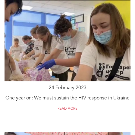
24 February 2023
One year on: We must sustain the HIV response in Ukraine
READ MORE