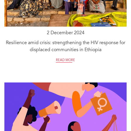
2 December 2024
Resilience amid crisis: strengthening the HIV response for
displaced communities in Ethiopia
READ MORE