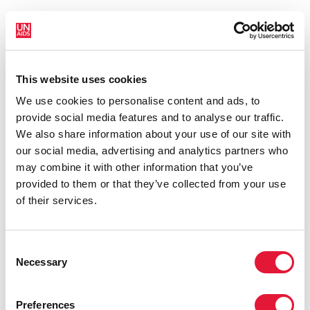
This website uses cookies
We use cookies to personalise content and ads, to
provide social media features and to analyse our traffic.
We also share information about your use of our site with
our social media, advertising and analytics partners who
may combine it with other information that you’ve
provided to them or that they’ve collected from your use
of their services.
25 May 2022
Consent
Kryvyi Rih AIDS centre continues to provide HIV services
Necessary
Selection
despite the war in Ukraine
READ MORE
Preferences