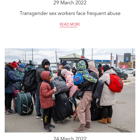
29 March 2022
Transgender sex workers face frequent abuse
READ MORE
24 March 2022