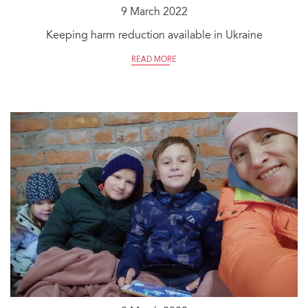
9 March 2022
Keeping harm reduction available in Ukraine
READ MORE