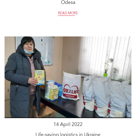
Odesa
READ MORE
14 April 2022
Life-saving logistics in Ukraine