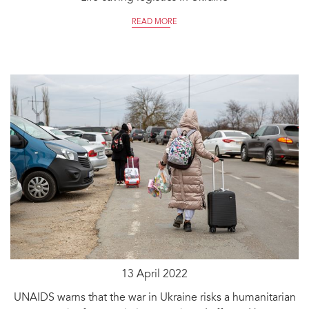
READ MORE
13 April 2022
UNAIDS warns that the war in Ukraine risks a humanitarian