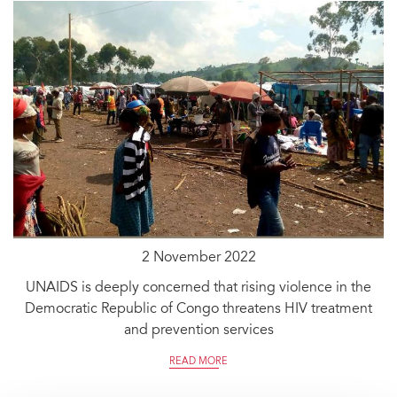
2 November 2022
UNAIDS is deeply concerned that rising violence in the
Democratic Republic of Congo threatens HIV treatment
and prevention services
READ MORE