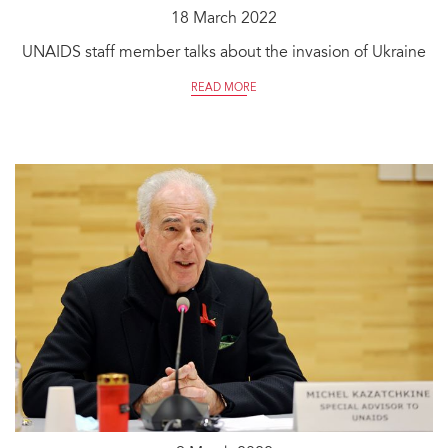
18 March 2022
UNAIDS staff member talks about the invasion of Ukraine
READ MORE