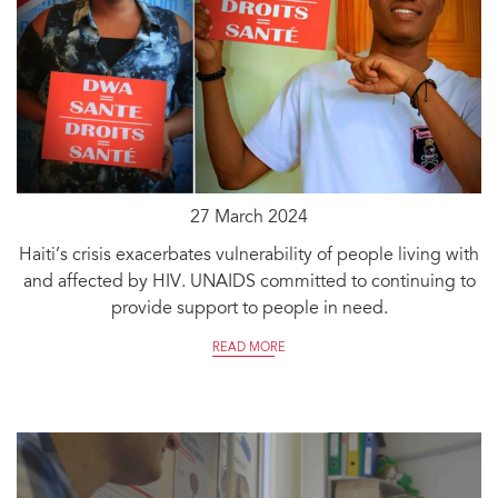
27 March 2024
Haiti’s crisis exacerbates vulnerability of people living with
and affected by HIV. UNAIDS committed to continuing to
provide support to people in need.
READ MORE