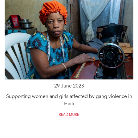
29 June 2023
Supporting women and girls affected by gang violence in
Haiti
READ MORE