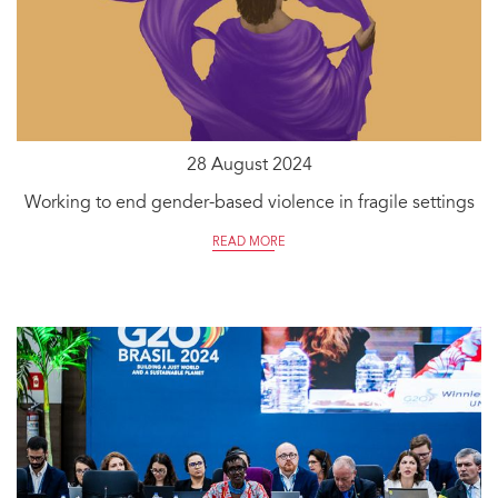
28 August 2024
Working to end gender-based violence in fragile settings
READ MORE