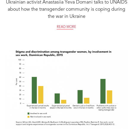
Ukrainian activist Anastasiia Yeva Domani talks to UNAIDS
about how the transgender community is coping during
the war in Ukraine
READ MORE