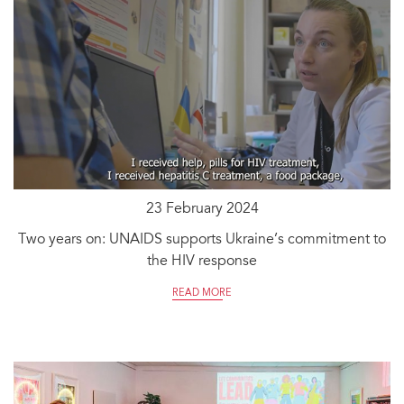
23 February 2024
Two years on: UNAIDS supports Ukraine’s commitment to
the HIV response
READ MORE