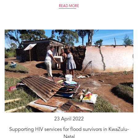
READ MORE
23 April 2022
Supporting HIV services for flood survivors in KwaZulu-
Natal