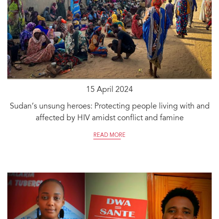
15 April 2024
Sudan’s unsung heroes: Protecting people living with and
affected by HIV amidst conflict and famine
READ MORE