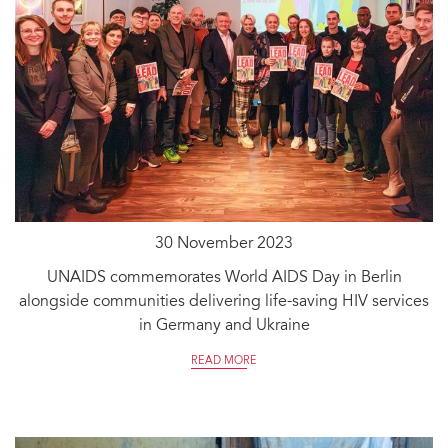
30 November 2023
UNAIDS commemorates World AIDS Day in Berlin
alongside communities delivering life-saving HIV services
in Germany and Ukraine
READ MORE