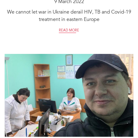
9 March 2022
We cannot let war in Ukraine derail HIV, TB and Covid-19
treatment in eastern Europe
READ MORE