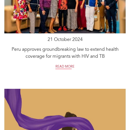
21 October 2024
Peru approves groundbreaking law to extend health
coverage for migrants with HIV and TB
READ MORE