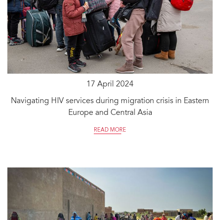
17 April 2024
Navigating HIV services during migration crisis in Eastern
Europe and Central Asia
READ MORE