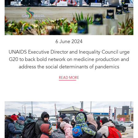
6 June 2024
UNAIDS Executive Director and Inequality Council urge
G20 to back bold network on medicine production and
address the social determinants of pandemics
READ MORE