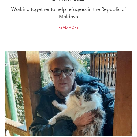
Working together to help refugees in the Republic of
Moldova
READ MORE