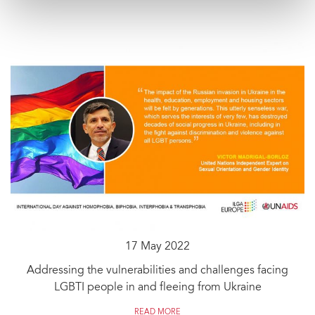
17 May 2022
Addressing the vulnerabilities and challenges facing
LGBTI people in and fleeing from Ukraine
READ MORE