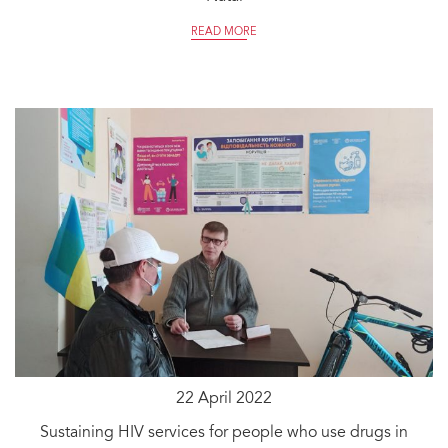
READ MORE
22 April 2022
Sustaining HIV services for people who use drugs in