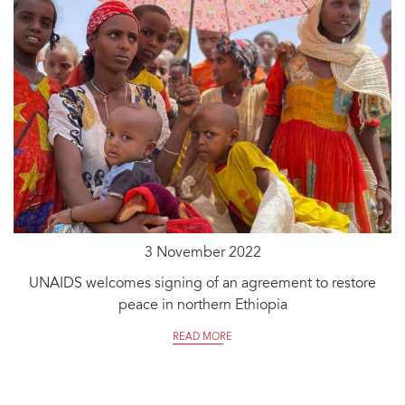
3 November 2022
UNAIDS welcomes signing of an agreement to restore
peace in northern Ethiopia
READ MORE