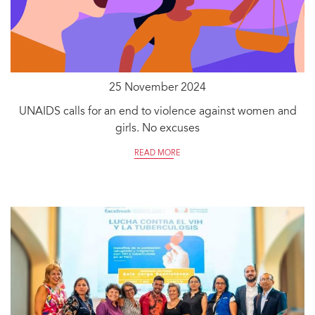
25 November 2024
UNAIDS calls for an end to violence against women and
girls. No excuses
READ MORE