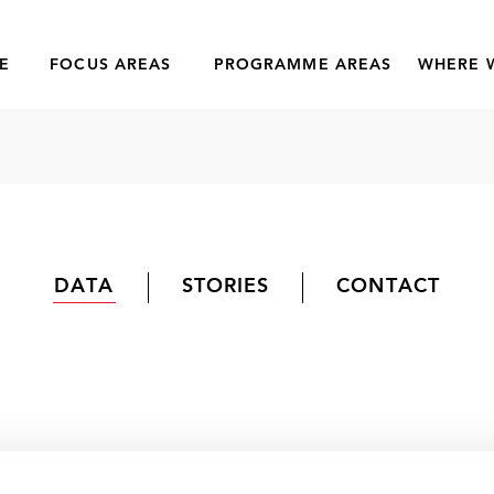
E
FOCUS AREAS
PROGRAMME AREAS
WHERE 
DATA
STORIES
CONTACT