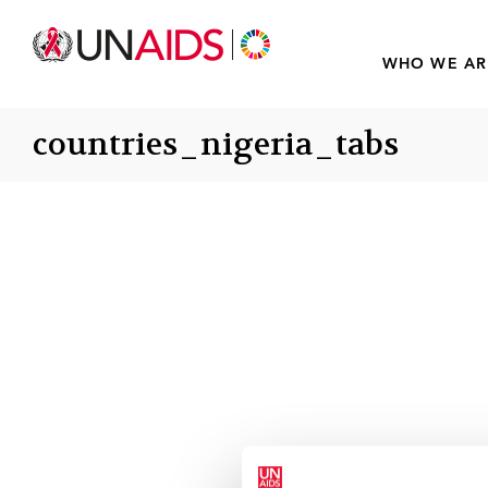
WHO WE AR
countries_nigeria_tabs