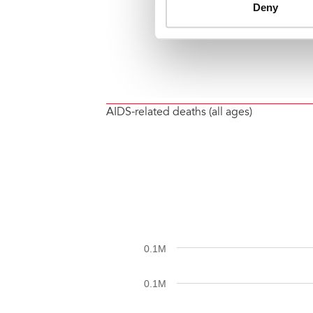
AIDS-related deaths (all ages)