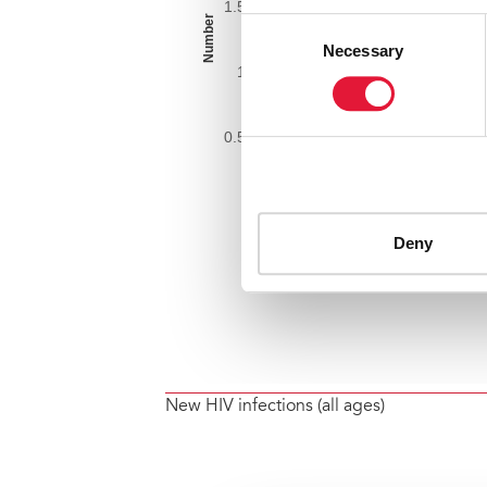
New HIV infections (all ages)