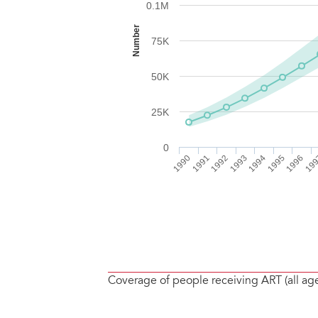
Coverage of people receiving ART (all ag