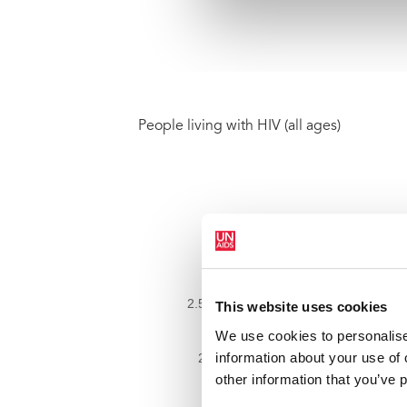
People living with HIV (all ages)