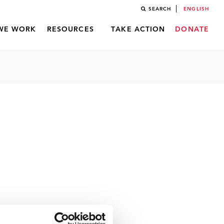
SEARCH
ENGLISH
WE WORK
RESOURCES
TAKE ACTION
DONATE