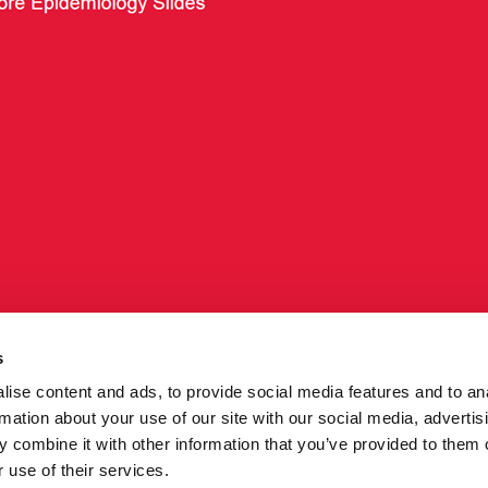
s
ise content and ads, to provide social media features and to an
rmation about your use of our site with our social media, advertis
 combine it with other information that you’ve provided to them o
ng
Core epidemiology slides - July 2015
 use of their services.