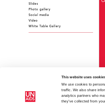
Slides
Photo gallery
Social media
Video
White Table Gallery
This website uses cookie
We use cookies to personal
traffic. We also share info
analytics partners who may
Home
Resources
Campaigns
How AIDS changed everythi
they’ve collected from your