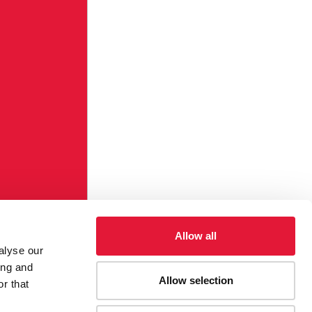
Allow all
alyse our
ing and
Allow selection
r that