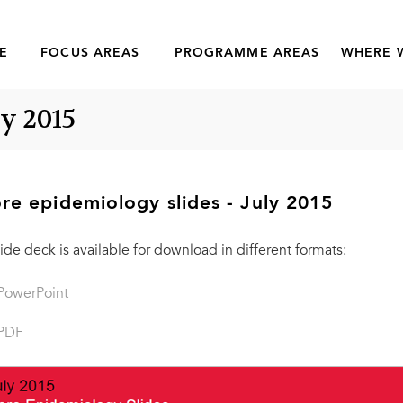
E
FOCUS AREAS
PROGRAMME AREAS
WHERE 
ly 2015
re epidemiology slides - July 2015
lide deck is available for download in different formats:
PowerPoint
PDF