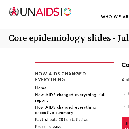
WHO WE AR
Core epidemiology slides - Ju
Co
HOW AIDS CHANGED
EVERYTHING
A s
Home
How AIDS changed everything: full
report
How AIDS changed everything:
executive summary
Fact sheet: 2014 statistics
Press release