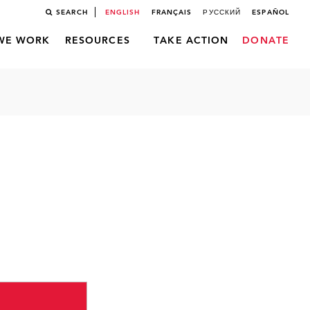
SEARCH
ENGLISH
FRANÇAIS
РУССКИЙ
ESPAÑOL
WE WORK
RESOURCES
TAKE ACTION
DONATE