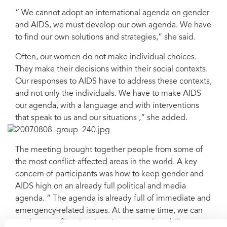
“ We cannot adopt an international agenda on gender
and AIDS, we must develop our own agenda. We have
to find our own solutions and strategies,” she said.
Often, our women do not make individual choices.
They make their decisions within their social contexts.
Our responses to AIDS have to address these contexts,
and not only the individuals. We have to make AIDS
our agenda, with a language and with interventions
that speak to us and our situations ,” she added.
The meeting brought together people from some of
the most conflict-affected areas in the world. A key
concern of participants was how to keep gender and
AIDS high on an already full political and media
agenda. “ The agenda is already full of immediate and
emergency-related issues. At the same time, we can
see how conflict situations increase vulnerability to