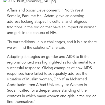
Affairs and Social Development in North West
Somalia, Fadume Haji Adam, gave an opening
address looking at specific cultural and religious
traditions in the region that have an impact on women
and girls in the context of HIV.
“In our traditions lie our challenges, and it is also there
we will find the solutions,” she said.
Adapting strategies on gender and AIDS to fit the
regional context was highlighted as fundamental to a
successful response. Giving examples of how AIDS
responses have failed to adequately address the
situation of Muslim women, Dr Nafisa Mohamed
Abdelkarim from Afhad University for Women in
Sudan, called for a deeper understanding of the
contexts in which many women and girls in the region
find themselves“: