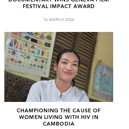
DOCUMENTARY WINS GENEVA FILM
FESTIVAL IMPACT AWARD
16 MARCH 2026
CHAMPIONING THE CAUSE OF
WOMEN LIVING WITH HIV IN
CAMBODIA