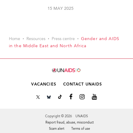
15 MAY 2025
Home
Resources
Press centre
Gender and AIDS
in the Middle East and North Africa
VACANCIES
CONTACT UNAIDS
Copyright © 2026 UNAIDS
Report fraud, abuse, misconduct
Scam alert
Terms of use