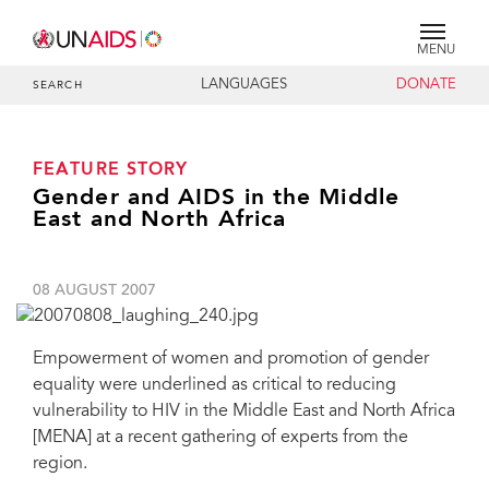
MENU
LANGUAGES
DONATE
SEARCH
FEATURE STORY
Gender and AIDS in the Middle
East and North Africa
08 AUGUST 2007
Empowerment of women and promotion of gender
equality were underlined as critical to reducing
vulnerability to HIV in the Middle East and North Africa
[MENA] at a recent gathering of experts from the
region.