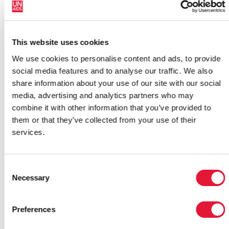
HIV,” said Laila Baker, Assistant Representative for
UNFPA, Occupied Palestinian Territory.
Rather than putting all our efforts in an emergency
This website uses cookies
mode, we have to keep an eye on gender and AIDS in
We use cookies to personalise content and ads, to provide
conflict situations. We can not afford ignoring such a
social media features and to analyse our traffic. We also
crucial development issue ,” she added.
share information about your use of our site with our social
media, advertising and analytics partners who may
Building on this Think Tank meeting, the group
combine it with other information that you’ve provided to
identified key activities for moving forward, including
them or that they’ve collected from your use of their
reviewing national responses to AIDS in the context of
services.
gender, building capacity among national partners to
further strengthen a gender-sensitive response, and
mobilizing key ministries and partners to address
Consent
gender and AIDS in the region.
Necessary
Selection
Preferences
Links: