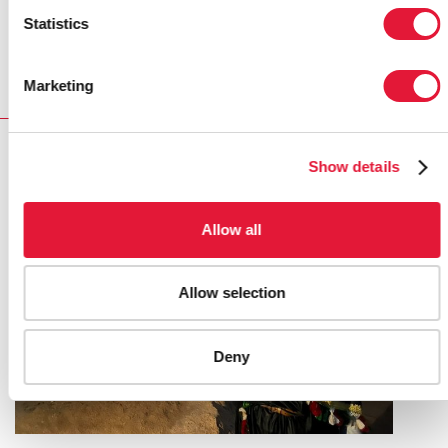
Statistics
More information on the Middle East and North Africa
region
Marketing
RELATED
Show details
Allow all
Allow selection
Deny