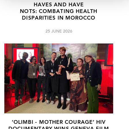
HAVES AND HAVE
NOTS: COMBATING HEALTH
DISPARITIES IN MOROCCO
25 JUNE 2026
‘OLIMBI - MOTHER COURAGE’ HIV