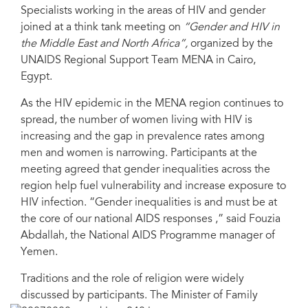
Specialists working in the areas of HIV and gender
joined at a think tank meeting on
“Gender and HIV in
the Middle East and North Africa”,
organized by the
UNAIDS Regional Support Team MENA in Cairo,
Egypt.
As the HIV epidemic in the MENA region continues to
spread, the number of women living with HIV is
increasing and the gap in prevalence rates among
men and women is narrowing. Participants at the
meeting agreed that gender inequalities across the
region help fuel vulnerability and increase exposure to
HIV infection. “Gender inequalities is and must be at
the core of our national AIDS responses ,” said Fouzia
Abdallah, the National AIDS Programme manager of
Yemen.
Traditions and the role of religion were widely
discussed by participants. The Minister of Family