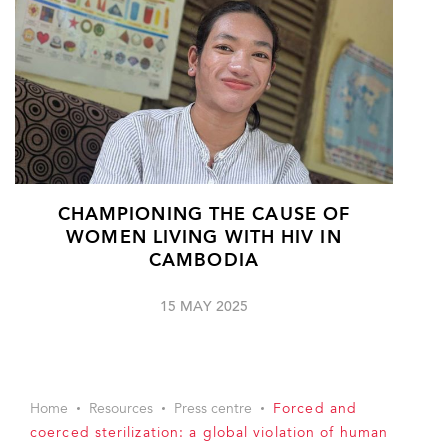
CHAMPIONING THE CAUSE OF
WOMEN LIVING WITH HIV IN
CAMBODIA
15 MAY 2025
Home
Resources
Press centre
Forced and
coerced sterilization: a global violation of human