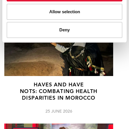
Allow selection
Deny
HAVES AND HAVE
NOTS: COMBATING HEALTH
DISPARITIES IN MOROCCO
25 JUNE 2026