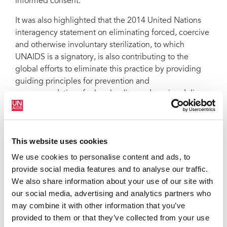
informed consent.
It was also highlighted that the 2014 United Nations
interagency statement on eliminating forced, coercive
and otherwise involuntary sterilization, to which
UNAIDS is a signatory, is also contributing to the
global efforts to eliminate this practice by providing
guiding principles for prevention and
recommendations for legal policy and service delivery.
QUOTES
This website uses cookies
“Eliminating forced and coerced
We use cookies to personalise content and ads, to
sterilization, which is a fundamental
provide social media features and to analyse our traffic.
human rights violation, speaks to the
We also share information about your use of our site with
heart of UNAIDS’ values, principles and
our social media, advertising and analytics partners who
work. It is one of too many sexual and
may combine it with other information that you’ve
reproductive rights violations.”
provided to them or that they’ve collected from your use