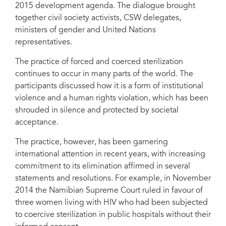
Community of Women Living with HIV, Global Action for Trans Equality, the
2015 development agenda. The dialogue brought
Center on Law and Social Transformation and the Action Program for
together civil society activists, CSW delegates,
Equality and Social Inclusion, participants discussed strategies and
recommendations to fast-track the end of the practice in the context of the
ministers of gender and United Nations
post-2015 development agenda. The dialogue brought together civil society
representatives.
activists, CSW delegates, ministers of gender and United Nations
representatives.
The practice of forced and coerced sterilization
continues to occur in many parts of the world. The
participants discussed how it is a form of institutional
violence and a human rights violation, which has been
shrouded in silence and protected by societal
acceptance.
The practice, however, has been garnering
international attention in recent years, with increasing
commitment to its elimination affirmed in several
statements and resolutions. For example, in November
2014 the Namibian Supreme Court ruled in favour of
three women living with HIV who had been subjected
to coercive sterilization in public hospitals without their