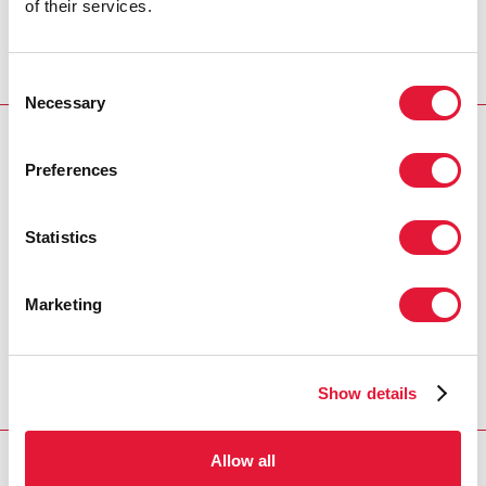
of their services.
MALAYAH HARPER, CHIEF OF GENDER AND
DIVERSITY DIVISION, UNAIDS
Consent
Necessary
Selection
RESOURCES
Preferences
United Nations interagency statement on eliminating
forced, coercive and otherwise involuntary sterilization
Statistics
Fifty-ninth session of the Commission on the Status of
Women
Marketing
Speech: Reviewing progress made in the
implementation of the Beijing Declaration and Platform
for Action
Show details
Allow all
RELATED