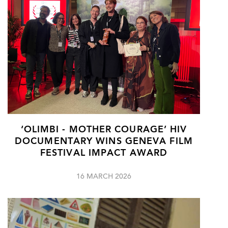
‘OLIMBI - MOTHER COURAGE’ HIV
DOCUMENTARY WINS GENEVA FILM
FESTIVAL IMPACT AWARD
16 MARCH 2026