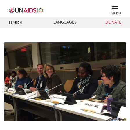
MENU
LANGUAGES
DONATE
SEARCH