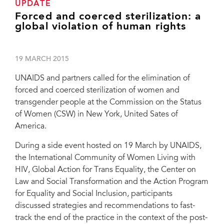
UPDATE
Forced and coerced sterilization: a
global violation of human rights
19 MARCH 2015
UNAIDS and partners called for the elimination of
forced and coerced sterilization of women and
transgender people at the Commission on the Status
of Women (CSW) in New York, United Sates of
America.
During a side event hosted on 19 March by UNAIDS,
the International Community of Women Living with
HIV, Global Action for Trans Equality, the Center on
Law and Social Transformation and the Action Program
for Equality and Social Inclusion, participants
discussed strategies and recommendations to fast-
track the end of the practice in the context of the post-
During a side event hosted on 19 March by UNAIDS, the International