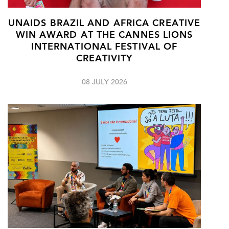
UNAIDS BRAZIL AND AFRICA CREATIVE
WIN AWARD AT THE CANNES LIONS
INTERNATIONAL FESTIVAL OF
CREATIVITY
08 JULY 2026