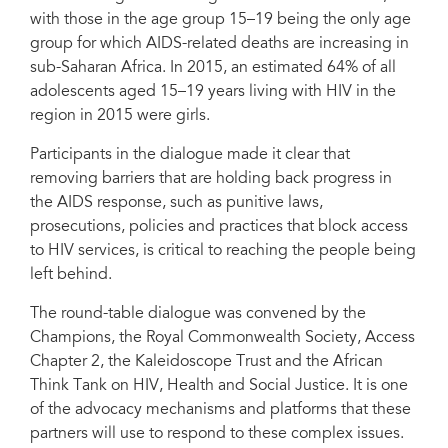
with those in the age group 15–19 being the only age
group for which AIDS-related deaths are increasing in
sub-Saharan Africa. In 2015, an estimated 64% of all
adolescents aged 15–19 years living with HIV in the
region in 2015 were girls.
Participants in the dialogue made it clear that
removing barriers that are holding back progress in
the AIDS response, such as punitive laws,
prosecutions, policies and practices that block access
to HIV services, is critical to reaching the people being
left behind.
The round-table dialogue was convened by the
Champions, the Royal Commonwealth Society, Access
Chapter 2, the Kaleidoscope Trust and the African
Think Tank on HIV, Health and Social Justice. It is one
of the advocacy mechanisms and platforms that these
partners will use to respond to these complex issues.