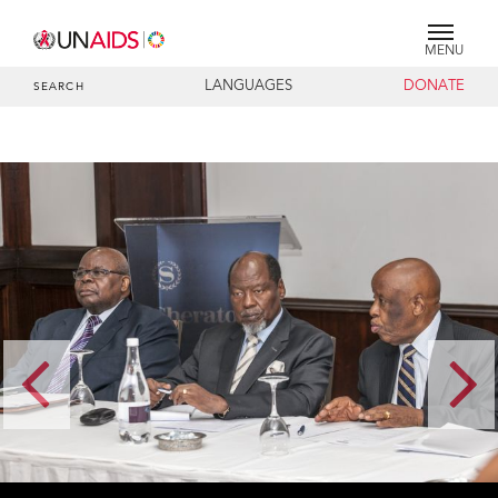
MENU
LANGUAGES
DONATE
SEARCH