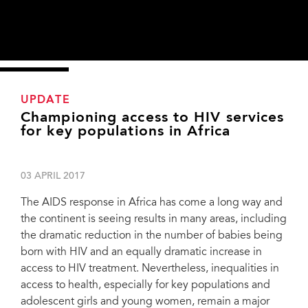
UPDATE
Championing access to HIV services
for key populations in Africa
03 APRIL 2017
The AIDS response in Africa has come a long way and
the continent is seeing results in many areas, including
the dramatic reduction in the number of babies being
born with HIV and an equally dramatic increase in
access to HIV treatment. Nevertheless, inequalities in
access to health, especially for key populations and
adolescent girls and young women, remain a major