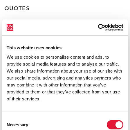
QUOTES
“If ending AIDS by 2030 is to be
realized, we have to see what we are
not doing. We need to include everyone
This website uses cookies
and leave no one behind in our HIV
We use cookies to personalise content and ads, to
prevention and treatment efforts.”
provide social media features and to analyse our traffic.
We also share information about your use of our site with
FESTUS MOGAE
CHAIRPERSON OF THE CHAMPIONS
our social media, advertising and analytics partners who
FOR AN AIDS-FREE GENERATION IN AFRICA
may combine it with other information that you’ve
provided to them or that they’ve collected from your use
of their services.
“We need to combine the different
solutions that we have for the AIDS
response into a cross-cutting approach
Consent
to achieve inclusiveness, social justice
Necessary
Selection
and conducive policies.”