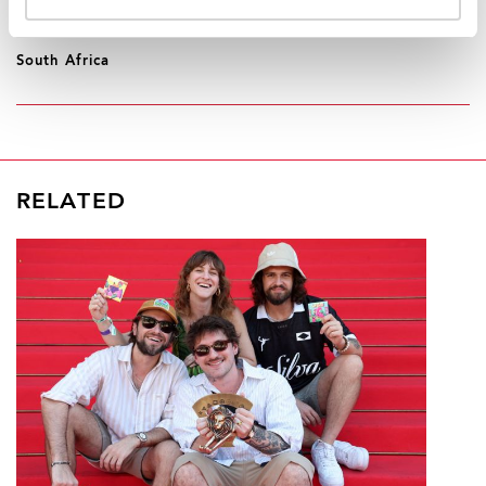
REGION/COUNTRY
South Africa
RELATED