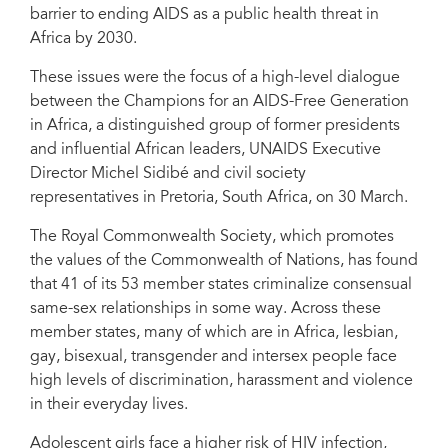
barrier to ending AIDS as a public health threat in
Africa by 2030.
These issues were the focus of a high-level dialogue
between the Champions for an AIDS-Free Generation
in Africa, a distinguished group of former presidents
and influential African leaders, UNAIDS Executive
Director Michel Sidibé and civil society
representatives in Pretoria, South Africa, on 30 March.
The Royal Commonwealth Society, which promotes
the values of the Commonwealth of Nations, has found
that 41 of its 53 member states criminalize consensual
same-sex relationships in some way. Across these
member states, many of which are in Africa, lesbian,
gay, bisexual, transgender and intersex people face
high levels of discrimination, harassment and violence
in their everyday lives.
Adolescent girls face a higher risk of HIV infection,