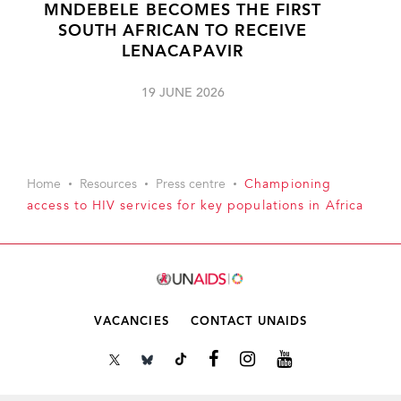
MNDEBELE BECOMES THE FIRST
SOUTH AFRICAN TO RECEIVE
LENACAPAVIR
19 JUNE 2026
Home
Resources
Press centre
Championing
access to HIV services for key populations in Africa
VACANCIES
CONTACT UNAIDS