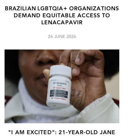
BRAZILIAN LGBTQIA+ ORGANIZATIONS
DEMAND EQUITABLE ACCESS TO
LENACAPAVIR
26 JUNE 2026
"I AM EXCITED": 21-YEAR-OLD JANE