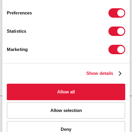
MICHEL SIDIBÉ
UNAIDS EXECUTIVE DIRECTOR
Preferences
Statistics
“When we confront the realities of
every citizen in our countries we must
take rights, religion and culture into
Marketing
account when we have our
conversations.”
Show details
STEVE LETSIKE
EXECUTIVE DIRECTOR, ACCESS
CHAPTER 2
Allow all
RESOURCES
Allow selection
Champions for an AIDS-Free Generation in Africa
Deny