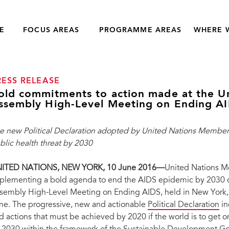
E
FOCUS AREAS
PROGRAMME AREAS
WHERE 
RESS RELEASE
old commitments to action made at the U
ssembly High-Level Meeting on Ending A
e new Political Declaration adopted by United Nations Member S
blic health threat by 2030
ITED NATIONS, NEW YORK, 10 June 2016—
United Nations M
plementing a bold agenda to end the AIDS epidemic by 2030 d
sembly High-Level Meeting on Ending AIDS, held in New York, U
ne. The progressive, new and actionable
Political Declaration
in
d actions that must be achieved by 2020 if the world is to get