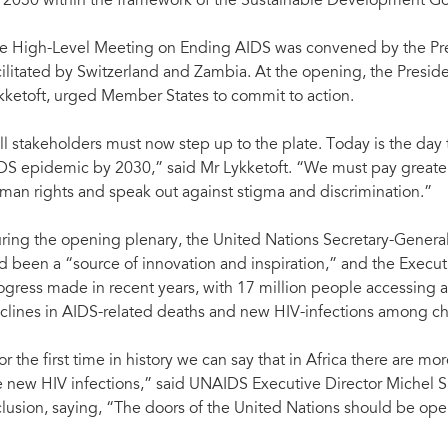
 2030 within the framework of the Sustainable Development Go
e High-Level Meeting on Ending AIDS was convened by the Pre
cilitated by Switzerland and Zambia. At the opening, the Presi
kketoft, urged Member States to commit to action.
ll stakeholders must now step up to the plate. Today is the day t
DS epidemic by 2030,” said Mr Lykketoft. “We must pay greater 
man rights and speak out against stigma and discrimination.”
ring the opening plenary, the United Nations Secretary-General
d been a “source of innovation and inspiration,” and the Execut
ogress made in recent years, with 17 million people accessing an
clines in AIDS-related deaths and new HIV-infections among ch
or the first time in history we can say that in Africa there are m
e new HIV infections,” said UNAIDS Executive Director Michel S
clusion, saying, “The doors of the United Nations should be open