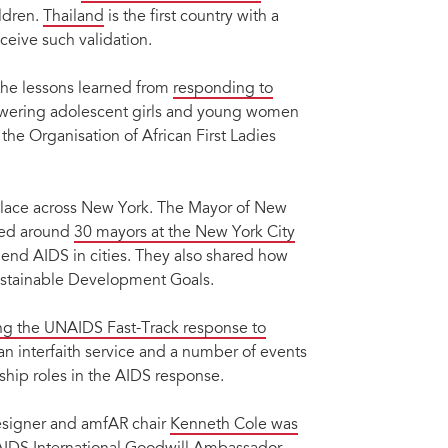
ldren.
Thailand
is the first country with a
ceive such validation.
the lessons learned from
responding to
owering adolescent girls and young women
the Organisation of African First Ladies
place across New York. The Mayor of New
ened around
30 mayors at the New York City
 end AIDS in cities. They also shared how
Sustainable Development Goals.
ng the UNAIDS Fast-Track response to
an interfaith service and a number of events
hip roles in the AIDS response.
esigner and amfAR chair
Kenneth Cole was