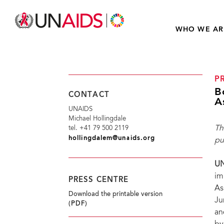
WHO WE AR
P
B
CONTACT
A
UNAIDS
Michael Hollingdale
Th
tel. +41 79 500 2119
hollingdalem@unaids.org
pu
UN
im
PRESS CENTRE
As
Download the printable version
Ju
(PDF)
an