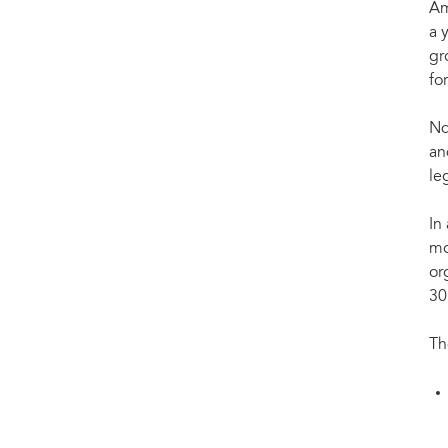
Am
a 
gr
fo
Nd
an
le
In
mo
or
30
Th