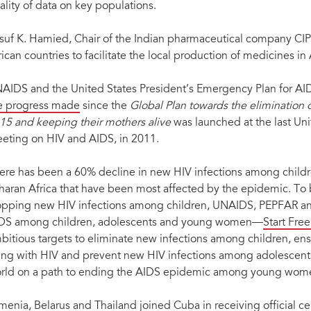
ality of data on key populations.
suf K. Hamied, Chair of the Indian pharmaceutical company CIP
rican countries to facilitate the local production of medicines in
AIDS and the United States President’s Emergency Plan for AID
e progress made
since the
Global Plan towards the elimination 
15 and keeping their mothers alive
was launched at the last Un
eting on HIV and AIDS, in 2011.
ere has been a 60% decline in new HIV infections among childre
haran Africa that have been most affected by the epidemic. To
opping new HIV infections among children, UNAIDS, PEPFAR and
DS among children, adolescents and young women—
Start Fre
bitious targets to eliminate new infections among children, ensu
ving with HIV and prevent new HIV infections among adolescen
rld on a path to ending the AIDS epidemic among young women
menia, Belarus and Thailand joined Cuba in receiving official cer