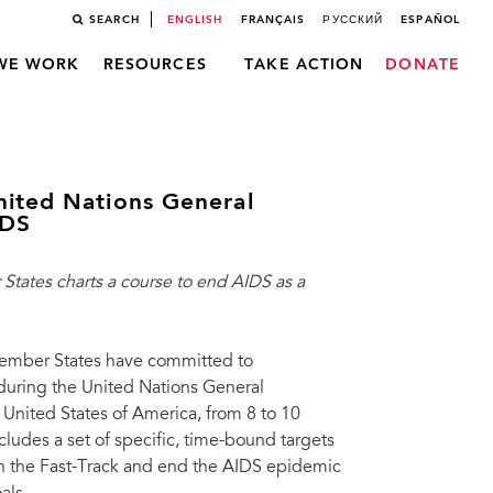
SEARCH
ENGLISH
FRANÇAIS
РУССКИЙ
ESPAÑOL
WE WORK
RESOURCES
TAKE ACTION
DONATE
nited Nations General
IDS
tates charts a course to end AIDS as a
ember States have committed to
uring the United Nations General
nited States of America, from 8 to 10
cludes a set of specific, time-bound targets
 on the Fast-Track and end the AIDS epidemic