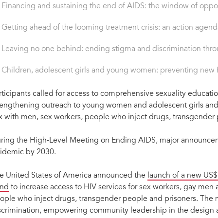
Financing and sustaining the end of AIDS: the window of oppor
Getting ahead of the looming treatment crisis: an action agend
Leaving no one behind: ending stigma and discrimination throug
Children, adolescent girls and young women: preventing new H
rticipants called for access to comprehensive sexuality educati
rengthening outreach to young women and adolescent girls and
x with men, sex workers, people who inject drugs, transgender 
ring the High-Level Meeting on Ending AIDS, major announcem
idemic by 2030.
e United States of America announced the
launch of a new US$
nd
to increase access to HIV services for sex workers, gay me
ople who inject drugs, transgender people and prisoners. The 
scrimination, empowering community leadership in the design an