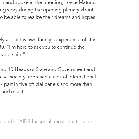
 in and spoke at the meeting, Loyce Maturu,
ng story during the opening plenary about
to be able to realize their dreams and hopes
y about his own family’s experience of HIV
. “I'm here to ask you to continue the
leadership.”
luding 10 Heads of State and Government and
ivil society, representatives of international
k part in five official panels and more than
n and results.
 end of AIDS for social transformation and