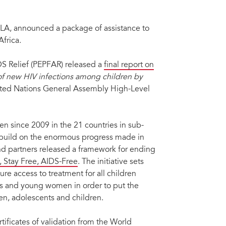
LA, announced a package of assistance to
 Africa.
S Relief (PEPFAR) released a
final report on
of new HIV infections among children by
ited Nations General Assembly High-Level
n since 2009 in the 21 countries in sub-
 build on the enormous progress made in
 partners released a framework for ending
e, Stay Free, AIDS-Free
. The initiative sets
re access to treatment for all children
ts and young women in order to put the
, adolescents and children.
tificates of
validation from the World