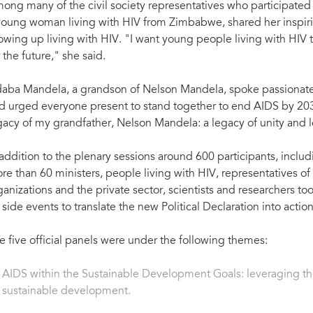
ong many of the civil society representatives who participated
young woman living with HIV from Zimbabwe, shared her inspiri
owing up living with HIV. "I want young people living with HIV 
r the future," she said.
aba Mandela, a grandson of Nelson Mandela, spoke passionatel
d urged everyone present to stand together to end AIDS by 2030
gacy of my grandfather, Nelson Mandela: a legacy of unity and 
 addition to the plenary sessions around 600 participants, inc
re than 60 ministers, people living with HIV, representatives of c
ganizations and the private sector, scientists and researchers too
 side events to translate the new Political Declaration into actio
e five official panels were under the following themes:
AIDS within the Sustainable Development Goals: leveraging the
sustainable development.