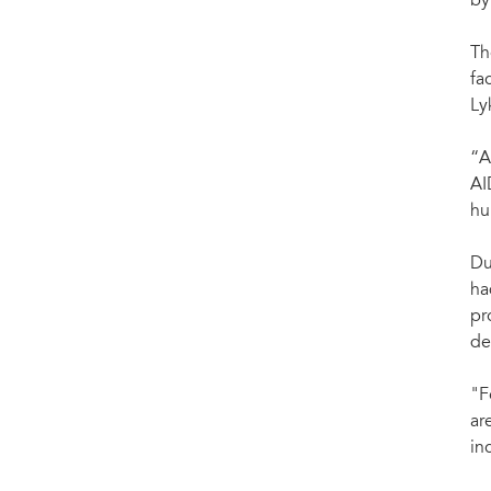
by
Th
fa
Ly
“A
AI
hu
Du
ha
pr
de
"F
ar
in