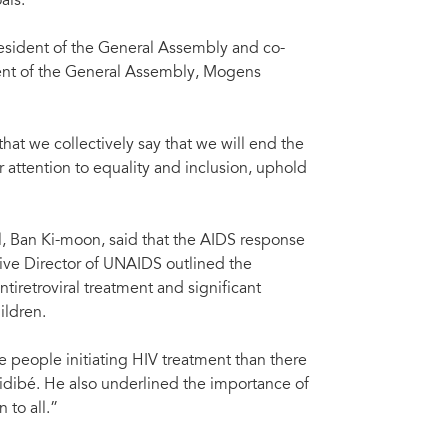
als.
sident of the General Assembly and co-
dent of the General Assembly, Mogens
hat we collectively say that we will end the
attention to equality and inclusion, uphold
, Ban Ki-moon, said that the AIDS response
ive Director of UNAIDS outlined the
tiretroviral treatment and significant
ildren.
ore people initiating HIV treatment than there
idibé. He also underlined the importance of
 to all.”