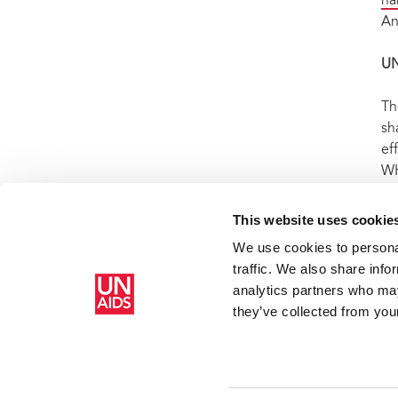
na
An
U
Th
sh
ef
WH
ep
us
This website uses cookie
We use cookies to personal
traffic. We also share info
Home
Resources
Press centre
Press release and statemen
analytics partners who may
AIDS
they’ve collected from your