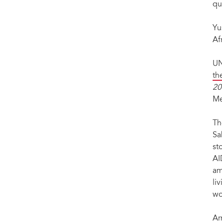
qu
Yu
Af
UN
th
20
Me
Th
Sa
st
AI
am
li
wo
Ar