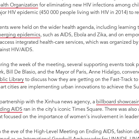
alth Organization
for eliminating new HIV infections among chi
jor HIV epidemic (450 000 people living with HIV in 2014) to re
ents were held on the wider health agenda, including learning 
erging epidemics
, such as AIDS, Ebola and Zika, and on emp
 access integrated health-care services, which was organized by 
ainst HIV/AIDS.
ring the week of the meeting, several supporting events took 
rk, Bill De Blasio, and the Mayor of Paris, Anne Hidalgo, conv
blic Library
to discuss how they are getting on the Fast-Track to
art cities are implementing urban innovations to achieve the 
 partnership with the Xinhua news agency, a
billboard showcasi
ding AIDS
ran in the city’s iconic Times Square. There was also 
at focused on the importance of women’s involvement in leaders
 the eve of the High-Level Meeting on Ending AIDS, fashion d