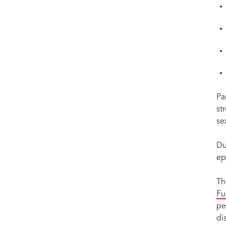
Pa
st
se
Du
ep
Th
Fu
pe
di