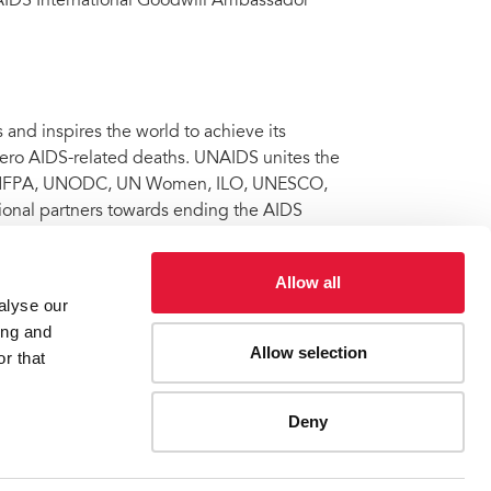
IDS International Goodwill Ambassador
nd inspires the world to achieve its
 zero AIDS-related deaths. UNAIDS unites the
 UNFPA, UNODC, UN Women, ILO, UNESCO,
onal partners towards ending the AIDS
 Learn more at
unaids.org
and connect with
Allow all
alyse our
ing and
Allow selection
ations General Assembly High-Level Meeting on Ending
r that
Deny
ES
CONTACT UNAIDS