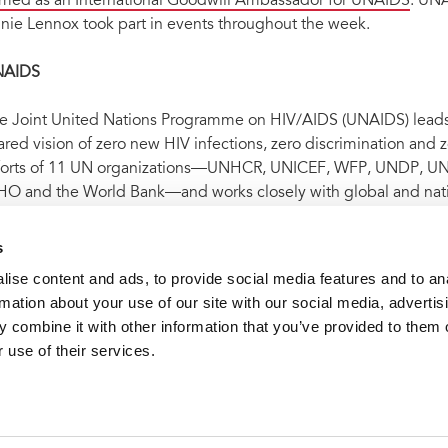
med as an International Goodwill Ambassador for UNAIDS
. UNA
nie Lennox took part in events throughout the week.
NAIDS
e Joint United Nations Programme on HIV/AIDS (UNAIDS) leads a
ared vision of zero new HIV infections, zero discrimination and
forts of 11 UN organizations—UNHCR, UNICEF, WFP, UNDP,
O and the World Bank—and works closely with global and nati
idemic by 2030 as part of the Sustainable Development Goals.
 on
Facebook
,
Twitter
,
Instagram
and
YouTube
.
s
ise content and ads, to provide social media features and to an
rmation about your use of our site with our social media, advertis
t archive
Bold commitments to action made at the United N
 combine it with other information that you’ve provided to them o
 use of their services.
VACANCI