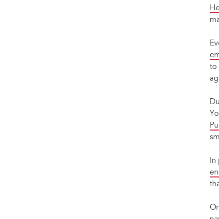
He
ma
Ev
em
to
ag
Du
Yo
Pu
sm
In
en
th
On