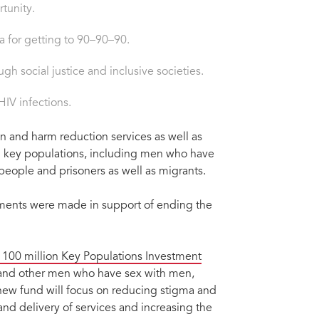
tunity.
a for getting to 90–90–90.
h social justice and inclusive societies.
IV infections.
on and harm reduction services as well as
 key populations, including men who have
people and prisoners as well as migrants.
ents were made in support of ending the
 100 million Key Populations Investment
n and other men who have sex with men,
new fund will focus on reducing stigma and
d delivery of services and increasing the